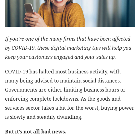
If you’re one of the many firms that have been affected
by COVID-19, these digital marketing tips will help you
keep your customers engaged and your sales up.
COVID-19 has halted most business activity, with
many being advised to maintain social distances.
Governments are either limiting business hours or
enforcing complete lockdowns. As the goods and
services sector takes a hit for the worst, buying power
is slowly and steadily dwindling.
But it’s not all bad news.