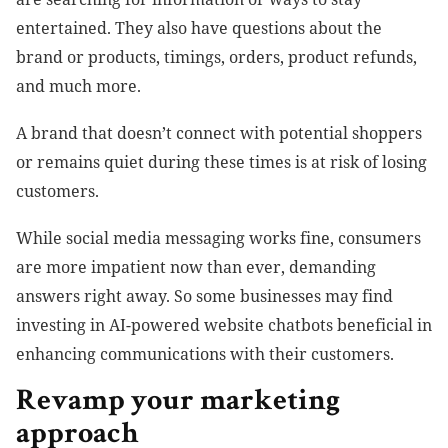
entertained. They also have questions about the
brand or products, timings, orders, product refunds,
and much more.
A brand that doesn’t connect with potential shoppers
or remains quiet during these times is at risk of losing
customers.
While social media messaging works fine, consumers
are more impatient now than ever, demanding
answers right away. So some businesses may find
investing in AI-powered website chatbots beneficial in
enhancing communications with their customers.
Revamp your marketing
approach