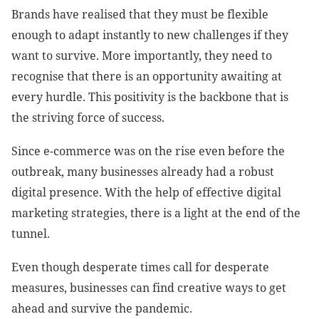
Brands have realised that they must be flexible
enough to adapt instantly to new challenges if they
want to survive. More importantly, they need to
recognise that there is an opportunity awaiting at
every hurdle. This positivity is the backbone that is
the striving force of success.
Since e-commerce was on the rise even before the
outbreak, many businesses already had a robust
digital presence. With the help of effective digital
marketing strategies, there is a light at the end of the
tunnel.
Even though desperate times call for desperate
measures, businesses can find creative ways to get
ahead and survive the pandemic.