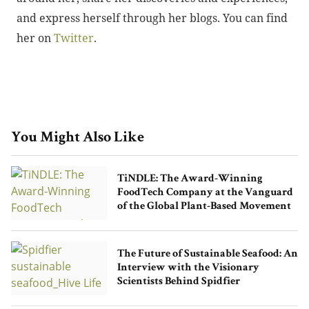
and express herself through her blogs. You can find
her on
Twitter
.
You Might Also Like
TiNDLE: The Award-Winning
FoodTech Company at the Vanguard
of the Global Plant-Based Movement
The Future of Sustainable Seafood: An
Interview with the Visionary
Scientists Behind Spidfier