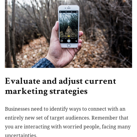
Evaluate and adjust current
marketing strategies
Businesses need to identify ways to connect with an
entirely new set of target audiences. Remember that
you are interacting with worried people, facing many
uncertainties.