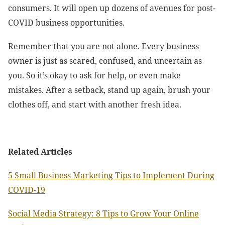
consumers. It will open up dozens of avenues for post-
COVID business opportunities.
Remember that you are not alone. Every business
owner is just as scared, confused, and uncertain as
you. So it’s okay to ask for help, or even make
mistakes. After a setback, stand up again, brush your
clothes off, and start with another fresh idea.
Related Articles
5 Small Business Marketing Tips to Implement During
COVID-19
Social Media Strategy: 8 Tips to Grow Your Online