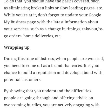
To do that, you should have the basics covered, such
as eliminating broken links or slow loading pages, etc.
While you’re at it, don’t forget to update your Google
My Business page with the latest information about
your services, such as a change in timings, take-out/to-
go orders, home deliveries, etc.
Wrapping up
During this time of distress, when people are worried,
you need to come off as a brand that cares. It is your
chance to build a reputation and develop a bond with
potential customers.
By showing that you understand the difficulties
people are going through and offering advice on
overcoming hurdles, you are actively engaging with