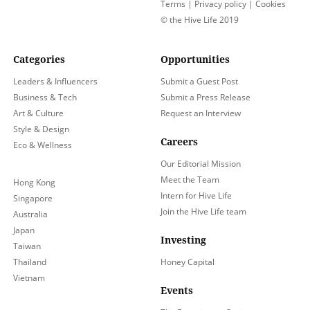
Terms
|
Privacy policy
|
Cookies
© the Hive Life 2019
Categories
Opportunities
Leaders & Influencers
Submit a Guest Post
Business & Tech
Submit a Press Release
Art & Culture
Request an Interview
Style & Design
Careers
Eco & Wellness
Our Editorial Mission
Meet the Team
Hong Kong
Intern for Hive Life
Singapore
Join the Hive Life team
Australia
Japan
Investing
Taiwan
Thailand
Honey Capital
Vietnam
Events