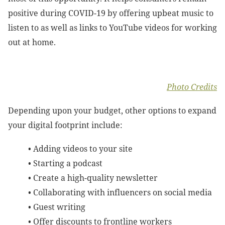
positive during COVID-19 by offering upbeat music to
listen to as well as links to YouTube videos for working
out at home.
Photo Credits
Depending upon your budget, other options to expand
your digital footprint include:
• Adding videos to your site
• Starting a podcast
•
Create a high-quality newsletter
•
Collaborating with influencers on social media
•
Guest writing
•
Offer discounts to frontline workers