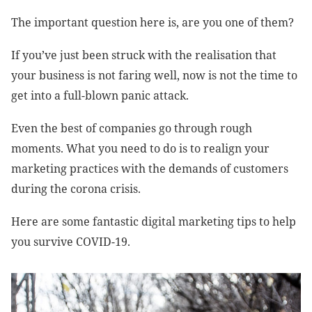
The important question here is, are you one of them?
If you’ve just been struck with the realisation that
your business is not faring well, now is not the time to
get into a full-blown panic attack.
Even the best of companies go through rough
moments. What you need to do is to realign your
marketing practices with the demands of customers
during the corona crisis.
Here are some fantastic digital marketing tips to help
you survive COVID-19.