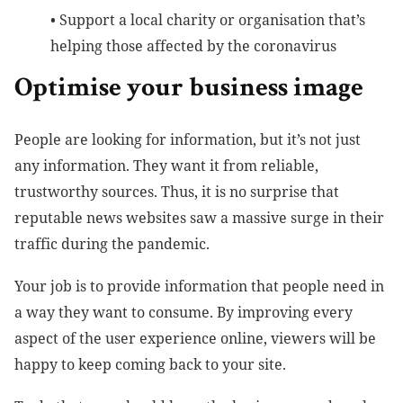
•
Support a local charity or organisation that’s
helping those affected by the coronavirus
Optimise your business image
People are looking for information, but it’s not just
any information. They want it from reliable,
trustworthy sources. Thus, it is no surprise that
reputable news websites saw a massive surge in their
traffic during the pandemic.
Your job is to provide information that people need in
a way they want to consume. By improving every
aspect of the user experience online, viewers will be
happy to keep coming back to your site.