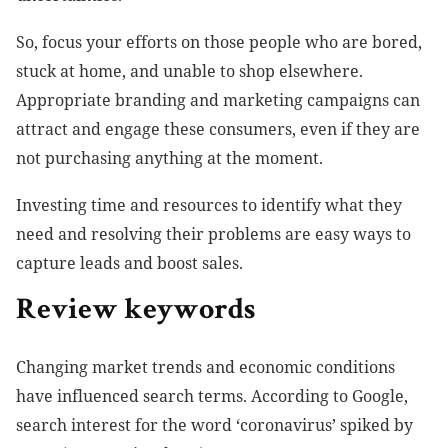
So, focus your efforts on those people who are bored,
stuck at home, and unable to shop elsewhere.
Appropriate branding and marketing campaigns can
attract and engage these consumers, even if they are
not purchasing anything at the moment.
Investing time and resources to identify what they
need and resolving their problems are easy ways to
capture leads and boost sales.
Review keywords
Changing market trends and economic conditions
have influenced search terms. According to Google,
search interest for the word ‘coronavirus’ spiked by