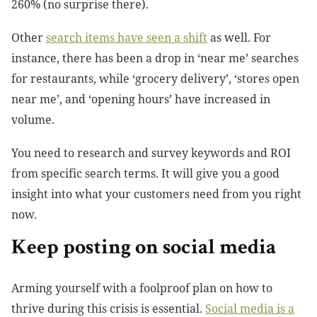
260% (no surprise there).
Other
search items have seen a shift
as well. For
instance, there has been a drop in ‘near me’ searches
for restaurants, while ‘grocery delivery’, ‘stores open
near me’, and ‘opening hours’ have increased in
volume.
You need to research and survey keywords and ROI
from specific search terms. It will give you a good
insight into what your customers need from you right
now.
Keep posting on social media
Arming yourself with a foolproof plan on how to
thrive during this crisis is essential.
Social media is a