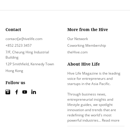
Contact
More from the Hive
contact[at]hivelife.com
Our Network
+852 2523 3457
Coworking Membership
7/F, Cheung Hing Industrial
theHive.com
Building
About Hive Life
12P Smithfield, Kennedy Town
Hong Kong
Hive Life Magazine is the leading
voice for entrepreneurs and
Follow us
startups in the Asia Pacific.
Through business news,
entrepreneurial insights and
lifestyle guides, we spotlight
innovation and trends that are
redefining the world's most
powerful industries…
Read more