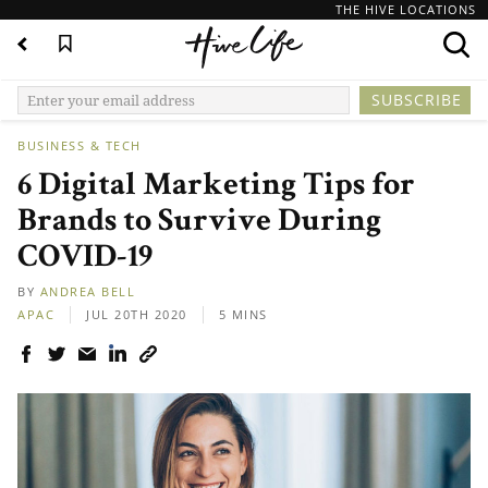
THE HIVE LOCATIONS
BUSINESS & TECH
6 Digital Marketing Tips for
Brands to Survive During
COVID-19
BY
ANDREA BELL
APAC
JUL 20TH 2020
5 MINS