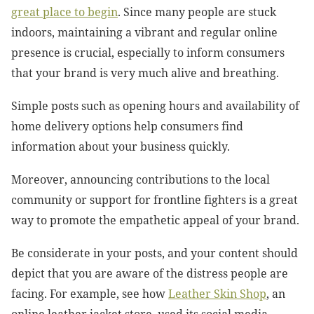
great place to begin
. Since many people are stuck
indoors, maintaining a vibrant and regular online
presence is crucial, especially to inform consumers
that your brand is very much alive and breathing.
Simple posts such as opening hours and availability of
home delivery options help consumers find
information about your business quickly.
Moreover, announcing contributions to the local
community or support for frontline fighters is a great
way to promote the empathetic appeal of your brand.
Be considerate in your posts, and your content should
depict that you are aware of the distress people are
facing. For example, see how
Leather Skin Shop
, an
online leather jacket store, used its social media