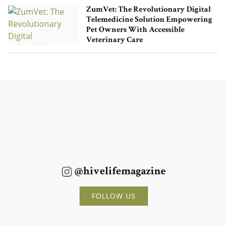
ZumVet: The Revolutionary Digital
Telemedicine Solution Empowering
Pet Owners With Accessible
Veterinary Care
@hivelifemagazine
FOLLOW US