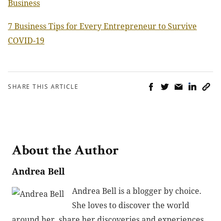
Business
7 Business Tips for Every Entrepreneur to Survive
COVID-19
SHARE THIS ARTICLE
About the Author
Andrea Bell
Andrea Bell is a blogger by choice.
She loves to discover the world
around her, share her discoveries and experiences,