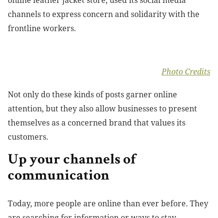
channels to express concern and solidarity with the
frontline workers.
Photo Credits
Not only do these kinds of posts garner online
attention, but they also allow businesses to present
themselves as a concerned brand that values its
customers.
Up your channels of
communication
Today, more people are online than ever before. They
are searching for information or ways to stay