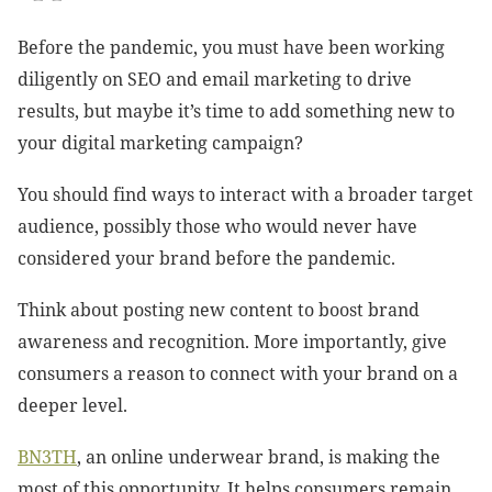
Before the pandemic, you must have been working
diligently on SEO and email marketing to drive
results, but maybe it’s time to add something new to
your digital marketing campaign?
You should find ways to interact with a broader target
audience, possibly those who would never have
considered your brand before the pandemic.
Think about posting new content to boost brand
awareness and recognition. More importantly, give
consumers a reason to connect with your brand on a
deeper level.
BN3TH
, an online underwear brand, is making the
most of this opportunity. It helps consumers remain