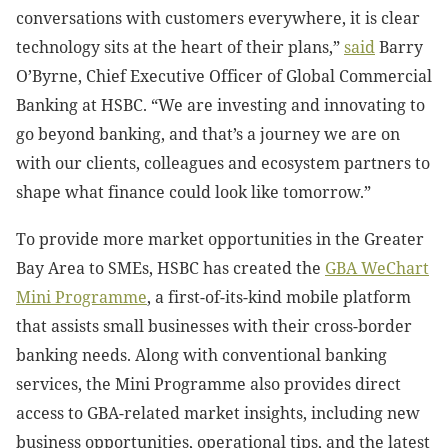
conversations with customers everywhere, it is clear
technology sits at the heart of their plans,”
said
Barry
O’Byrne, Chief Executive Officer of Global Commercial
Banking at HSBC. “We are investing and innovating to
go beyond banking, and that’s a journey we are on
with our clients, colleagues and ecosystem partners to
shape what finance could look like tomorrow.”
To provide more market opportunities in the Greater
Bay Area to SMEs, HSBC has created the
GBA WeChart
Mini Programme
, a first-of-its-kind mobile platform
that assists small businesses with their cross-border
banking needs. Along with conventional banking
services, the Mini Programme also provides direct
access to GBA-related market insights, including new
business opportunities, operational tips, and the latest