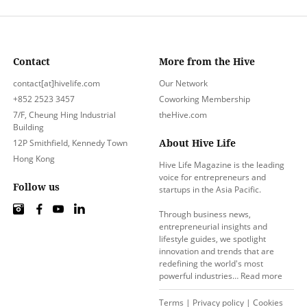
Contact
More from the Hive
contact[at]hivelife.com
Our Network
+852 2523 3457
Coworking Membership
7/F, Cheung Hing Industrial
theHive.com
Building
About Hive Life
12P Smithfield, Kennedy Town
Hong Kong
Hive Life Magazine is the leading
voice for entrepreneurs and
Follow us
startups in the Asia Pacific.
Through business news,
entrepreneurial insights and
lifestyle guides, we spotlight
innovation and trends that are
redefining the world's most
powerful industries…
Read more
Terms
|
Privacy policy
|
Cookies