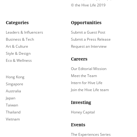
© the Hive Life 2019
Categories
Opportunities
Leaders & Influencers
Submit a Guest Post
Business & Tech
Submit a Press Release
Art & Culture
Request an Interview
Style & Design
Careers
Eco & Wellness
Our Editorial Mission
Meet the Team
Hong Kong
Intern for Hive Life
Singapore
Join the Hive Life team
Australia
Japan
Investing
Taiwan
Thailand
Honey Capital
Vietnam
Events
The Experiences Series