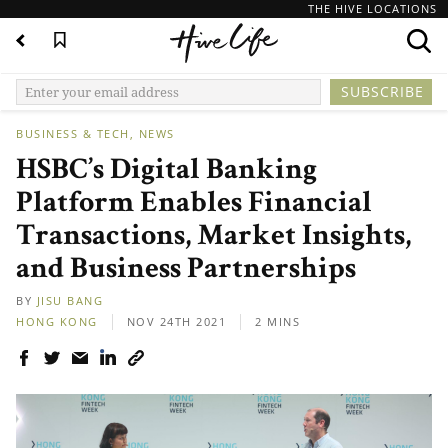
THE HIVE LOCATIONS
BUSINESS & TECH
NEWS
HSBC’s Digital Banking
Platform Enables Financial
Transactions, Market Insights,
and Business Partnerships
BY
JISU BANG
HONG KONG
NOV 24TH 2021
2 MINS