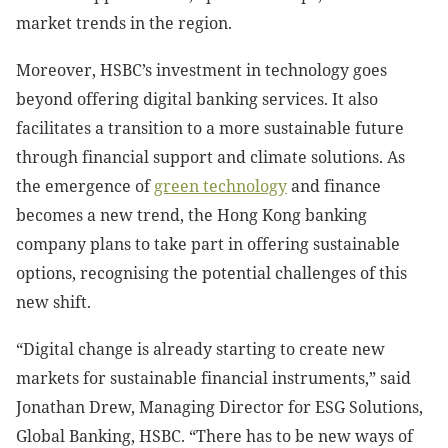
market trends in the region.
Moreover, HSBC’s investment in technology goes
beyond offering digital banking services. It also
facilitates a transition to a more sustainable future
through financial support and climate solutions. As
the emergence of
green technology
and finance
becomes a new trend, the Hong Kong banking
company plans to take part in offering sustainable
options, recognising the potential challenges of this
new shift.
“Digital change is already starting to create new
markets for sustainable financial instruments,” said
Jonathan Drew, Managing Director for ESG Solutions,
Global Banking, HSBC. “There has to be new ways of