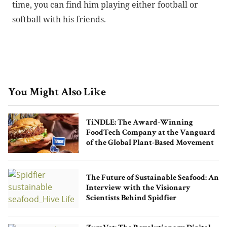
time, you can find him playing either football or
softball with his friends.
You Might Also Like
TiNDLE: The Award-Winning
FoodTech Company at the Vanguard
of the Global Plant-Based Movement
The Future of Sustainable Seafood: An
Interview with the Visionary
Scientists Behind Spidfier