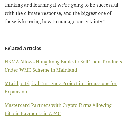
thinking and learning if we’re going to be successful
with the climate response, and the biggest one of
these is knowing how to manage uncertainty.”
Related Articles
HKMA Allows Hong Kong Banks to Sell Their Products
Under WMC Scheme in Mainland
MBridge Digital Currency Project in Discussions for
Expansion
Mastercard Partners with Crypto Firms Allowing
Bitcoin Payments in APAC