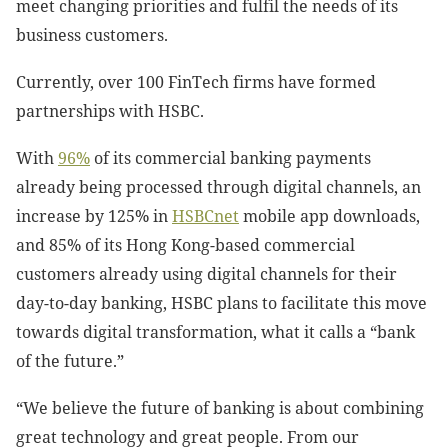
meet changing priorities and fulfil the needs of its
business customers.
Currently, over 100 FinTech firms have formed
partnerships with HSBC.
With
96%
of its commercial banking payments
already being processed through digital channels, an
increase by 125% in
HSBCnet
mobile app
downloads,
and 85% of its Hong Kong-based commercial
customers already using digital channels for their
day-to-day banking, HSBC plans to facilitate this move
towards digital transformation, what it calls a “bank
of the future.”
“We believe the future of banking is about combining
great technology and great people. From our