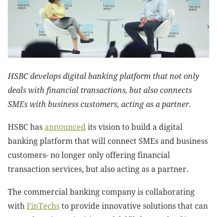
HSBC develops digital banking platform that not only
deals with financial transactions, but also connects
SMEs with business customers, acting as a partner.
HSBC has
announced
its vision to build a digital
banking platform that will connect SMEs and business
customers- no longer only offering financial
transaction services, but also acting as a partner.
The commercial banking company is collaborating
with
FinTechs
to provide innovative solutions that can