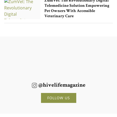
ZumVet: The Revolutionary Digital
Telemedicine Solution Empowering
Pet Owners With Accessible
Veterinary Care
@hivelifemagazine
FOLLOW US