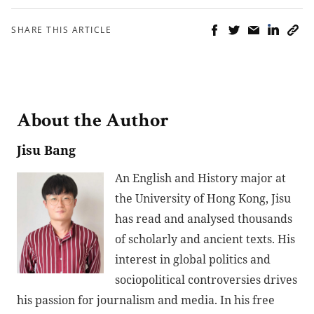
SHARE THIS ARTICLE
About the Author
Jisu Bang
An English and History major at
the University of Hong Kong, Jisu
has read and analysed thousands
of scholarly and ancient texts. His
interest in global politics and
sociopolitical controversies drives
his passion for journalism and media. In his free