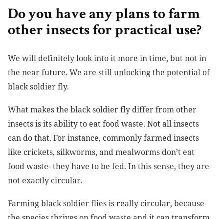
Do you have any plans to farm
other insects for practical use?
We will definitely look into it more in time, but not in
the near future. We are still unlocking the potential of
black soldier fly.
What makes the black soldier fly differ from other
insects is its ability to eat food waste. Not all insects
can do that. For instance, commonly farmed insects
like crickets, silkworms, and mealworms don’t eat
food waste- they have to be fed. In this sense, they are
not exactly circular.
Farming black soldier flies is really circular, because
the species thrives on food waste and it can transform