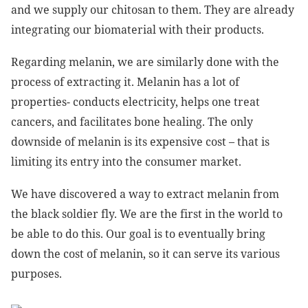
and we supply our chitosan to them. They are already
integrating our biomaterial with their products.
Regarding melanin, we are similarly done with the
process of extracting it. Melanin has a lot of
properties- conducts electricity, helps one treat
cancers, and facilitates bone healing. The only
downside of melanin is its expensive cost – that is
limiting its entry into the consumer market.
We have discovered a way to extract melanin from
the black soldier fly. We are the first in the world to
be able to do this. Our goal is to eventually bring
down the cost of melanin, so it can serve its various
purposes.