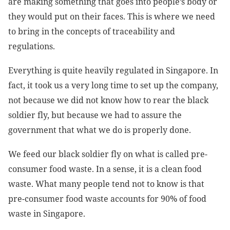
are making something that goes into people’s body or
they would put on their faces. This is where we need
to bring in the concepts of traceability and
regulations.
Everything is quite heavily regulated in Singapore. In
fact, it took us a very long time to set up the company,
not because we did not know how to rear the black
soldier fly, but because we had to assure the
government that what we do is properly done.
We feed our black soldier fly on what is called pre-
consumer food waste. In a sense, it is a clean food
waste. What many people tend not to know is that
pre-consumer food waste accounts for 90% of food
waste in Singapore.