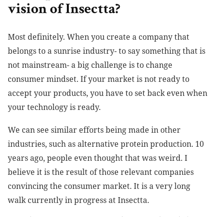
vision of Insectta?
Most definitely. When you create a company that
belongs to a sunrise industry- to say something that is
not mainstream- a big challenge is to change
consumer mindset. If your market is not ready to
accept your products, you have to set back even when
your technology is ready.
We can see similar efforts being made in other
industries, such as alternative protein production. 10
years ago, people even thought that was weird. I
believe it is the result of those relevant companies
convincing the consumer market. It is a very long
walk currently in progress at Insectta.