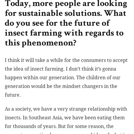
Today, more people are looking
for sustainable solutions. What
do you see for the future of
insect farming with regards to
this phenomenon?
I think it will take a while for the consumers to accept
the idea of insect farming. I don’t think it’s gonna
happen within our generation. The children of our
generation would be the mindset changers in the
future.
As a society, we have a very strange relationship with
insects. In Southeast Asia, we have been eating them
for thousands of years. But for some reason, the