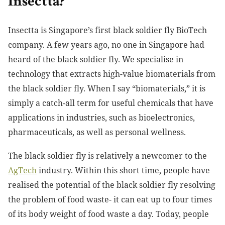
Insectta?
Insectta is Singapore’s first black soldier fly BioTech
company. A few years ago, no one in Singapore had
heard of the black soldier fly. We specialise in
technology that extracts high-value biomaterials from
the black soldier fly. When I say “biomaterials,” it is
simply a catch-all term for useful chemicals that have
applications in industries, such as bioelectronics,
pharmaceuticals, as well as personal wellness.
The black soldier fly is relatively a newcomer to the
AgTech
industry. Within this short time, people have
realised the potential of the black soldier fly resolving
the problem of food waste- it can eat up to four times
of its body weight of food waste a day. Today, people