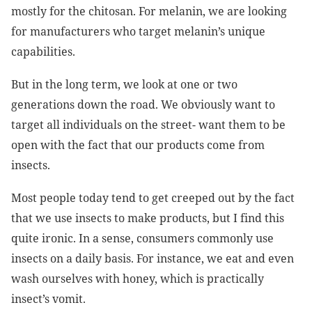
mostly for the chitosan. For melanin, we are looking
for manufacturers who target melanin’s unique
capabilities.
But in the long term, we look at one or two
generations down the road. We obviously want to
target all individuals on the street- want them to be
open with the fact that our products come from
insects.
Most people today tend to get creeped out by the fact
that we use insects to make products, but I find this
quite ironic. In a sense, consumers commonly use
insects on a daily basis. For instance, we eat and even
wash ourselves with honey, which is practically
insect’s vomit.