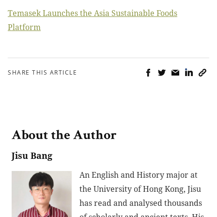
Temasek Launches the Asia Sustainable Foods
Platform
SHARE THIS ARTICLE
About the Author
Jisu Bang
An English and History major at
the University of Hong Kong, Jisu
has read and analysed thousands