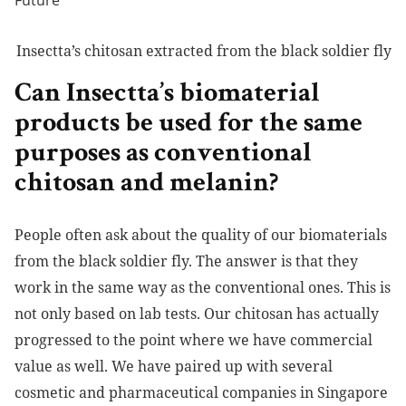
Insectta’s chitosan extracted from the black soldier fly
Can Insectta’s biomaterial
products be used for the same
purposes as conventional
chitosan and melanin?
People often ask about the quality of our biomaterials
from the black soldier fly. The answer is that they
work in the same way as the conventional ones. This is
not only based on lab tests. Our chitosan has actually
progressed to the point where we have commercial
value as well. We have paired up with several
cosmetic and pharmaceutical companies in Singapore