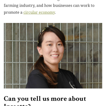
farming industry, and how businesses can work to
promote a
circular economy
.
Can you tell us more about