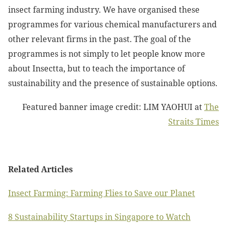
insect farming industry. We have organised these
programmes for various chemical manufacturers and
other relevant firms in the past. The goal of the
programmes is not simply to let people know more
about Insectta, but to teach the importance of
sustainability and the presence of sustainable options.
Featured banner image credit: LIM YAOHUI at
The
Straits Times
Related Articles
Insect Farming: Farming Flies to Save our Planet
8 Sustainability Startups in Singapore to Watch