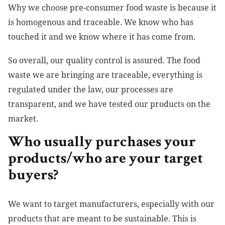
Why we choose pre-consumer food waste is because it
is homogenous and traceable. We know who has
touched it and we know where it has come from.
So overall, our quality control is assured. The food
waste we are bringing are traceable, everything is
regulated under the law, our processes are
transparent, and we have tested our products on the
market.
Who usually purchases your
products/who are your target
buyers?
We want to target manufacturers, especially with our
products that are meant to be sustainable. This is