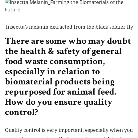
Insectta’s melanin extracted from the black soldier fly
There are some who may doubt
the health & safety of general
food waste consumption,
especially in relation to
biomaterial products being
repurposed for animal feed.
How do you ensure quality
control?
Quality control is very important, especially when you