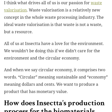
I think what drives all of us is our passion for
waste
valorisation
. Waste valorisation is a relatively new
concept in the whole waste processing industry. The
ideal waste valorisation is that waste is not a waste,
but a resource.
All of us at Insectta have a love for the environment.
We wouldn’t be doing this if we didn’t care for the
environment and the circular economy.
And when we say circular economy, it comprises two
words. “Circular” meaning sustainable and “economy”
meaning dollars and cents. We want to produce a
product that has monetary value.
How does Insectta’s production