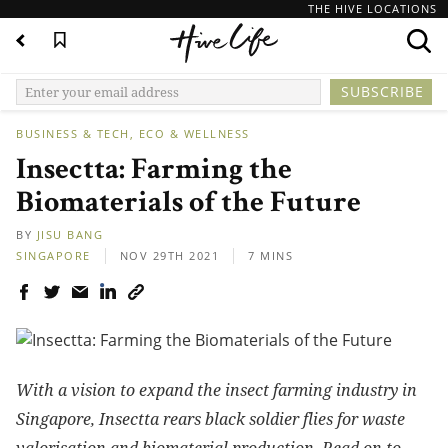
THE HIVE LOCATIONS
BUSINESS & TECH
ECO & WELLNESS
Insectta: Farming the
Biomaterials of the Future
BY
JISU BANG
SINGAPORE
NOV 29TH 2021
7 MINS
With a vision to expand the insect farming industry in
Singapore, Insectta rears black soldier flies for waste