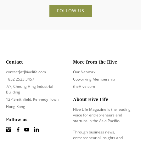
FOLLOW US
Contact
More from the Hive
contact[at]hivelife.com
Our Network
+852 2523 3457
Coworking Membership
7/F, Cheung Hing Industrial
theHive.com
Building
About Hive Life
12P Smithfield, Kennedy Town
Hong Kong
Hive Life Magazine is the leading
voice for entrepreneurs and
Follow us
startups in the Asia Pacific.
Through business news,
entrepreneurial insights and