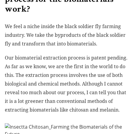
process for the biomaterials
work?
We feel a niche inside the black soldier fly farming
industry. We take the byproducts of the black soldier
fly and transform that into biomaterials.
Our biomaterial extraction process is patent pending.
As far as we know, we are the first in the world to do
this. The extraction process involves the use of both
biological and chemical methods. Although I cannot
reveal too much about our process, I can tell you that
it is a lot greener than conventional methods of
extracting biomaterials like chitosan and melanin.