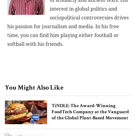
of scholarly and ancient texts. His
interest in global politics and
sociopolitical controversies drives
his passion for journalism and media. In his free
time, you can find him playing either football or
softball with his friends.
You Might Also Like
TiNDLE: The Award-Winning
FoodTech Company at the Vanguard
of the Global Plant-Based Movement