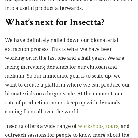
into a useful product afterwards.
What’s next for Insectta?
We have definitely nailed down our biomaterial
extraction process. This is what we have been
working on in the last one and a half years. We are
facing increasing demands for our chitosan and
melanin. So our immediate goal is to scale up- we
want to create a platform where we can produce our
biomaterials on a larger scale. At the moment, our
rate of production cannot keep up with demands
coming from all over the world.
Insectta offers a wide range of
workshops
,
tours
, and
outreach sessions for people to know more about the