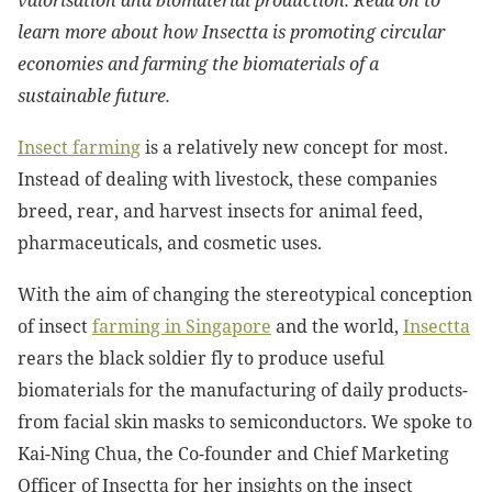
valorisation and biomaterial production. Read on to
learn more about how Insectta is promoting circular
economies and farming the biomaterials of a
sustainable future.
Insect farming
is a relatively new concept for most.
Instead of dealing with livestock, these companies
breed, rear, and harvest insects for animal feed,
pharmaceuticals, and cosmetic uses.
With the aim of changing the stereotypical conception
of insect
farming in Singapore
and the world,
Insectta
rears the black soldier fly to produce useful
biomaterials for the manufacturing of daily products-
from facial skin masks to semiconductors. We spoke to
Kai-Ning Chua, the Co-founder and Chief Marketing
Officer of Insectta for her insights on the insect