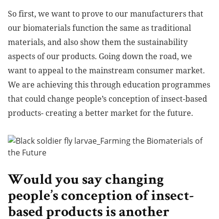
So first, we want to prove to our manufacturers that
our biomaterials function the same as traditional
materials, and also show them the sustainability
aspects of our products. Going down the road, we
want to appeal to the mainstream consumer market.
We are achieving this through education programmes
that could change people’s conception of insect-based
products- creating a better market for the future.
Would you say changing
people’s conception of insect-
based products is another