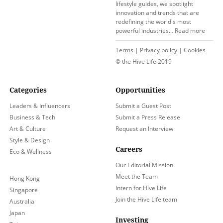
lifestyle guides, we spotlight
innovation and trends that are
redefining the world's most
powerful industries…
Read more
Terms
|
Privacy policy
|
Cookies
© the Hive Life 2019
Categories
Opportunities
Leaders & Influencers
Submit a Guest Post
Business & Tech
Submit a Press Release
Art & Culture
Request an Interview
Style & Design
Careers
Eco & Wellness
Our Editorial Mission
Meet the Team
Hong Kong
Intern for Hive Life
Singapore
Join the Hive Life team
Australia
Japan
Investing