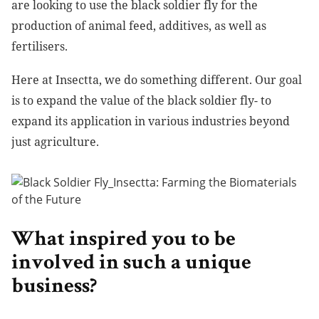
are looking to use the black soldier fly for the
production of animal feed, additives, as well as
fertilisers.
Here at Insectta, we do something different. Our goal
is to expand the value of the black soldier fly- to
expand its application in various industries beyond
just agriculture.
What inspired you to be
involved in such a unique
business?