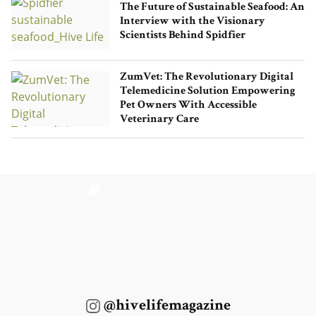
The Future of Sustainable Seafood: An
Interview with the Visionary
Scientists Behind Spidfier
ZumVet: The Revolutionary Digital
Telemedicine Solution Empowering
Pet Owners With Accessible
Veterinary Care
@hivelifemagazine