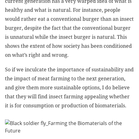
current generation has a very warped idea of what is
healthy and what is natural. For instance, people
would rather eat a conventional burger than an insect
burger, despite the fact that the conventional burger
is unnatural while the insect burger is natural. This
shows the extent of how society has been conditioned
on what’s right and wrong.
So if we inculcate the importance of sustainability and
the impact of meat farming to the next generation,
and give them more sustainable options, I do believe
that they will find insect farming appealing whether
it is for consumption or production of biomaterials.