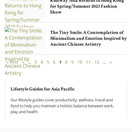
Runway Asia Returns to Hong Kong
for Spring/Summer 2023 Fashion
Show
The Tiny Smile: A Contemplation of
Minimalism and Emotion Inspired by
Ancient Chinese Artistry
« First
«
3
4
5
6
8
9
10
11
12
»
...
7
...
Lifestyle Guides for Asia Pacific
Our lifestyle guides cover productivity, wellness, travel and
food to help you maintain a holistic balance between work,
play and health.