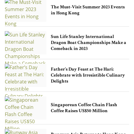
The Must-Visit Summer 2023 Events
in Hong Kong
Sun Life Stanley International
Dragon Boat Championships Make a
Comeback in 2023
Father’s Day Feast at The Hari:
Celebrate with Irresistible Culinary
Delights
Singaporean Coffee Chain Flash
Coffee Raises US$50 Million