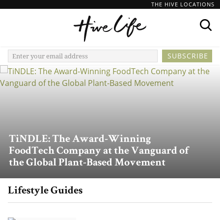
THE HIVE LOCATIONS
TiNDLE: The Award-Winning
FoodTech Company at the Vanguard of
the Global Plant-Based Movement
Lifestyle Guides