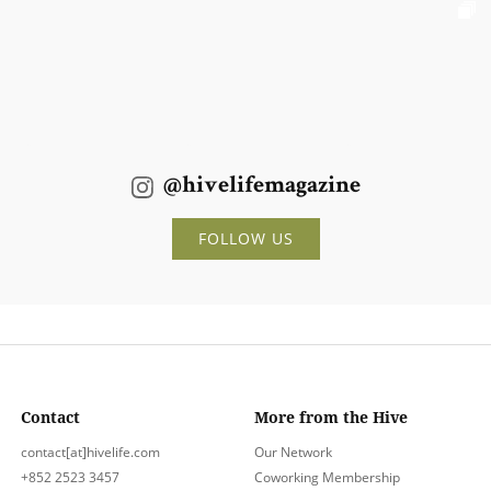
@hivelifemagazine
FOLLOW US
Contact
More from the Hive
contact[at]hivelife.com
Our Network
+852 2523 3457
Coworking Membership