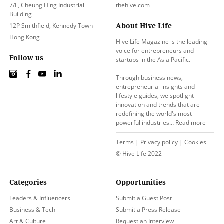
7/F, Cheung Hing Industrial
thehive.com
Building
About Hive Life
12P Smithfield, Kennedy Town
Hong Kong
Hive Life Magazine is the leading
voice for entrepreneurs and
Follow us
startups in the Asia Pacific.
Through business news,
entrepreneurial insights and
lifestyle guides, we spotlight
innovation and trends that are
redefining the world's most
powerful industries…
Read more
Terms
|
Privacy policy
|
Cookies
© Hive Life 2022
Categories
Opportunities
Leaders & Influencers
Submit a Guest Post
Business & Tech
Submit a Press Release
Art & Culture
Request an Interview