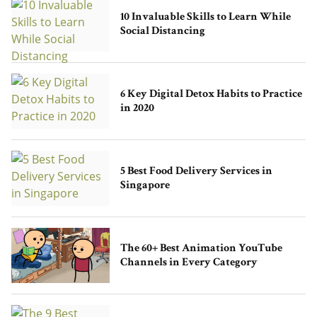
10 Invaluable Skills to Learn While
Social Distancing
6 Key Digital Detox Habits to Practice
in 2020
5 Best Food Delivery Services in
Singapore
The 60+ Best Animation YouTube
Channels in Every Category