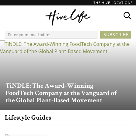
THE HIVE LOCATIONS
TiNDLE: The Award-Winning
FoodTech Company at the Vanguard of
the Global Plant-Based Movement
Lifestyle Guides