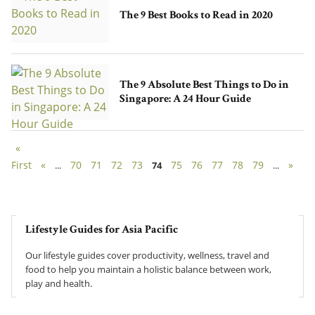
The 9 Best Books to Read in 2020
The 9 Absolute Best Things to Do in
Singapore: A 24 Hour Guide
«
First
«
70
71
72
73
75
76
77
78
79
»
...
74
...
Lifestyle Guides for Asia Pacific
Our lifestyle guides cover productivity, wellness, travel and
food to help you maintain a holistic balance between work,
play and health.