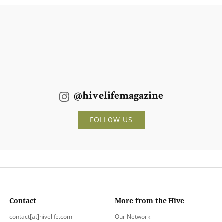
@hivelifemagazine
FOLLOW US
Contact
More from the Hive
contact[at]hivelife.com
Our Network