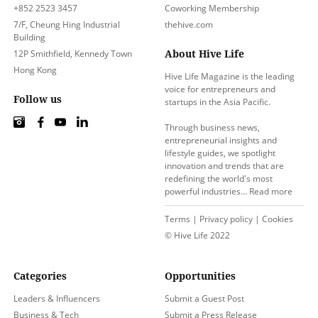
+852 2523 3457
Coworking Membership
7/F, Cheung Hing Industrial
thehive.com
Building
About Hive Life
12P Smithfield, Kennedy Town
Hong Kong
Hive Life Magazine is the leading
voice for entrepreneurs and
Follow us
startups in the Asia Pacific.
Through business news,
entrepreneurial insights and
lifestyle guides, we spotlight
innovation and trends that are
redefining the world's most
powerful industries…
Read more
Terms
|
Privacy policy
|
Cookies
© Hive Life 2022
Categories
Opportunities
Leaders & Influencers
Submit a Guest Post
Business & Tech
Submit a Press Release