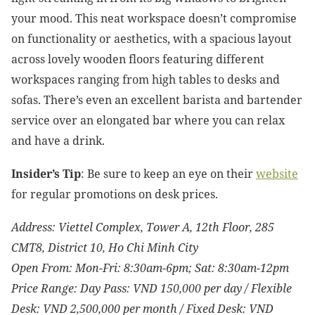
your mood. This neat workspace doesn’t compromise
on functionality or aesthetics, with a spacious layout
across lovely wooden floors featuring different
workspaces ranging from high tables to desks and
sofas. There’s even an excellent barista and bartender
service over an elongated bar where you can relax
and have a drink.
Insider’s Tip
: Be sure to keep an eye on
their
website
for regular promotions on desk prices.
Address:
Viettel Complex, Tower A, 12th Floor, 285
CMT8, District 10, Ho Chi Minh City
Open From: Mon-Fri: 8:30am-6pm; Sat: 8:30am-12pm
Price Range: Day Pass: VND
150,000 per day / Flexible
Desk: VND 2,500,000 per month / Fixed Desk: VND