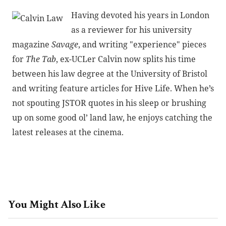
Having devoted his years in London
as a reviewer for his university
magazine
Savage
, and writing "experience" pieces
for
The Tab
, ex-UCLer Calvin now splits his time
between his law degree at the University of Bristol
and writing feature articles for Hive Life. When he’s
not spouting JSTOR quotes in his sleep or brushing
up on some good ol’ land law, he enjoys catching the
latest releases at the cinema.
You Might Also Like