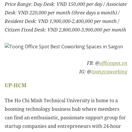
Price Range: Day Desk: VND 150,000 per day / Associate
Desk: VND 220,000 per month (three days a month) /
Resident Desk: VND 1,900,000-2,400,000 per month /
Citizen Fixed Desk: VND
2,800,000-3,900,000 per month
FB: @
officespot.vn
IG: @
toongcoworking
UP-HCM
The Ho Chi Minh Technical University is home to a
booming technology business hub where members
can find an enthusiastic, passionate support group for
startup companies and entrepreneurs with 24-hour