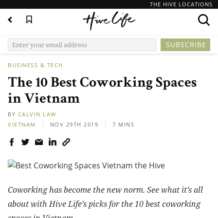
THE HIVE LOCATIONS
BUSINESS & TECH
The 10 Best Coworking Spaces
in Vietnam
BY
CALVIN LAW
VIETNAM
NOV 29TH 2019
7 MINS
Coworking has become the new norm. See what it’s all
about with Hive Life’s picks for the 10 best coworking