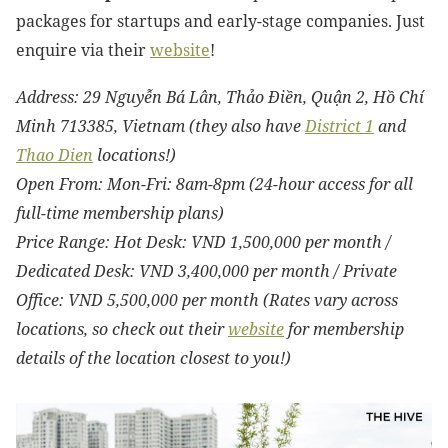
packages for startups and early-stage companies. Just
enquire via their
website
!
Address: 29 Nguyễn Bá Lân, Thảo Điền, Quận 2, Hồ Chí
Minh 713385, Vietnam (they also have
District 1
and
Thao Dien
locations!)
Open From: Mon-Fri: 8am-8pm (24-hour access for all
full-time membership plans)
Price Range: Hot Desk: VND 1,500,000 per month /
Dedicated Desk: VND 3,400,000 per month / Private
Office: VND 5,500,000 per month (Rates vary across
locations, so check out
their
website
for membership
details of the location closest to you!)