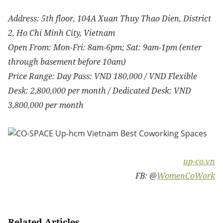
Address: 5th floor, 104A Xuan Thuy Thao Dien, District
2, Ho Chi Minh City, Vietnam
Open From: Mon-Fri: 8am-6pm; Sat: 9am-1pm (enter
through basement before 10am)
Price Range: Day Pass: VND 180,000 / VND Flexible
Desk: 2,800,000 per month / Dedicated Desk: VND
3,800,000 per month
up-co.vn
FB: @
WomenCoWork
Related Articles