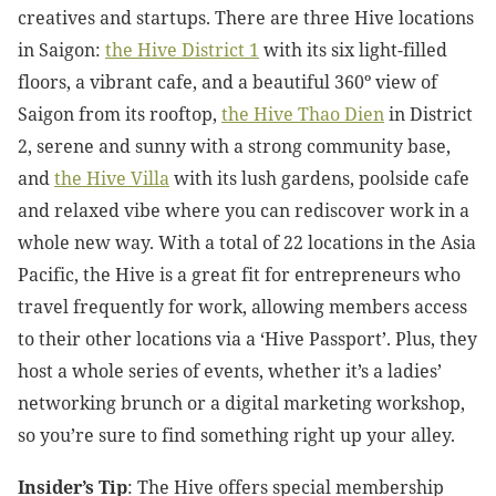
creatives and startups. There are three Hive locations
in Saigon:
the Hive District 1
with its six light-filled
floors, a vibrant cafe, and a beautiful 360º view of
Saigon from its rooftop,
the
Hive Thao Dien
in District
2, serene and sunny with a strong community base,
and
the Hive Villa
with its lush gardens, poolside cafe
and relaxed vibe where you can rediscover work in a
whole new way. With a total of 22 locations in the Asia
Pacific, the Hive is a great fit for entrepreneurs who
travel frequently for work, allowing members access
to their other locations via a ‘Hive Passport’. Plus, they
host a whole series of events, whether it’s a ladies’
networking brunch or a digital marketing workshop,
so you’re sure to find something right up your alley.
Insider’s Tip
: The Hive offers special membership