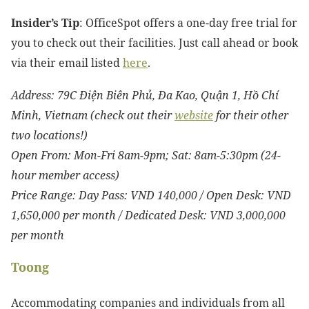
Insider’s Tip
: OfficeSpot offers a one-day free trial for
you to check out their facilities. Just call ahead or book
via their email listed
here
.
Address: 79C Điện Biên Phủ, Đa Kao, Quận 1, Hồ Chí
Minh, Vietnam (check out their
website
for their other
two locations!)
Open From: Mon-Fri 8am-9pm; Sat: 8am-5:30pm (24-
hour member access)
Price Range: Day Pass: VND 140,000 / Open Desk: VND
1,650,000 per month / Dedicated Desk: VND 3,000,000
per month
Toong
Accommodating companies and individuals from all