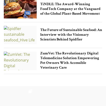
TiNDLE: The Award-Winning
FoodTech Company at the Vanguard
of the Global Plant-Based Movement
The Future of Sustainable Seafood: An
Interview with the Visionary
Scientists Behind Spidfier
ZumVet: The Revolutionary Digital
Telemedicine Solution Empowering
Pet Owners With Accessible
Veterinary Care