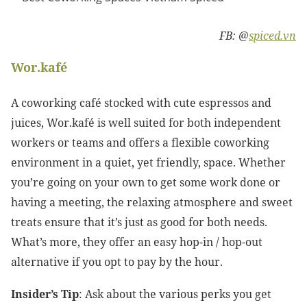
FB: @
spiced.vn
Wor.kafé
A coworking café stocked with cute espressos and
juices, Wor.kafé is well suited for both independent
workers or teams and offers a flexible coworking
environment in a quiet, yet friendly, space. Whether
you’re going on your own to get some work done or
having a meeting, the relaxing atmosphere and sweet
treats ensure that it’s just as good for both needs.
What’s more, they offer an easy hop-in / hop-out
alternative if you opt to pay by the hour.
Insider’s Tip
: Ask about the various perks you get