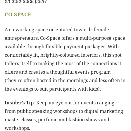
on individual plans
CO-SPACE
A co-working space orientated towards female
entrepreneurs, Co-Space offers a multi-purpose space
available through flexible payment packages. With
comfortably lit, brightly-coloured interiors, this spot
tailors itself to making the most of the connections it
offers and creates a thoughtful events program
(they’re often hosted in the mornings and less often in
the evenings to suit participants with kids).
Insider’s Tip
: Keep an eye out for events ranging
from public speaking workshops to digital marketing
masterclasses, perfume and fashion shows and
workshops.