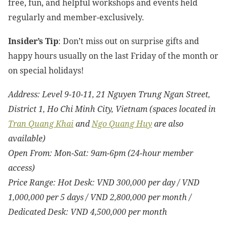
free, fun, and helpful workshops and events held
regularly and member-exclusively.
Insider’s Tip
: Don’t miss out on surprise gifts and
happy hours usually on the last Friday of the month or
on special holidays!
Address: Level 9-10-11, 21 Nguyen Trung Ngan Street,
District 1, Ho Chi Minh City, Vietnam (spaces located in
Tran Quang Khai
and
Ngo Quang Huy
are also
available)
Open From: Mon-Sat: 9am-6pm (24-hour member
access)
Price Range: Hot Desk: VND 300,000 per day / VND
1,000,000 per 5 days / VND 2,800,000 per month /
Dedicated Desk: VND 4,500,000 per month