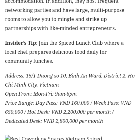
accommodation. In addition, they host frequent
networking parties and have large, multi-purpose
rooms to allow you to mingle and strike up
partnerships with like-minded entrepreneurs.
Insider’s Tip
: Join the Spiced Lunch Club where a
local chef prepares delicious food daily for
community lunches.
Address: 15/1 Duong so 10, Binh An Ward, District 2, Ho
Chi Minh City, Vietnam
Open From: Mon-Fri: 9am-6pm
Price Range: Day Pass: VND 160,000 / Week Pass: VND
650,000 / Hot Desk: VND 2,200,000 per month /
Dedicated Desk: VND 2,800,000 per month