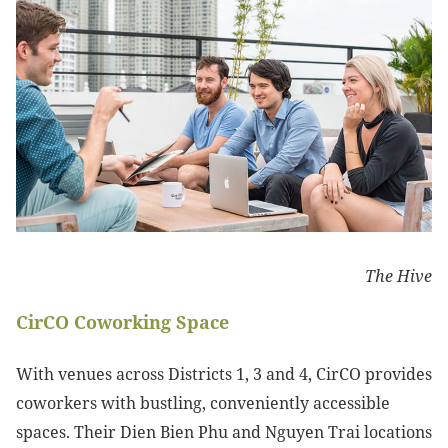
The Hive
CirCO Coworking Space
With venues across Districts 1, 3 and 4, CirCO provides
coworkers with bustling, conveniently accessible
spaces. Their Dien Bien Phu and Nguyen Trai locations