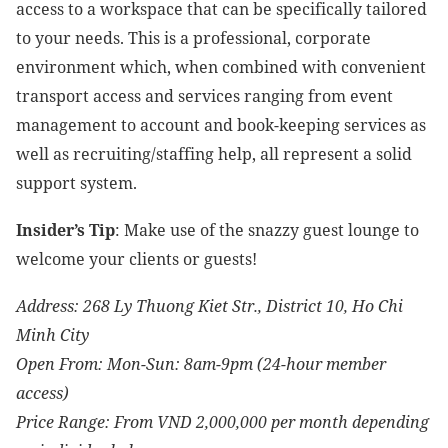
access to a workspace that can be specifically tailored
to your needs. This is a professional, corporate
environment which, when combined with convenient
transport access and services ranging from event
management to account and book-keeping services as
well as recruiting/staffing help, all represent a solid
support system.
Insider’s Tip
:
Make use of the snazzy guest lounge to
welcome your clients or guests!
Address: 268 Ly Thuong Kiet Str., District 10, Ho Chi
Minh City
Open From: Mon-Sun: 8am-9pm (24-hour member
access)
Price Range: From VND 2,000,000 per month depending