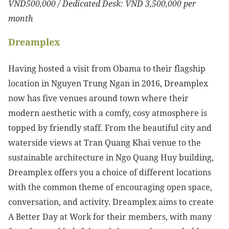
VND500,000 / Dedicated Desk: VND 3,500,000 per
month
Dreamplex
Having hosted a visit from Obama to their flagship
location in Nguyen Trung Ngan in 2016, Dreamplex
now has five venues around town where their
modern aesthetic with a comfy, cosy atmosphere is
topped by friendly staff. From the beautiful city and
waterside views at Tran Quang Khai venue to the
sustainable architecture in Ngo Quang Huy building,
Dreamplex offers you a choice of different locations
with the common theme of encouraging open space,
conversation, and activity. Dreamplex aims to create
A Better Day at Work for their members, with many