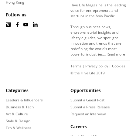
Hong Kong
Hive Life Magazine is the leading
voice for entrepreneurs and
Follow us
startups in the Asia Pacific.
Through business news,
entrepreneurial insights and
lifestyle guides, we spotlight
innovation and trends that are
redefining the world's most
powerful industries…
Read more
Terms
|
Privacy policy
|
Cookies
© the Hive Life 2019
Categories
Opportunities
Leaders & Influencers
Submit a Guest Post
Business & Tech
Submit a Press Release
Art & Culture
Request an Interview
Style & Design
Careers
Eco & Wellness