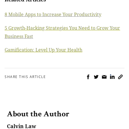
8 Mobile Apps to Increase Your Productivity
5 Growth-Hacking Strategies You Need to Grow Your
Business Fast
Gamification: Level Up Your Health
SHARE THIS ARTICLE
About the Author
Calvin Law