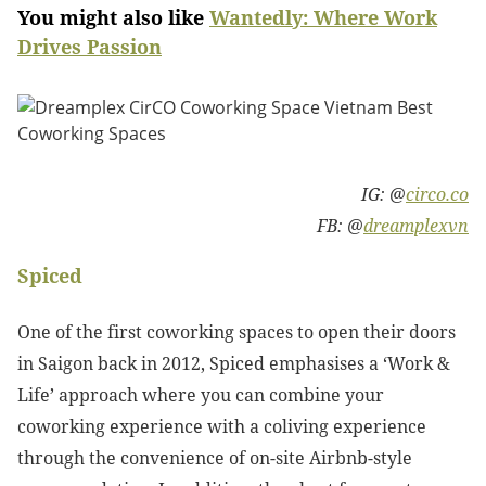
You might also like
Wantedly: Where Work
Drives Passion
IG: @
circo.co
FB: @
dreamplexvn
Spiced
One of the first coworking spaces to open their doors
in Saigon back in 2012, Spiced emphasises a ‘Work &
Life’ approach where you can combine your
coworking experience with a coliving experience
through the convenience of on-site Airbnb-style