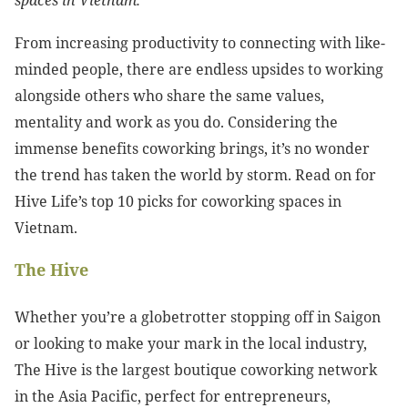
spaces in Vietnam.
From increasing productivity to connecting with like-
minded people, there are endless upsides to working
alongside others who share the same values,
mentality and work as you do. Considering the
immense benefits coworking brings, it’s no wonder
the trend has taken the world by storm. Read on for
Hive Life’s top 10 picks for coworking spaces in
Vietnam.
The Hive
Whether you’re a globetrotter stopping off in Saigon
or looking to make your mark in the local industry,
The Hive is the largest boutique coworking network
in the Asia Pacific, perfect for entrepreneurs,