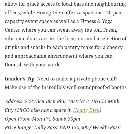
allow for quick access to local bars and neighbouring
offices, while Hoang Dieu offers a spacious 120-pax
capacity event space as well as a Fitness & Yoga
Center where you can sweat away the toil. Fresh,
vibrant colours across the locations and a selection of
drinks and snacks in each pantry make for a cheery
and approachable environment where you can
flourish with your work.
Insider’s Tip
: Need to make a private phone call?
Make use of the incredibly well-soundproofed booths.
Address: 222 Dien Bien Phu, District 3, Ho Chi Minh
City (CirCO also has a space in
Hoang Dieu
)
Open From: Mon-Fri: 8am-6:30pm
Price Range: Daily Pass: VND 150,000 / Weekly Pass: