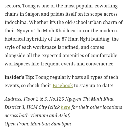
sectors, Toong is one of the most popular coworking
chains in Saigon and prides itself on its scope across
Indochina. Whether it’s the old-school urban charm of
their Nguyen Thi Minh Khai location or the modern-
historical hybridity of the 87 Ham Nghi building, the
style of each workspace is refined, and comes
alongside all the expected amenities of comfortable
workspaces like frequent events and convenience.
Insider’s Tip
: Toong regularly hosts all types of tech
events, so check their
Facebook
to stay up-to-date!
Address: Floor 2 & 3, No.126 Nguyen Thi Minh Khai,
District 3, HCM City (click
here
for their other locations
across both Vietnam and Asia!)
Open From: Mon-Sun 8am-8pm