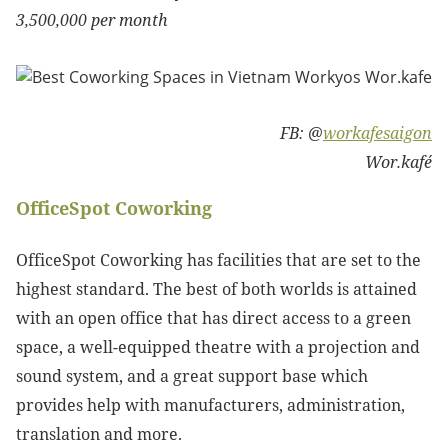
3,500,000 per month
FB: @
workafesaigon
Wor.kafé
OfficeSpot Coworking
OfficeSpot Coworking has facilities that are set to the
highest standard. The best of both worlds is attained
with an open office that has direct access to a green
space, a well-equipped theatre with a projection and
sound system, and a great support base which
provides help with manufacturers, administration,
translation and more.