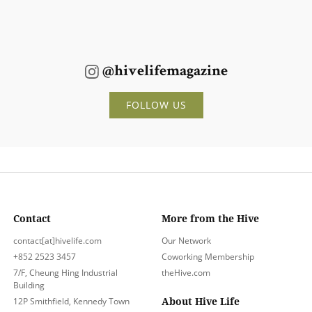
@hivelifemagazine
FOLLOW US
Contact
More from the Hive
contact[at]hivelife.com
Our Network
+852 2523 3457
Coworking Membership
7/F, Cheung Hing Industrial
theHive.com
Building
About Hive Life
12P Smithfield, Kennedy Town