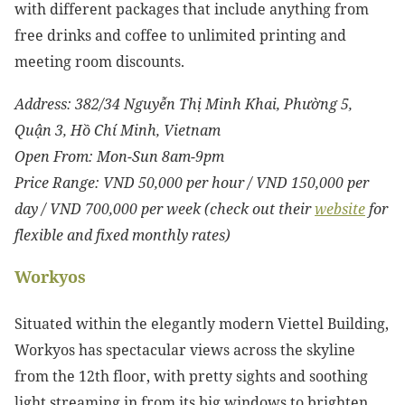
with different packages that include anything from
free drinks and coffee to unlimited printing and
meeting room discounts.
Address:
382/34 Nguyễn Thị Minh Khai, Phường 5,
Quận 3, Hồ Chí Minh, Vietnam
Open From: Mon-Sun 8am-9pm
Price Range: VND 50,000 per hour / VND 150,000 per
day / VND 700,000 per week (check out their
website
for
flexible and fixed monthly rates)
Workyos
Situated within the elegantly modern Viettel Building,
Workyos has spectacular views across the skyline
from the 12th floor, with pretty sights and soothing
light streaming in from its big windows to brighten