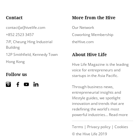
Contact
More from the Hive
contact[at]hivelife.com
Our Network
+852 2523 3457
Coworking Membership
7/F, Cheung Hing Industrial
theHive.com
Building
About Hive Life
12P Smithfield, Kennedy Town
Hong Kong
Hive Life Magazine is the leading
voice for entrepreneurs and
Follow us
startups in the Asia Pacific.
Through business news,
entrepreneurial insights and
lifestyle guides, we spotlight
innovation and trends that are
redefining the world's most
powerful industries…
Read more
Terms
|
Privacy policy
|
Cookies
© the Hive Life 2019