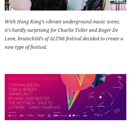
With Hong Kong’s vibrant underground music scene,
it’s hardly surprising for Charlie Toller and Roger De
Leon, brainchild’s of ALTN8 festival decided to create a
new type of festival.