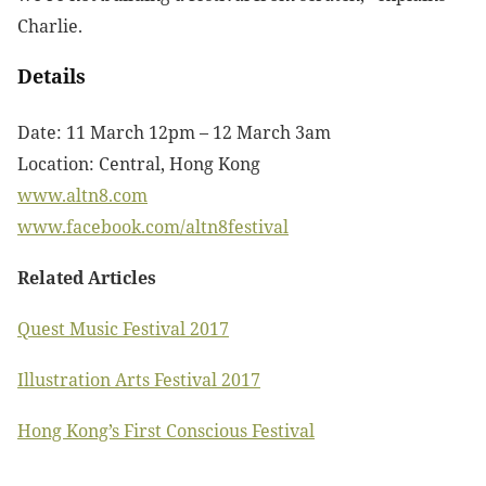
Charlie.
Details
Date: 11 March 12pm – 12 March 3am
Location: Central, Hong Kong
www.altn8.com
www.facebook.com/altn8festival
Related Articles
Quest Music Festival 2017
Illustration Arts Festival 2017
Hong Kong’s First Conscious Festival