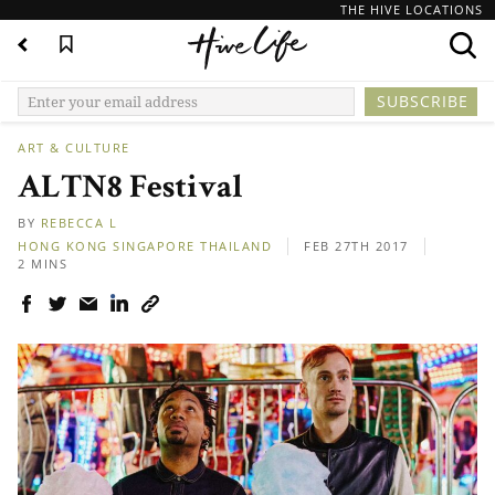
THE HIVE LOCATIONS
ART & CULTURE
ALTN8 Festival
BY
REBECCA L
HONG KONG
SINGAPORE
THAILAND
FEB 27TH 2017
2 MINS