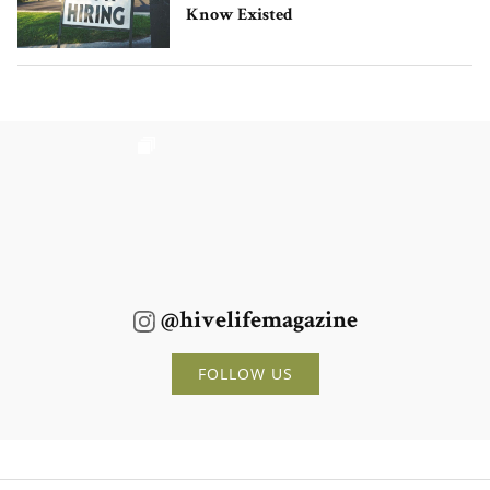
Know Existed
@hivelifemagazine
FOLLOW US