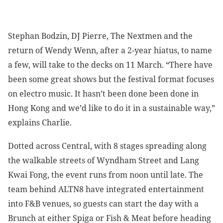
Stephan Bodzin, DJ Pierre, The Nextmen and the
return of Wendy Wenn, after a 2-year hiatus, to name
a few, will take to the decks on 11 March. “There have
been some great shows but the festival format focuses
on electro music. It hasn’t been done been done in
Hong Kong and we’d like to do it in a sustainable way,”
explains Charlie.
Dotted across Central, with 8 stages spreading along
the walkable streets of Wyndham Street and Lang
Kwai Fong, the event runs from noon until late. The
team behind ALTN8 have integrated entertainment
into F&B venues, so guests can start the day with a
Brunch at either Spiga or Fish & Meat before heading