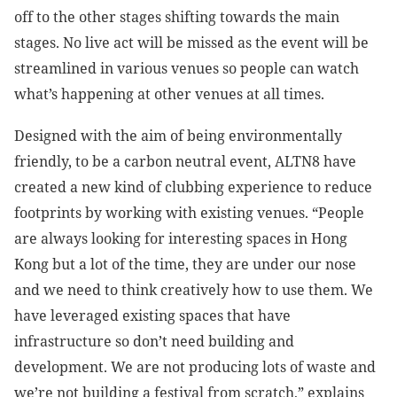
off to the other stages shifting towards the main
stages. No live act will be missed as the event will be
streamlined in various venues so people can watch
what’s happening at other venues at all times.
Designed with the aim of being environmentally
friendly, to be a carbon neutral event, ALTN8 have
created a new kind of clubbing experience to reduce
footprints by working with existing venues. “People
are always looking for interesting spaces in Hong
Kong but a lot of the time, they are under our nose
and we need to think creatively how to use them. We
have leveraged existing spaces that have
infrastructure so don’t need building and
development. We are not producing lots of waste and
we’re not building a festival from scratch,” explains