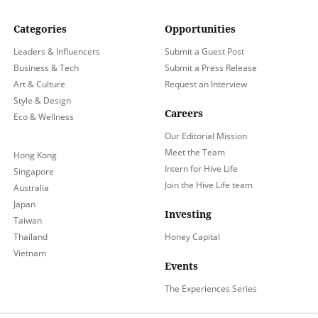
Categories
Opportunities
Leaders & Influencers
Submit a Guest Post
Business & Tech
Submit a Press Release
Art & Culture
Request an Interview
Style & Design
Careers
Eco & Wellness
Our Editorial Mission
Meet the Team
Hong Kong
Intern for Hive Life
Singapore
Join the Hive Life team
Australia
Japan
Investing
Taiwan
Thailand
Honey Capital
Vietnam
Events
The Experiences Series