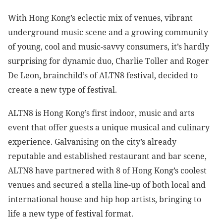
With Hong Kong’s eclectic mix of venues, vibrant
underground music scene and a growing community
of young, cool and music-savvy consumers, it’s hardly
surprising for dynamic duo, Charlie Toller and Roger
De Leon, brainchild’s of ALTN8 festival, decided to
create a new type of festival.
ALTN8 is Hong Kong’s first indoor, music and arts
event that offer guests a unique musical and culinary
experience. Galvanising on the city’s already
reputable and established restaurant and bar scene,
ALTN8 have partnered with 8 of Hong Kong’s coolest
venues and secured a stella line-up of both local and
international house and hip hop artists, bringing to
life a new type of festival format.