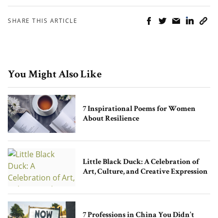
SHARE THIS ARTICLE
You Might Also Like
7 Inspirational Poems for Women
About Resilience
Little Black Duck: A Celebration of
Art, Culture, and Creative Expression
7 Professions in China You Didn’t