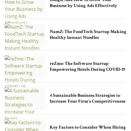
Google Ads: How to Grow Your
Business by Using Ads Effectively
NamZ: The FoodTech Startup Making
Healthy Instant Noodles
reZme: The Software Startup
Empowering Hotels During COVID-19
4 Sustainable Business Strategies to
Increase Your Firm’s Competitiveness
Key Factors to Consider When Hiring