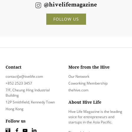
@hivelifemagazine
FOLLOW US
Contact
More from the Hive
contact[at]hivelife.com
Our Network
+852 2523 3457
Coworking Membership
7/F, Cheung Hing Industrial
thehive.com
Building
About Hive Life
12P Smithfield, Kennedy Town
Hong Kong
Hive Life Magazine is the leading
voice for entrepreneurs and
Follow us
startups in the Asia Pacific.