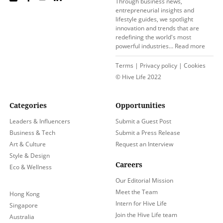
Through business news,
entrepreneurial insights and
lifestyle guides, we spotlight
innovation and trends that are
redefining the world's most
powerful industries…
Read more
Terms
|
Privacy policy
|
Cookies
© Hive Life 2022
Categories
Opportunities
Leaders & Influencers
Submit a Guest Post
Business & Tech
Submit a Press Release
Art & Culture
Request an Interview
Style & Design
Careers
Eco & Wellness
Our Editorial Mission
Meet the Team
Hong Kong
Intern for Hive Life
Singapore
Join the Hive Life team
Australia