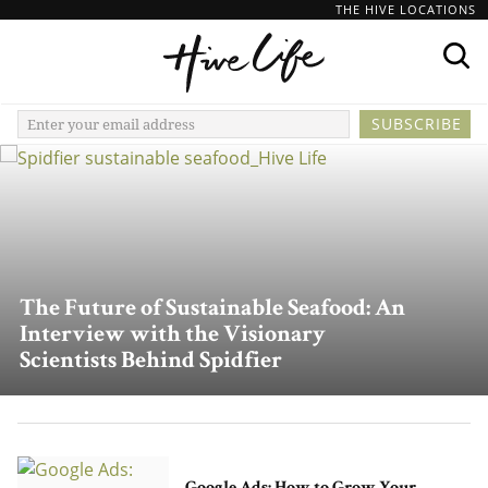
THE HIVE LOCATIONS
The Future of Sustainable Seafood: An
Interview with the Visionary
Scientists Behind Spidfier