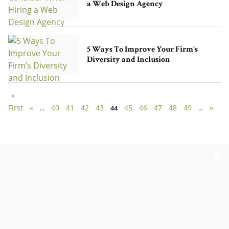
a Web Design Agency
5 Ways To Improve Your Firm’s
Diversity and Inclusion
«
First
«
40
41
42
43
45
46
47
48
49
»
...
44
...