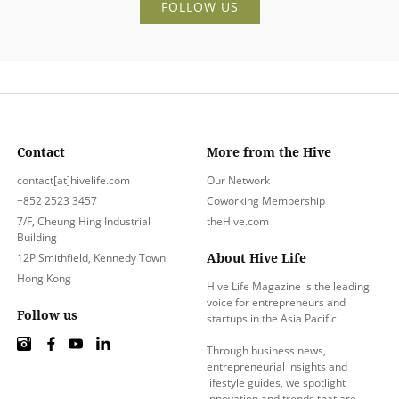
FOLLOW US
Contact
More from the Hive
contact[at]hivelife.com
Our Network
+852 2523 3457
Coworking Membership
7/F, Cheung Hing Industrial
theHive.com
Building
About Hive Life
12P Smithfield, Kennedy Town
Hong Kong
Hive Life Magazine is the leading
voice for entrepreneurs and
Follow us
startups in the Asia Pacific.
Through business news,
entrepreneurial insights and
lifestyle guides, we spotlight
innovation and trends that are