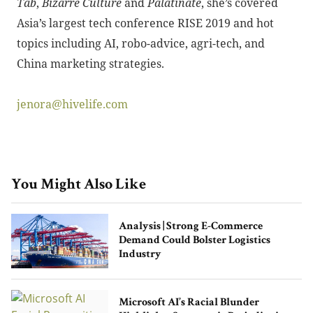
Tab
,
Bizarre Culture
and
Palatinate
, she’s covered
Asia’s largest tech conference RISE 2019 and hot
topics including AI, robo-advice, agri-tech, and
China marketing strategies.
jenora@hivelife.com
You Might Also Like
Analysis | Strong E-Commerce
Demand Could Bolster Logistics
Industry
Microsoft AI’s Racial Blunder