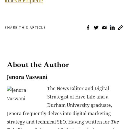
Rules & Etiquette
SHARE THIS ARTICLE
About the Author
Jenora Vaswani
The News Editor and Digital
Strategist of Hive Life and a
Durham University graduate,
Jenora frequently delves into digital marketing
strategy and technical SEO. Having written for
The