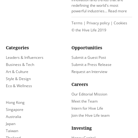
redefining the world's most
powerful industries…
Read more
Terms
|
Privacy policy
|
Cookies
© the Hive Life 2019
Categories
Opportunities
Leaders & Influencers
Submit a Guest Post
Business & Tech
Submit a Press Release
Art & Culture
Request an Interview
Style & Design
Careers
Eco & Wellness
Our Editorial Mission
Meet the Team
Hong Kong
Intern for Hive Life
Singapore
Join the Hive Life team
Australia
Japan
Investing
Taiwan
Thailand
Honey Capital