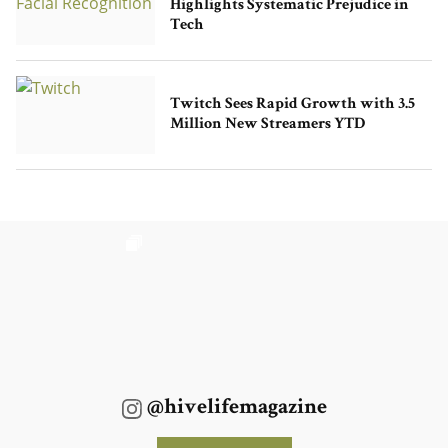
Highlights Systematic Prejudice in
Tech
Twitch Sees Rapid Growth with 3.5
Million New Streamers YTD
@hivelifemagazine