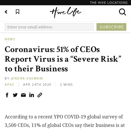
THE HIVE LOCATIONS
NEWS
Coronavirus: 51% of CEOs
Report Virus is a “Severe Risk”
to their Business
BY
JENORA VASWANI
APAC
APR 24TH 2020
2 MINS
According to a recent
YPO COVID-19 global survey of
3,500 CEOs
, 11% of global CEOs say their business is at