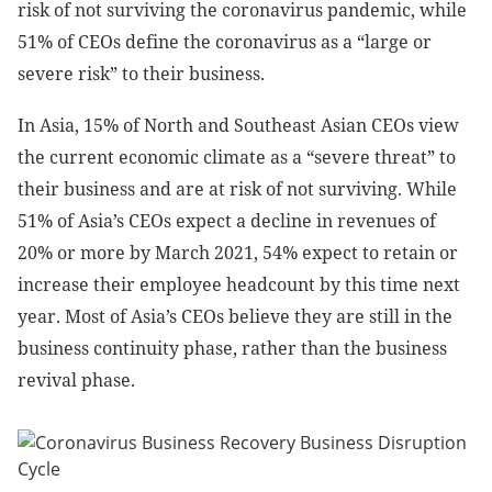
risk of not surviving the coronavirus pandemic, while
51% of CEOs define the coronavirus as a “large or
severe risk” to their business.
In Asia, 15% of North and Southeast Asian CEOs view
the current economic climate as a “severe threat” to
their business and are at risk of not surviving. While
51% of Asia’s CEOs expect a decline in revenues of
20% or more by March 2021, 54% expect to retain or
increase their employee headcount by this time next
year. Most of Asia’s CEOs believe they are still in the
business continuity phase, rather than the business
revival phase.