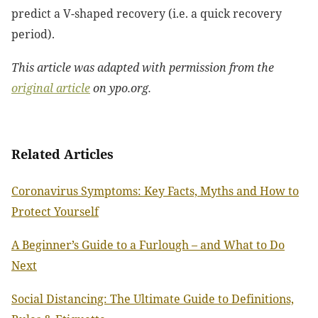
predict a V-shaped recovery (i.e. a quick recovery
period).
This article was adapted with permission from the
original article
on ypo.org.
Related Articles
Coronavirus Symptoms: Key Facts, Myths and How to
Protect Yourself
A Beginner’s Guide to a Furlough – and What to Do
Next
Social Distancing: The Ultimate Guide to Definitions,