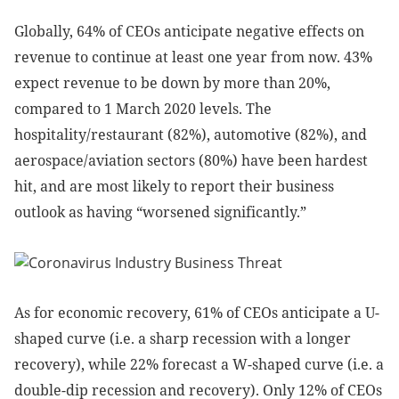
Globally, 64% of CEOs anticipate negative effects on
revenue to continue at least one year from now. 43%
expect revenue to be down by more than 20%,
compared to 1 March 2020 levels. The
hospitality/restaurant (82%), automotive (82%), and
aerospace/aviation sectors (80%) have been hardest
hit, and are most likely to report their business
outlook as having “worsened significantly.”
As for economic recovery, 61% of CEOs anticipate a U-
shaped curve (i.e. a sharp recession with a longer
recovery), while 22% forecast a W-shaped curve (i.e. a
double-dip recession and recovery). Only 12% of CEOs