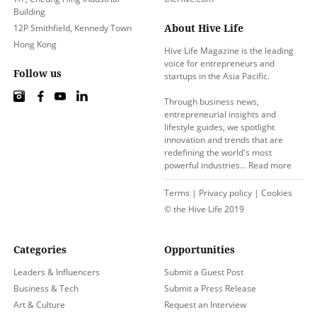
Building
About Hive Life
12P Smithfield, Kennedy Town
Hong Kong
Hive Life Magazine is the leading
voice for entrepreneurs and
Follow us
startups in the Asia Pacific.
Through business news,
entrepreneurial insights and
lifestyle guides, we spotlight
innovation and trends that are
redefining the world's most
powerful industries…
Read more
Terms
|
Privacy policy
|
Cookies
© the Hive Life 2019
Categories
Opportunities
Leaders & Influencers
Submit a Guest Post
Business & Tech
Submit a Press Release
Art & Culture
Request an Interview