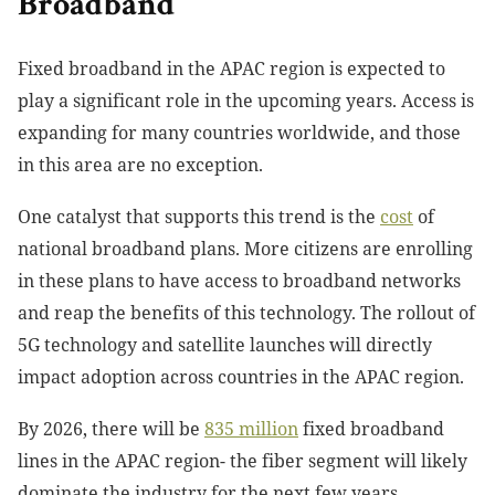
Broadband
Fixed broadband in the APAC region is expected to
play a significant role in the upcoming years. Access is
expanding for many countries worldwide, and those
in this area are no exception.
One catalyst that supports this trend is the
cost
of
national broadband
plans. More citizens are enrolling
in these plans to have access to broadband networks
and reap the benefits of this technology. The rollout of
5G technology and satellite launches will directly
impact adoption across countries in the APAC region.
By 2026, there will be
835 million
fixed broadband
lines
in the APAC region- the fiber segment will likely
dominate the industry for the next few years.