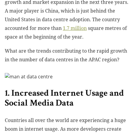
growth and market expansion in the next three years.
A major player is China, which is just behind the
United States in data centre adoption. The country
accounted for more than
1.7 million
square metres
of
space at the beginning of the year.
What are the trends contributing to the rapid growth
in the number of data centres in the APAC region?
1. Increased Internet Usage and
Social Media Data
Countries all over the world are experiencing a huge
boom in internet usage. As more developers create