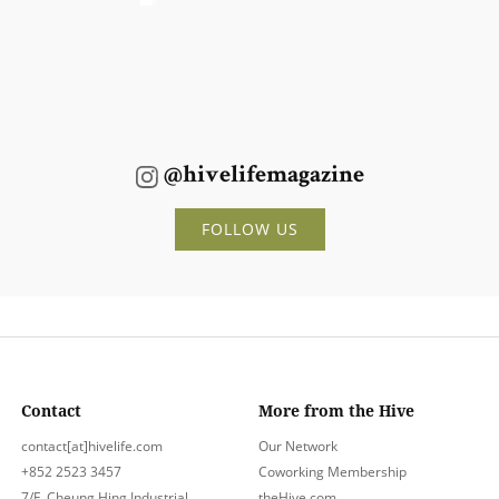
@hivelifemagazine
FOLLOW US
Contact
More from the Hive
contact[at]hivelife.com
Our Network
+852 2523 3457
Coworking Membership
7/F, Cheung Hing Industrial
theHive.com