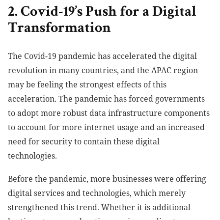
2. Covid-19’s Push for a Digital
Transformation
The Covid-19 pandemic has accelerated the digital
revolution in many countries, and the APAC region
may be feeling the strongest effects of this
acceleration. The pandemic has forced governments
to adopt more robust data infrastructure components
to account for more internet usage and an increased
need for security to contain these digital
technologies.
Before the pandemic, more businesses were offering
digital services and technologies, which merely
strengthened this trend. Whether it is additional