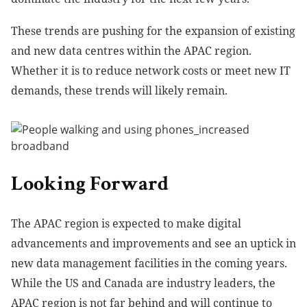
These trends are pushing for the expansion of existing
and new data centres within the APAC region.
Whether it is to reduce network costs or meet new IT
demands, these trends will likely remain.
Looking Forward
The APAC region is expected to make digital
advancements and improvements and see an uptick in
new data management facilities in the coming years.
While the US and Canada are industry leaders, the
APAC region is not far behind and will continue to