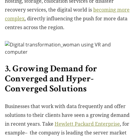
hosting, storage, colocation services or disaster
recovery services, the digital world is
becoming more
complex
, directly influencing the push for more data
centres across the region.
3. Growing Demand for
Converged and Hyper-
Converged Solutions
Businesses that work with data frequently and offer
solutions to their clients have seen a growing demand
in recent years. Take
Hewlett Packard Enterprise
, for
example
– the company is leading the server market