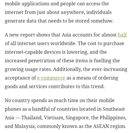
mobile applications and people can access the
internet from just about anywhere, individuals
generate data that needs to be stored somehow.
A new report shows that Asia accounts for almost
half
of all internet users
worldwide. The cost to purchase
internet-capable devices is lowering, and the
increased penetration of these items is fuelling the
growing usage rates. Additionally, the ever-increasing
acceptance of
e-commerce
as a means of ordering
goods and services contributes to this trend.
No country spends as much time on their mobile
phones as a handful of countries located in Southeast
Asia — Thailand, Vietnam, Singapore, the Philippines,
and Malaysia, commonly known as the ASEAN region.