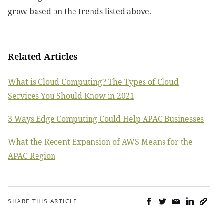
grow based on the trends listed above.
Related Articles
What is Cloud Computing? The Types of Cloud
Services You Should Know in 2021
3 Ways Edge Computing Could Help APAC Businesses
What the Recent Expansion of AWS Means for the
APAC Region
SHARE THIS ARTICLE