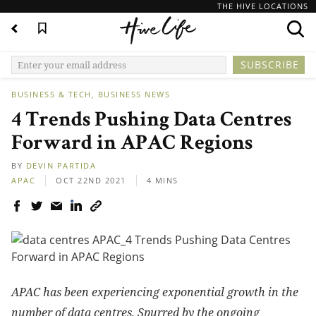
THE HIVE LOCATIONS
BUSINESS & TECH
BUSINESS NEWS
4 Trends Pushing Data Centres
Forward in APAC Regions
BY
DEVIN PARTIDA
APAC
OCT 22ND 2021
4 MINS
APAC has been experiencing exponential growth in the
number of data centres. Spurred by the ongoing