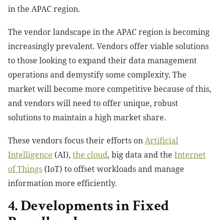
in the APAC region.
The vendor landscape in the APAC region is becoming
increasingly prevalent. Vendors offer viable solutions
to those looking to expand their data management
operations and demystify some complexity. The
market will become more competitive because of this,
and vendors will need to offer unique, robust
solutions to maintain a high market share.
These vendors focus their efforts on
Artificial
Intelligence
(AI),
the cloud
, big data and the
Internet
of Things
(IoT) to offset workloads and manage
information more efficiently.
4. Developments in Fixed