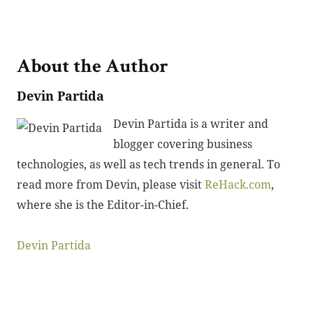
About the Author
Devin Partida
Devin Partida is a writer and
blogger covering business
technologies, as well as tech trends in general. To
read more from Devin, please visit
ReHack.com
,
where she is the Editor-in-Chief.
Devin Partida