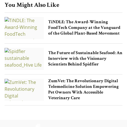
You Might Also Like
TiNDLE: The Award-Winning
FoodTech Company at the Vanguard
of the Global Plant-Based Movement
The Future of Sustainable Seafood: An
Interview with the Visionary
Scientists Behind Spidfier
ZumVet: The Revolutionary Digital
Telemedicine Solution Empowering
Pet Owners With Accessible
Veterinary Care