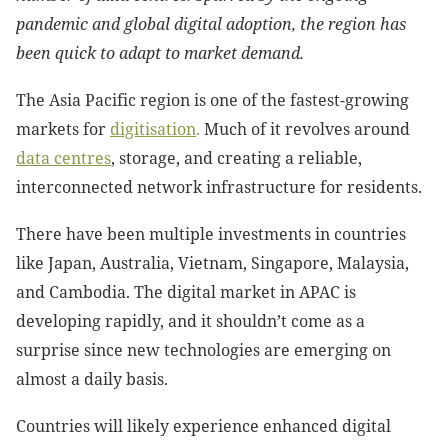
pandemic and global digital adoption, the region has
been quick to adapt to market demand.
The Asia Pacific region is one of the fastest-growing
markets for
digitisation
.
Much of it revolves around
data centres
, storage, and creating a reliable,
interconnected network infrastructure for residents.
There have been multiple investments in countries
like Japan, Australia, Vietnam, Singapore, Malaysia,
and Cambodia. The digital market in APAC is
developing rapidly, and it shouldn’t come as a
surprise since new technologies are emerging on
almost a daily basis.
Countries will likely experience enhanced digital