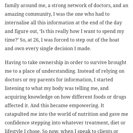
family around me, a strong network of doctors, and an
amazing community, I
was the one who had to
internalise all this information at the end of the day
and figure out, ‘Is this really how I want to spend my
time?’ So, at 26, I was forced to step out of the boat
and own every single decision I made.
Having to take ownership in order to survive brought
me to a place of understanding. Instead of relying on
doctors or my parents for information, I started
listening to what my body was telling me, and
acquiring knowledge on how different foods or drugs
affected it. And this became empowering. It
catapulted me into the world of nutrition and gave me
confidence stepping into whatever treatment, diet or
lifestyle I chose. So now, when I speak to clients or