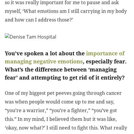
so it was really important for me to pause and ask
myself, ‘What emotions am I still carrying in my body
and how can I address those?’
You’ve spoken a lot about the
importance of
managing negative emotions
, especially fear.
What’s the difference between ‘managing
fear’ and attempting to get rid of it entirely?
One of my biggest pet peeves going through cancer
was when people would come up to me and say,
“you’re a warrior,” “you’re a fighter,” “you’ve got
this.” In my mind, I believed them but it was like,
‘okay, now what?’ I still need to fight this. What really