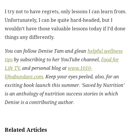
I try not to have regrets, only lessons I can learn from.
Unfortunately, I can be quite hard-headed, but I
wouldn’t have those valuable lessons today if I’d done
things any differently.
You can follow Denise Tam and glean
helpful wellness
tips
by subscribing to her YouTube channel,
Food for
Life TV
, and personal blog at
www.1010-
lifeabundant.com
. Keep your eyes peeled, also, for an
exciting book launch this summer. ‘Saved by Nutrition’
is an anthology of nutrition success stories in which
Denise is a contributing author.
Related Articles