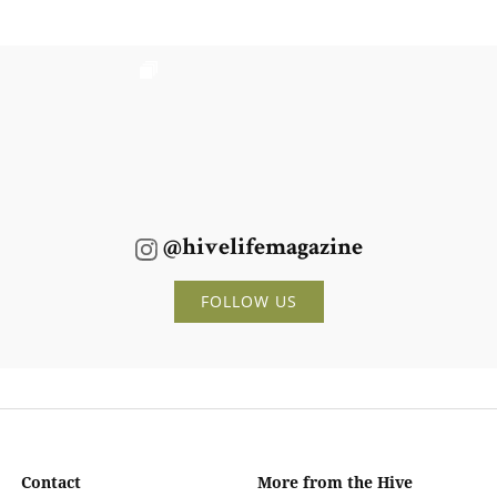
@hivelifemagazine
FOLLOW US
Contact
More from the Hive