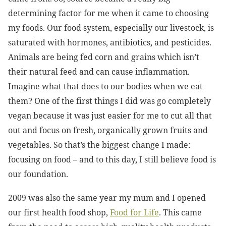
determining factor for me when it came to choosing
my foods. Our food system, especially our livestock, is
saturated with hormones, antibiotics, and pesticides.
Animals are being fed corn and grains which isn’t
their natural feed and can cause inflammation.
Imagine what that does to our bodies when we eat
them? One of the first things I did was go completely
vegan because it was just easier for me to cut all that
out and focus on fresh, organically grown fruits and
vegetables. So that’s the biggest change I made:
focusing on food – and to this day, I still believe food is
our foundation.
2009 was also the same year my mum and I opened
our first health food shop,
Food for Life
. This came