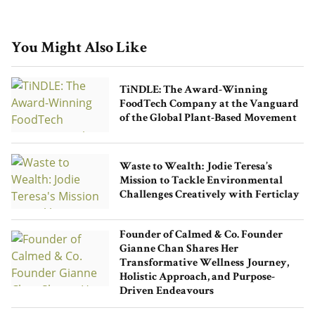
You Might Also Like
TiNDLE: The Award-Winning
FoodTech Company at the Vanguard
of the Global Plant-Based Movement
Waste to Wealth: Jodie Teresa’s
Mission to Tackle Environmental
Challenges Creatively with Ferticlay
Founder of Calmed & Co. Founder
Gianne Chan Shares Her
Transformative Wellness Journey,
Holistic Approach, and Purpose-
Driven Endeavours