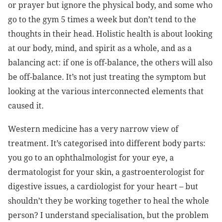
or prayer but ignore the physical body, and some who
go to the gym 5 times a week but don’t tend to the
thoughts in their head. Holistic health is about looking
at our body, mind, and spirit as a whole, and as a
balancing act: if one is off-balance, the others will also
be off-balance. It’s not just treating the symptom but
looking at the various interconnected elements that
caused it.
Western medicine has a very narrow view of
treatment. It’s categorised into different body parts:
you go to an ophthalmologist for your eye, a
dermatologist for your skin, a gastroenterologist for
digestive issues, a cardiologist for your heart – but
shouldn’t they be working together to heal the whole
person? I understand specialisation, but the problem