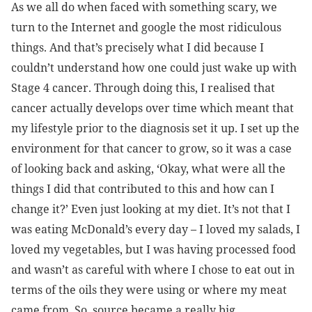
As we all do when faced with something scary, we
turn to the Internet and google the most ridiculous
things. And that’s precisely what I did because I
couldn’t understand how one could just wake up with
Stage 4 cancer. Through doing this, I realised that
cancer actually develops over time which meant that
my lifestyle prior to the diagnosis set it up. I
set up the
environment for that cancer to grow, so it was a case
of looking back and asking, ‘Okay, what were all the
things I did that contributed to this and how can I
change it?’ Even just looking at my diet. It’s not that I
was eating McDonald’s every day – I loved my salads, I
loved my vegetables, but I was having processed food
and wasn’t as careful with where I chose to eat out in
terms of the oils they were using or where my meat
came from. So, source became a really big