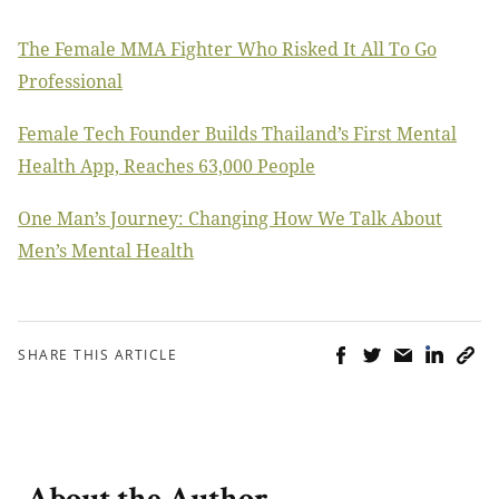
The Female MMA Fighter Who Risked It All To Go
Professional
Female Tech Founder Builds Thailand’s First Mental
Health App, Reaches 63,000 People
One Man’s Journey: Changing How We Talk About
Men’s Mental Health
SHARE THIS ARTICLE