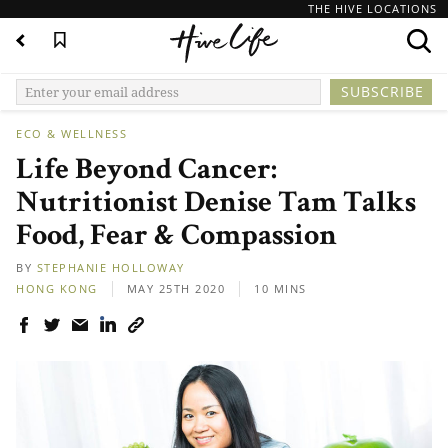
THE HIVE LOCATIONS
ECO & WELLNESS
Life Beyond Cancer:
Nutritionist Denise Tam Talks
Food, Fear & Compassion
BY
STEPHANIE HOLLOWAY
HONG KONG
MAY 25TH 2020
10 MINS