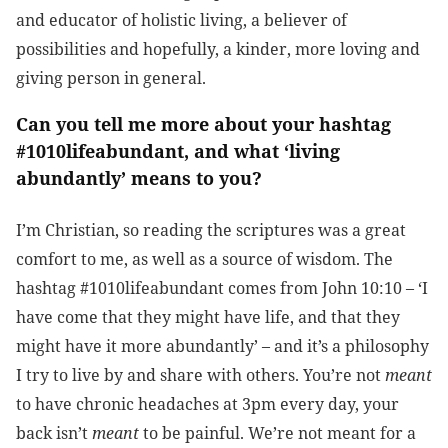
and educator of holistic living, a believer of
possibilities and hopefully, a kinder, more loving and
giving person in general.
Can you tell me more about your hashtag
#1010lifeabundant, and what ‘living
abundantly’ means to you?
I’m Christian, so reading the scriptures was a great
comfort to me, as well as a source of wisdom. The
hashtag #1010lifeabundant comes from John 10:10 – ‘I
have come that they might have life, and that they
might have it more abundantly’ – and it’s a philosophy
I try to live by and share with others. You’re not
meant
to have chronic headaches at 3pm every day, your
back isn’t
meant
to be painful. We’re not meant for a