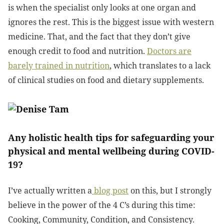
is when the specialist only looks at one organ and
ignores the rest. This is the biggest issue with western
medicine. That, and the fact that they don’t give
enough credit to food and nutrition.
Doctors are
barely trained in nutrition
, which translates to a lack
of clinical studies on food and dietary supplements.
Any holistic health tips for safeguarding your
physical and mental wellbeing during COVID-
19?
I’ve actually written a
blog post
on this, but I strongly
believe in the power of the 4 C’s during this time:
Cooking, Community, Condition, and Consistency.