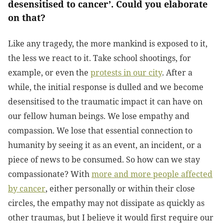
desensitised to cancer’. Could you elaborate
on that?
Like any tragedy, the more mankind is exposed to it,
the less we react to it. Take school shootings, for
example, or even the
protests in our city
. After a
while, the initial response is dulled and we become
desensitised to the traumatic impact it can have on
our fellow human beings. We lose empathy and
compassion. We lose that essential connection to
humanity by seeing it as an event, an incident, or a
piece of news to be consumed. So how can we stay
compassionate? With
more and more people affected
by cancer
, either personally or within their close
circles, the empathy may not dissipate as quickly as
other traumas, but I believe it would first require our