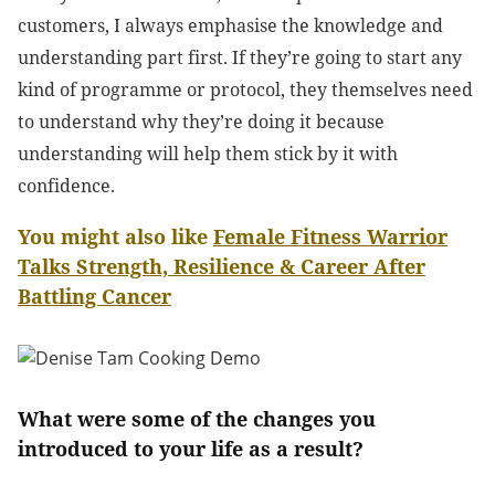
customers, I always emphasise the knowledge and
understanding part first. If they’re going to start any
kind of programme or protocol, they themselves need
to understand why they’re doing it because
understanding will help them stick by it with
confidence.
You might also like
Female Fitness Warrior
Talks Strength, Resilience & Career After
Battling Cancer
What were some of the changes you
introduced to your life as a result?