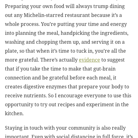
Preparing your own food will always trump dining
out any Michelin-starred restaurant because it’s a
whole process. You’re putting your time and energy
into planning the meal, handpicking the ingredients,
washing and chopping them up, and serving it on a
plate, so that when it’s time to tuck in, you’re all the
more grateful. There’s actually
evidence
to suggest
that if you take the time to make that gut-brain
connection and be grateful before each meal, it
creates digestive enzymes that prepare your body to
receive nutrients. So I encourage everyone to use this
opportunity to try out recipes and experiment in the
kitchen.
Staying in touch with your community is also really
important. Even with social distancing in full force, it’s