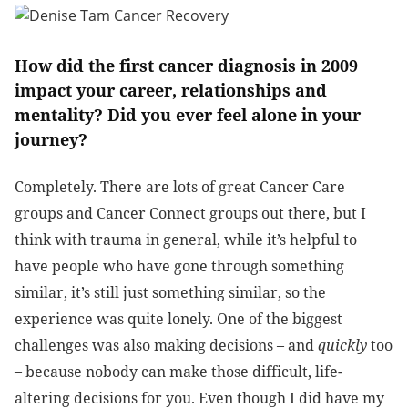
How did the first cancer diagnosis in 2009
impact your career, relationships and
mentality? Did you ever feel alone in your
journey?
Completely. There are lots of great Cancer Care
groups and Cancer Connect groups out there, but I
think with trauma in general, while it’s helpful to
have people who have gone through something
similar, it’s still just something similar, so the
experience was quite lonely. One of the biggest
challenges was also making decisions – and
quickly
too
– because nobody can make those difficult, life-
altering decisions for you. Even though I did have my