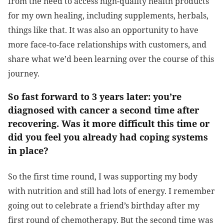
from the need to access high-quality health products
for my own healing, including supplements, herbals,
things like that. It was also an opportunity to have
more face-to-face relationships with customers, and
share what we’d been learning over the course of this
journey.
So fast forward to 3 years later: you’re
diagnosed with cancer a second time after
recovering. Was it more difficult this time or
did you feel you already had coping systems
in place?
So the first time round, I was supporting my body
with nutrition and still had lots of energy. I remember
going out to celebrate a friend’s birthday after my
first round of chemotherapy. But the second time was