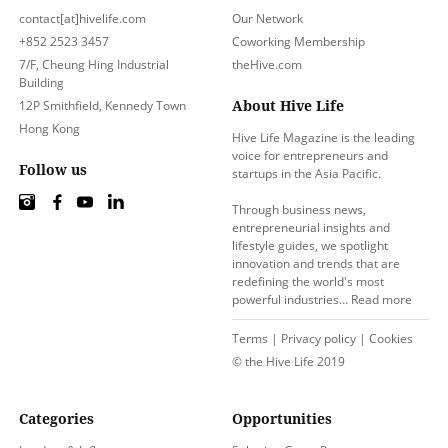
contact[at]hivelife.com
Our Network
+852 2523 3457
Coworking Membership
7/F, Cheung Hing Industrial
theHive.com
Building
About Hive Life
12P Smithfield, Kennedy Town
Hong Kong
Hive Life Magazine is the leading
voice for entrepreneurs and
Follow us
startups in the Asia Pacific.
Through business news,
entrepreneurial insights and
lifestyle guides, we spotlight
innovation and trends that are
redefining the world's most
powerful industries…
Read more
Terms
|
Privacy policy
|
Cookies
© the Hive Life 2019
Categories
Opportunities