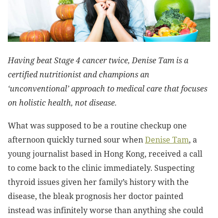
Having beat Stage 4 cancer twice, Denise Tam is a
certified nutritionist and champions an
‘unconventional’ approach to medical care that focuses
on holistic health, not disease.
What was supposed to be a routine checkup one
afternoon quickly turned sour when
Denise Tam
, a
young journalist based in Hong Kong, received a call
to come back to the clinic immediately. Suspecting
thyroid issues given her family’s history with the
disease, the bleak prognosis her doctor painted
instead was infinitely worse than anything she could