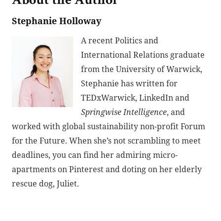
About the Author
Stephanie Holloway
A recent Politics and
International Relations graduate
from the University of Warwick,
Stephanie has written for
TEDxWarwick, LinkedIn and
Springwise Intelligence
, and
worked with global sustainability non-profit Forum
for the Future. When she’s not scrambling to meet
deadlines, you can find her admiring micro-
apartments on Pinterest and doting on her elderly
rescue dog, Juliet.