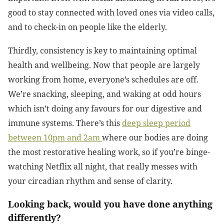
good to stay connected with loved ones via video calls,
and to check-in on people like the elderly.
Thirdly, consistency is key to maintaining optimal
health and wellbeing. Now that people are largely
working from home, everyone’s schedules are off.
We’re snacking, sleeping, and waking at odd hours
which isn’t doing any favours for our digestive and
immune systems. There’s this
deep sleep period
between 10pm and 2am
where our bodies are doing
the most restorative healing work, so if you’re binge-
watching Netflix all night, that really messes with
your circadian rhythm and sense of clarity.
Looking back, would you have done anything
differently?