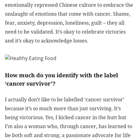
emotionally repressed Chinese culture to embrace the
onslaught of emotions that come with cancer. Shame,
fear, anxiety, depression, loneliness, guilt – they all
need to be validated. It’s okay to celebrate victories
and it’s okay to acknowledge losses.
How much do you identify with the label
‘cancer survivor’?
I actually don’t like to be labelled ‘cancer survivor’
because it’s so much more than just surviving. It’s
being victorious. Yes, I kicked cancer in the butt but
I’m also a woman who, through cancer, has learned to
be both soft and strong; a passionate advocate for life