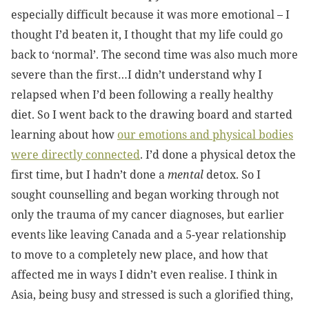
especially difficult because it was more emotional – I
thought I’d beaten it, I thought that my life could go
back to ‘normal’. The second time was also much more
severe than the first…I didn’t understand why I
relapsed when I’d been following a really healthy
diet. So I went back to the drawing board and started
learning about how
our emotions and physical bodies
were directly connected
. I’d done a physical detox the
first time, but I hadn’t done a
mental
detox. So I
sought counselling and began working through not
only the trauma of my cancer diagnoses, but earlier
events like leaving Canada and a 5-year relationship
to move to a completely new place, and how that
affected me in ways I didn’t even realise. I think in
Asia, being busy and stressed is such a glorified thing,