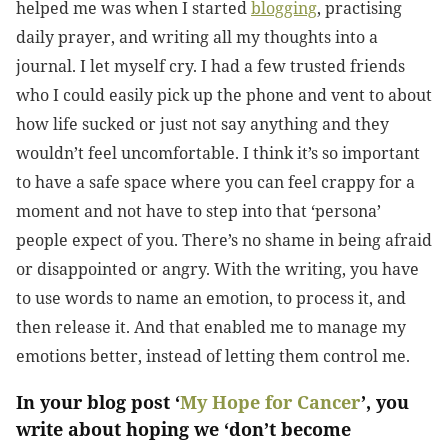
helped me was when I started
blogging
, practising
daily prayer, and writing all my thoughts into a
journal. I let myself cry. I had a few trusted friends
who I could easily pick up the phone and vent to about
how life sucked or just not say anything and they
wouldn’t feel uncomfortable. I think it’s so important
to have a safe space where you can feel crappy for a
moment and not have to step into that ‘persona’
people expect of you. There’s no shame in being afraid
or disappointed or angry. With the writing, you have
to use words to name an emotion, to process it, and
then release it. And that enabled me to manage my
emotions better, instead of letting them control me.
In your blog post ‘
My Hope for Cancer
’, you
write about hoping we ‘don’t become