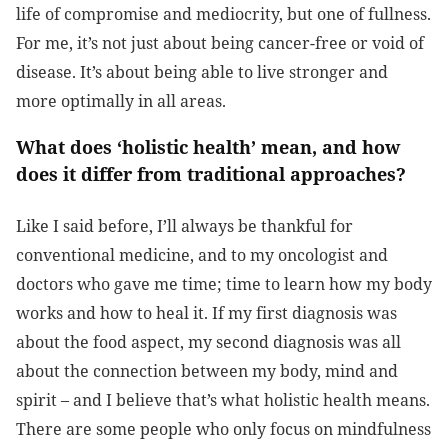
life of compromise and mediocrity, but one of fullness.
For me, it’s not just about being cancer-free or void of
disease. It’s about being able to live stronger and
more optimally in all areas.
What does ‘holistic health’ mean, and how
does it differ from traditional approaches?
Like I said before, I’ll always be thankful for
conventional medicine, and to my oncologist and
doctors who gave me time; time to learn how my body
works and how to heal it. If my first diagnosis was
about the food aspect, my second diagnosis was all
about the connection between my body, mind and
spirit – and I believe that’s what holistic health means.
There are some people who only focus on mindfulness