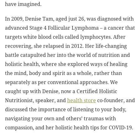
have imagined.
In 2009, Denise Tam, aged just 26, was diagnosed with
advanced Stage 4 Follicular Lymphoma – a cancer that
targets white blood cells called lymphocytes. After
recovering, she relapsed in 2012. Her life-changing
battle catapulted her into the world of nutrition and
holistic health, where she explored ways of healing
the mind, body and spirit as a whole, rather than
separately as per conventional approaches. We
caught up with Denise, now a Certified Holistic
Nutritionist, speaker, and
health store
co-founder, and
discussed the importance of listening to your body,
navigating your own and others’ traumas with
compassion, and her holistic health tips for COVID-19.