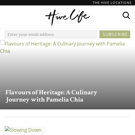
THE HIVE LOCATIONS
Flavours of Heritage: A Culinary
Journey with Pamelia Chia