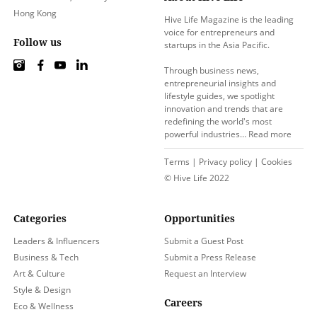
Hong Kong
Hive Life Magazine is the leading
voice for entrepreneurs and
Follow us
startups in the Asia Pacific.
Through business news,
entrepreneurial insights and
lifestyle guides, we spotlight
innovation and trends that are
redefining the world's most
powerful industries…
Read more
Terms
|
Privacy policy
|
Cookies
© Hive Life 2022
Categories
Opportunities
Leaders & Influencers
Submit a Guest Post
Business & Tech
Submit a Press Release
Art & Culture
Request an Interview
Style & Design
Careers
Eco & Wellness