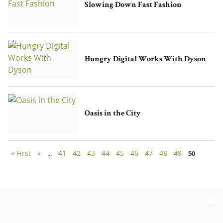
Slowing Down Fast Fashion
Hungry Digital Works With Dyson
Oasis in the City
« First
«
41
42
43
44
45
46
47
48
49
...
50