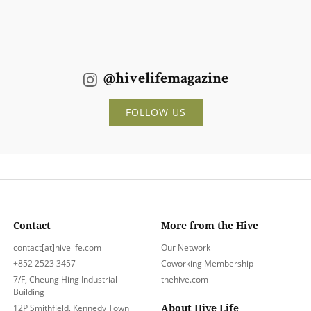
@hivelifemagazine
FOLLOW US
Contact
More from the Hive
contact[at]hivelife.com
Our Network
+852 2523 3457
Coworking Membership
7/F, Cheung Hing Industrial
thehive.com
Building
About Hive Life
12P Smithfield, Kennedy Town