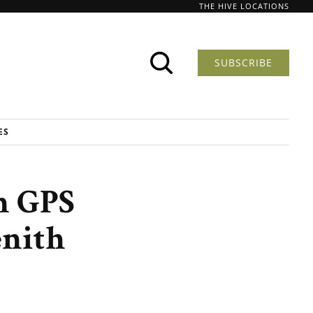
THE HIVE LOCATIONS
SUBSCRIBE
ES
n GPS
enith