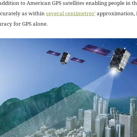
addition to American GPS satellites enabling people in t
ccurately as within
several centimetres’
approximation, i
racy for GPS alone.