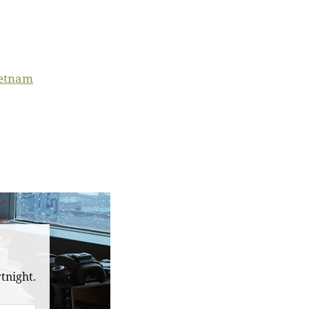
ietnam
tnight.