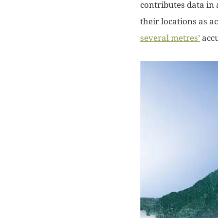
contributes data in 
their locations as a
several metres’
accu