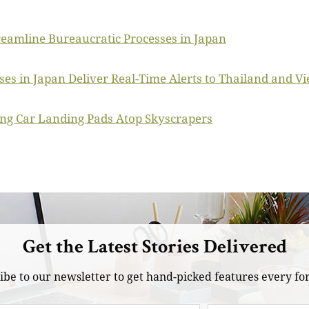
reamline Bureaucratic Processes in Japan
es in Japan Deliver Real-Time Alerts to Thailand and V
ing Car Landing Pads Atop Skyscrapers
Get the Latest Stories Delivered
ibe to our newsletter to get hand-picked features every for