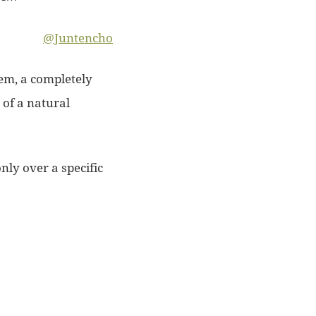
@Juntencho
tem, a completely
e of a natural
nly over a specific