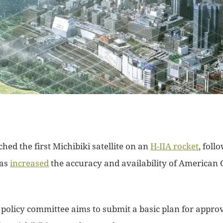
ched the first Michibiki satellite on an
H-IIA rocket
, foll
has
increased
the accuracy and availability of American 
 policy committee aims to submit a basic plan for approv