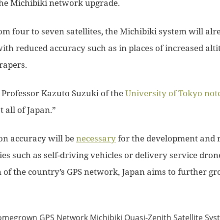
the Michibiki network upgrade.
m four to seven satellites, the Michibiki system will alr
ith reduced accuracy such as in places of increased alti
rapers.
rofessor Kazuto Suzuki of the
University of Tokyo
not
 all of Japan.”
ion accuracy will be
necessary
for the development and r
s such as self-driving vehicles or delivery service dron
of the country’s GPS network, Japan aims to further gro