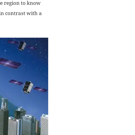
he region to know
n contrast with a