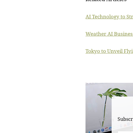
AI Technology to St
Weather AI Business
Tokyo to Unveil Fly
Subscr