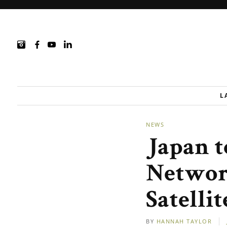
L
NEWS
Japan 
Networ
Satelli
BY
HANNAH TAYLOR