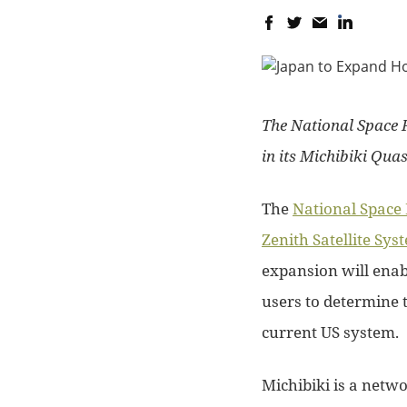
The National Space P
in its Michibiki Quas
The
National Space 
Zenith Satellite Sys
expansion will enab
users to determine 
current US system.
Michibiki is a netwo