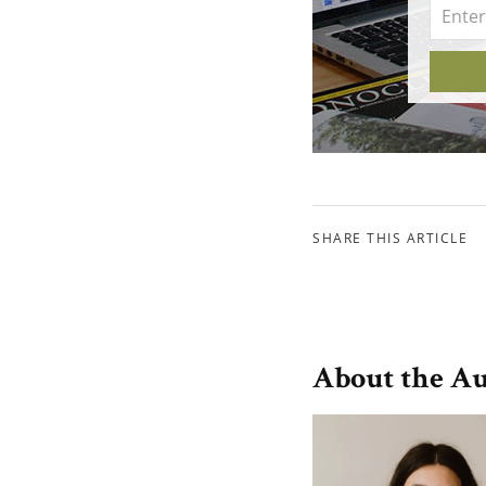
SHARE THIS ARTICLE
About the A