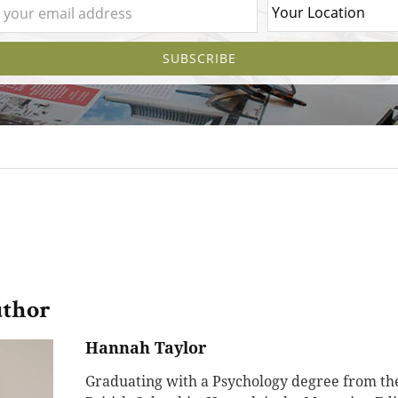
uthor
Hannah Taylor
Graduating with a Psychology degree from the