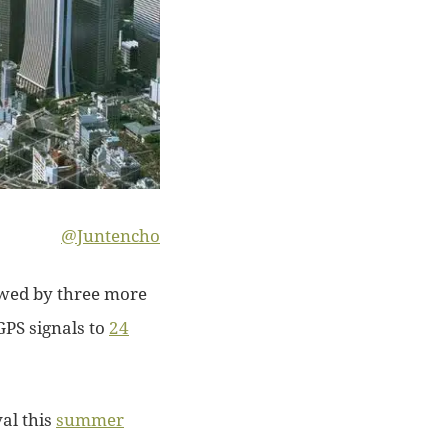
@Juntencho
owed by three more
GPS signals to
24
al this
summer