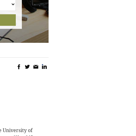
 University of