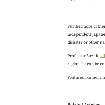
Furthermore, if the
independent Japan
disaster or other n
Professor Suzuki
ad
region, “it can be c
Featured banner im
Related Articles