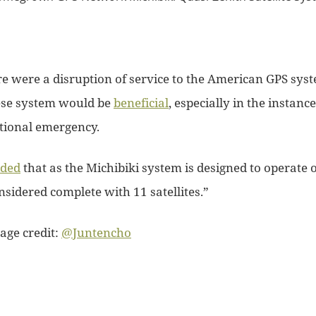
re were a disruption of service to the American GPS sys
ese system would be
beneficial
, especially in the instanc
ational emergency.
ded
that as the Michibiki system is designed to operate o
onsidered complete with 11 satellites.”
age credit:
@Juntencho