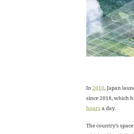
In
2010
, Japan laun
since 2018, which 
hours
a day.
The country’s space