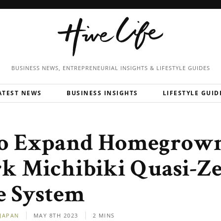
BUSINESS NEWS, ENTREPRENEURIAL
INSIGHTS & LIFESTYLE GUIDES
ATEST NEWS
BUSINESS INSIGHTS
LIFESTYLE GUID
to Expand Homegrow
k Michibiki Quasi-Z
te System
JAPAN
MAY 8TH 2023
2 MINS