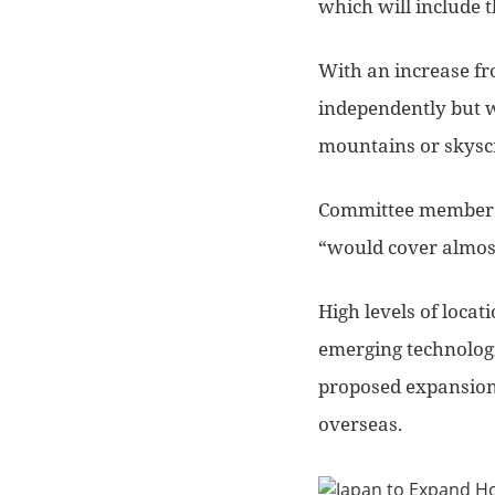
which will include 
With an increase fro
independently but w
mountains or skysc
Committee member P
“would cover almost
High levels of locat
emerging technologie
proposed expansion 
overseas.