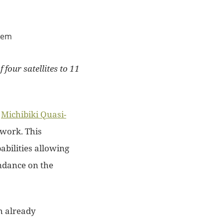
four satellites to 11
e
Michibiki Quasi-
work. This
abilities allowing
dance on the
h already