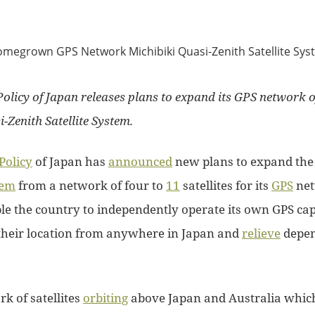
olicy of Japan releases plans to expand its GPS network of 
i-Zenith Satellite System.
Policy
of Japan has
announced
new plans to expand th
tem
from a network of four to
11
satellites for its
GPS
net
le the country to independently operate its own GPS cap
their location from anywhere in Japan and
relieve
depen
rk of satellites
orbiting
above Japan and Australia whic