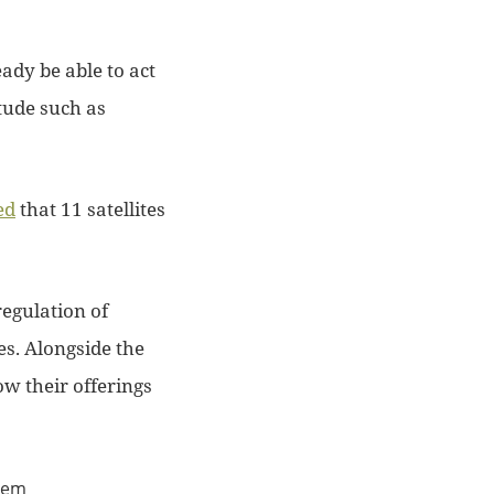
eady be able to act
tude such as
ed
that 11 satellites
egulation of
es. Alongside the
w their offerings