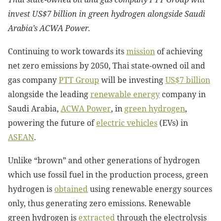
invest US$7 billion in green hydrogen alongside Saudi
Arabia’s ACWA Power.
Continuing to work towards its
mission
of achieving
net zero emissions by 2050, Thai state-owned oil and
gas company
PTT Group
will be investing
US$7 billion
alongside the leading
renewable energy
company in
Saudi Arabia,
ACWA Power
, in
green hydrogen
,
powering the future of
electric vehicles
(EVs) in
ASEAN
.
Unlike “brown” and other generations of hydrogen
which use fossil fuel in the production process, green
hydrogen is
obtained
using renewable energy sources
only, thus generating zero emissions. Renewable
green hydrogen is
extracted
through the electrolysis