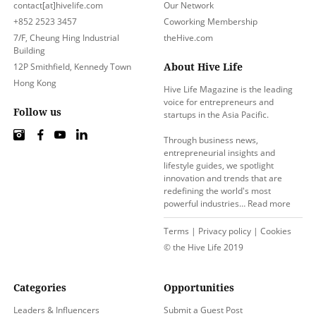
contact[at]hivelife.com
Our Network
+852 2523 3457
Coworking Membership
7/F, Cheung Hing Industrial
theHive.com
Building
About Hive Life
12P Smithfield, Kennedy Town
Hong Kong
Hive Life Magazine is the leading
voice for entrepreneurs and
Follow us
startups in the Asia Pacific.
Through business news,
entrepreneurial insights and
lifestyle guides, we spotlight
innovation and trends that are
redefining the world's most
powerful industries…
Read more
Terms
|
Privacy policy
|
Cookies
© the Hive Life 2019
Categories
Opportunities
Leaders & Influencers
Submit a Guest Post