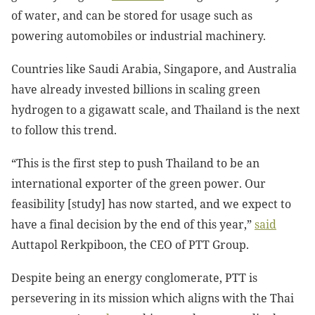
of water, and can be stored for usage such as
powering automobiles or industrial machinery.
Countries like Saudi Arabia, Singapore, and Australia
have already invested billions in scaling green
hydrogen to a gigawatt scale, and Thailand is the next
to follow this trend.
“This is the first step to push Thailand to be an
international exporter of the green power. Our
feasibility [study] has now started, and we expect to
have a final decision by the end of this year,”
said
Auttapol Rerkpiboon, the CEO of PTT Group.
Despite being an energy conglomerate, PTT is
persevering in its mission which aligns with the Thai