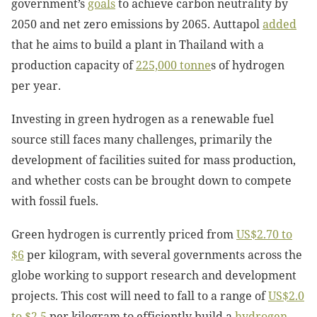
government’s
goals
to achieve carbon neutrality by
2050 and net zero emissions by 2065. Auttapol
added
that he aims to build a plant in Thailand with a
production capacity of
225,000 tonne
s of hydrogen
per year.
Investing in green hydrogen as a renewable fuel
source still faces many challenges, primarily the
development of facilities suited for mass production,
and whether costs can be brought down to compete
with fossil fuels.
Green hydrogen is currently priced from
US$2.70 to
$6
per kilogram, with several governments across the
globe working to support research and development
projects. This cost will need to fall to a range of
US$2.0
to $2.5
per kilogram to efficiently build a
hydrogen