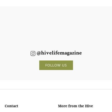
@hivelifemagazine
FOLLOW US
Contact
More from the Hive