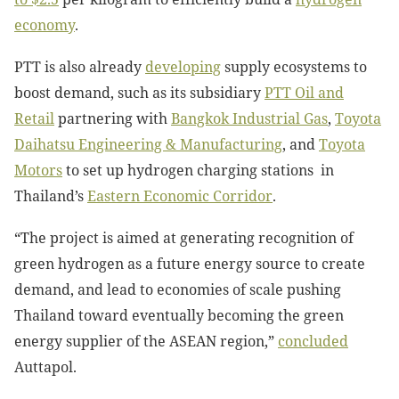
economy
.
PTT is also already
developing
supply ecosystems to
boost demand, such as its subsidiary
PTT Oil and
Retail
partnering with
Bangkok Industrial Gas
,
Toyota
Daihatsu Engineering & Manufacturing
, and
Toyota
Motors
to set up hydrogen charging stations in
Thailand’s
Eastern Economic Corridor
.
“The project is aimed at generating recognition of
green hydrogen as a future energy source to create
demand, and lead to economies of scale pushing
Thailand toward eventually becoming the green
energy supplier of the ASEAN region,”
concluded
Auttapol.