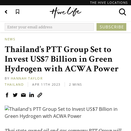
THE HIVE LOCATIONS
NEWS
Thailand’s PTT Group Set to
Invest US$7 Billion in Green
Hydrogen with ACWA Power
BY
HANNAH TAYLOR
THAILAND
APR 11TH 2023
2 MINS
Thai state-owned oil and gas company PTT Group will