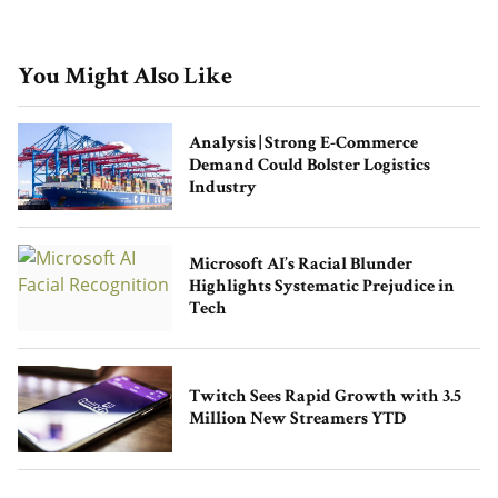
You Might Also Like
Analysis | Strong E-Commerce
Demand Could Bolster Logistics
Industry
Microsoft AI’s Racial Blunder
Highlights Systematic Prejudice in
Tech
Twitch Sees Rapid Growth with 3.5
Million New Streamers YTD