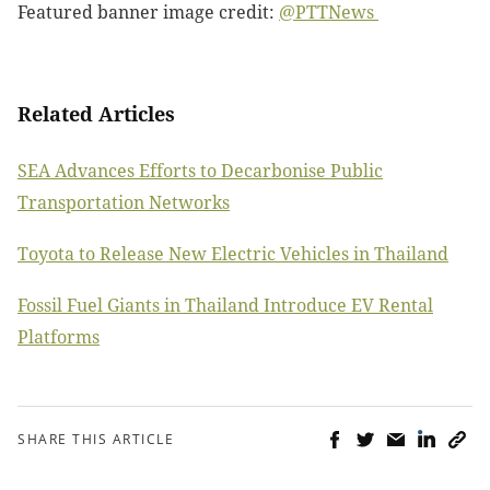
Featured banner image credit:
@PTTNews
Related Articles
SEA Advances Efforts to Decarbonise Public
Transportation Networks
Toyota to Release New Electric Vehicles in Thailand
Fossil Fuel Giants in Thailand Introduce EV Rental
Platforms
SHARE THIS ARTICLE