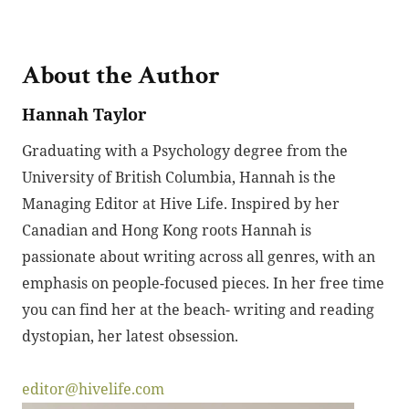
About the Author
Hannah Taylor
Graduating with a Psychology degree from the
University of British Columbia, Hannah is the
Managing Editor at Hive Life. Inspired by her
Canadian and Hong Kong roots Hannah is
passionate about writing across all genres, with an
emphasis on people-focused pieces. In her free time
you can find her at the beach- writing and reading
dystopian, her latest obsession.
editor@hivelife.com