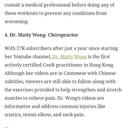
consult a medical professional before doing any of
these workouts to prevent any conditions from
worsening.
4. Dr. Matty Wong- Chiropractor
With 27K subscribers after just a year since starting
her Youtube channel,
Dr. Matty Wong
is the first
actively certified Cox® practitioner in Hong Kong.
Although her videos are in Cantonese with Chinese
subtitles, viewers are still able to follow along with
the exercises provided to help strengthen and stretch
muscles to relieve pain. Dr. Wong’s videos are
informative and address common injuries like
sciatica, tennis elbow, and neck pain.