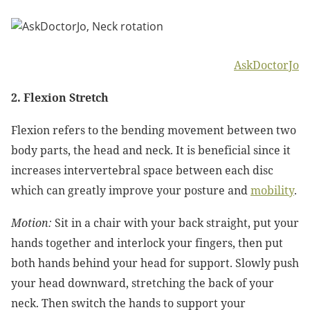
AskDoctorJo
2. Flexion Stretch
Flexion refers to the bending movement between two
body parts, the head and neck. It is beneficial since it
increases intervertebral space between each disc
which can greatly improve your posture and
mobility
.
Motion:
Sit in a chair with your back straight, put your
hands together and interlock your fingers, then put
both hands behind your head for support. Slowly push
your head downward, stretching the back of your
neck. Then switch the hands to support your