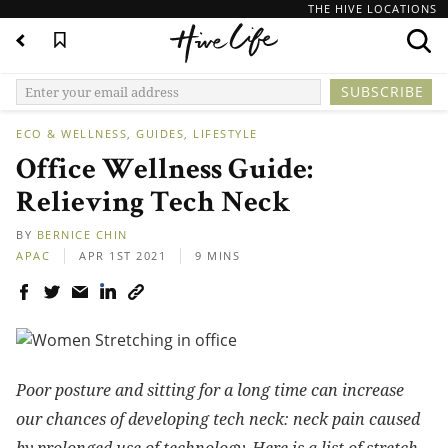
THE HIVE LOCATIONS
ECO & WELLNESS
GUIDES
LIFESTYLE
Office Wellness Guide:
Relieving Tech Neck
BY
BERNICE CHIN
APAC
APR 1ST 2021
9 MINS
Poor posture and sitting for a long time can increase
our chances of developing tech neck: neck pain caused