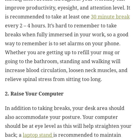
improve productivity, eyesight, and attention level. It
is recommended to take at least one
30 minute break
every 2 – 4 hours. It’s hard to remember to take
breaks when fully immersed in your work, so a good
way to remember is to set alarms on your phone.
Whether you are getting up to refill your mug or
going to the bathroom, standing and walking will
increase blood circulation, loosen neck muscles, and
relieve spinal stress from sitting too long.
2. Raise Your Computer
In addition to taking breaks, your desk area should
also accommodate your posture. Your computer
should be at eye level as this will help straighten your
back; a
laptop stand
is recommended to maintain