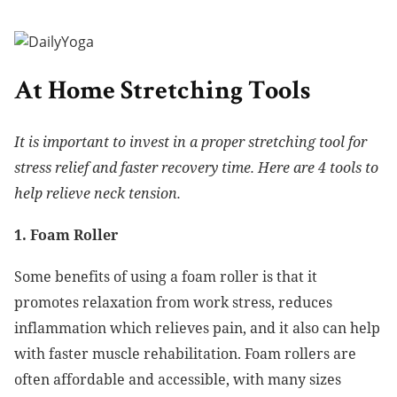
At Home Stretching Tools
It is important to invest in a proper stretching tool for
stress relief and faster recovery time. Here are 4 tools to
help relieve neck tension.
1. Foam Roller
Some benefits of using a foam roller is that it
promotes relaxation from work stress, reduces
inflammation which relieves pain, and it also can help
with faster muscle rehabilitation. Foam rollers are
often affordable and accessible, with many sizes