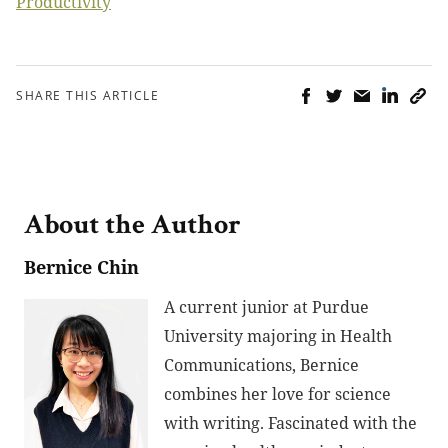
Productivity
SHARE THIS ARTICLE
About the Author
Bernice Chin
A current junior at Purdue
University majoring in Health
Communications, Bernice
combines her love for science
with writing. Fascinated with the