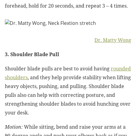
forehead, hold for 20 seconds, and repeat 3 – 4 times.
Dr. Matty Wong
3. Shoulder Blade Pull
Shoulder blade pulls are best to avoid having
rounded
shoulders
, and they help provide stability when lifting
heavy objects, pushing, and pulling. Shoulder blade
pulls also can help with correcting posture, and
strengthening shoulder blades to avoid hunching over
your desk.
Motion:
While sitting, bend and raise your arms at a
90-degree angle and push your elbows back as if you