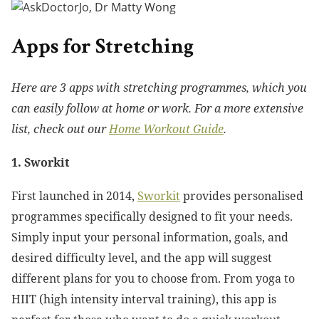
Apps for Stretching
Here are 3 apps with stretching programmes, which you
can easily follow at home or work. For a more extensive
list, check out our
Home Workout Guide
.
1. Sworkit
First launched in 2014,
Sworkit
provides personalised
programmes specifically designed to fit your needs.
Simply input your personal information, goals, and
desired difficulty level, and the app will suggest
different plans for you to choose from. From yoga to
HIIT (high intensity interval training), this app is