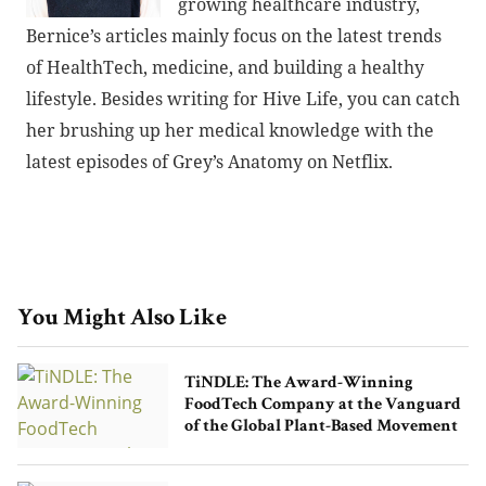
growing healthcare industry,
Bernice’s articles mainly focus on the latest trends
of HealthTech, medicine, and building a healthy
lifestyle. Besides writing for Hive Life, you can catch
her brushing up her medical knowledge with the
latest episodes of Grey’s Anatomy on Netflix.
You Might Also Like
TiNDLE: The Award-Winning
FoodTech Company at the Vanguard
of the Global Plant-Based Movement