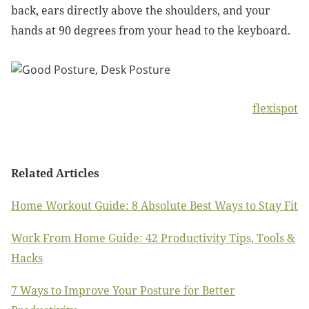
back, ears directly above the shoulders, and your
hands at 90 degrees from your head to the keyboard.
flexispot
Related Articles
Home Workout Guide: 8 Absolute Best Ways to Stay Fit
Work From Home Guide: 42 Productivity Tips, Tools &
Hacks
7 Ways to Improve Your Posture for Better