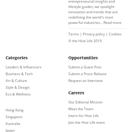
entrepreneurial insights and
lifestyle guides, we spotlight
innovation and trends that are
redefining the world's most
powerful industries…
Read more
Terms
|
Privacy policy
|
Cookies
© the Hive Life 2019
Categories
Opportunities
Leaders & Influencers
Submit a Guest Post
Business & Tech
Submit a Press Release
Art & Culture
Request an Interview
Style & Design
Careers
Eco & Wellness
Our Editorial Mission
Meet the Team
Hong Kong
Intern for Hive Life
Singapore
Join the Hive Life team
Australia
Japan