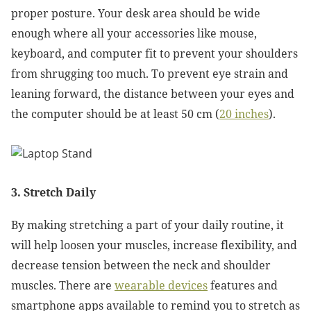
proper posture. Your desk area should be wide
enough where all your accessories like mouse,
keyboard, and computer fit to prevent your shoulders
from shrugging too much. To prevent eye strain and
leaning forward, the distance between your eyes and
the computer should be at least 50 cm (
20 inches
).
3. Stretch Daily
By making stretching a part of your daily routine, it
will help loosen your muscles, increase flexibility, and
decrease tension between the neck and shoulder
muscles. There are
wearable devices
features and
smartphone apps available to remind you to stretch as