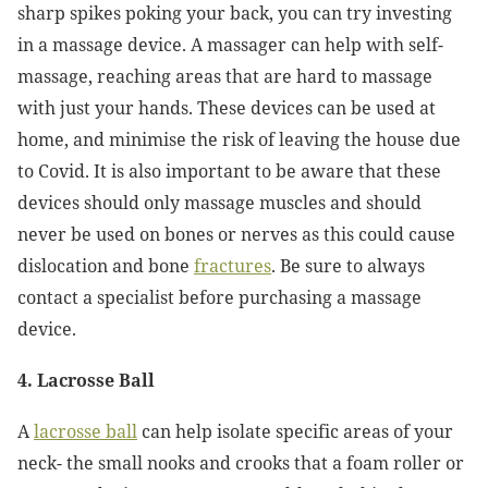
sharp spikes poking your back, you can try investing
in a massage device. A massager can help with self-
massage, reaching areas that are hard to massage
with just your hands. These devices can be used at
home, and minimise the risk of leaving the house due
to Covid. It is also important to be aware that these
devices should only massage muscles and should
never be used on bones or nerves as this could cause
dislocation and bone
fractures
. Be sure to always
contact a specialist before purchasing a massage
device.
4. Lacrosse Ball
A
lacrosse ball
can help isolate specific areas of your
neck- the small nooks and crooks that a foam roller or