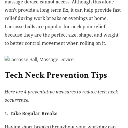
massage device cannot access. Although this alone
won’t provide a long term fix, it can help provide fast
relief during work breaks or evenings at home.
Lacrosse balls are popular for neck pain relief
because they are the perfect size, shape, and weight
to better control movement when rolling on it.
Tech Neck Prevention Tips
Here are 4 preventative measures to reduce tech neck
occurrence.
1. Take Regular Breaks
Having short breaks throughout your workday can