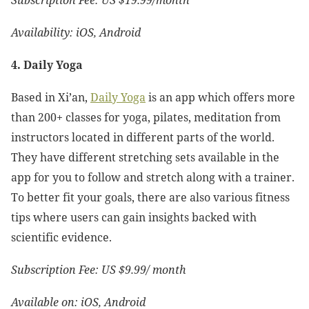
Subscription Fee: US $19.99/month
Availability: iOS, Android
4. Daily Yoga
Based in Xi’an,
Daily Yoga
is an app which offers more
than 200+ classes for yoga, pilates, meditation from
instructors located in different parts of the world.
They have different stretching sets available in the
app for you to follow and stretch along with a trainer.
To better fit your goals, there are also various fitness
tips where users can gain insights backed with
scientific evidence.
Subscription Fee: US $9.99/ month
Available on: iOS, Android