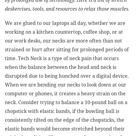
by prolonged use of technology. Here is a list of stretch
deskercises, tools, and resources to relax those muscles.
We are glued to our laptops all day, whether we are
working on a kitchen countertop, coffee shop, or at
our work desks, our necks are more often than not
strained or hurt after sitting for prolonged periods of
time. Tech Neck is a type of neck pain that occurs
when the balance between the head and neck is
disrupted due to being hunched over a digital device.
When we are bending our necks to look down at our
computer or phones, it creates a heavy strain on the
neck. Consider trying to balance a 10-pound ball on a
chopstick with elastic bands, if the bowling ball is
consistently tilted on the edge of the chopsticks, the
elastic bands would become stretched beyond their