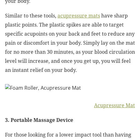
your body.
Similar to these tools,
acupressure mats
have sharp
plastic points. The plastic spikes are able to target
specific acupoints on your back and feet to reduce any
pain or discomfort in your body. Simply lay on the mat
for no more than 30 minutes, as your blood circulation
level will increase, and once you get up, you will feel
an instant relief on your body.
Acupressure Mat
3. Portable Massage Device
For those looking for a lower impact tool than having