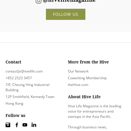
@hivelifemagazine
FOLLOW US
Contact
More from the Hive
contact[at]hivelife.com
Our Network
+852 2523 3457
Coworking Membership
7/F, Cheung Hing Industrial
theHive.com
Building
About Hive Life
12P Smithfield, Kennedy Town
Hong Kong
Hive Life Magazine is the leading
voice for entrepreneurs and
Follow us
startups in the Asia Pacific.
Through business news,