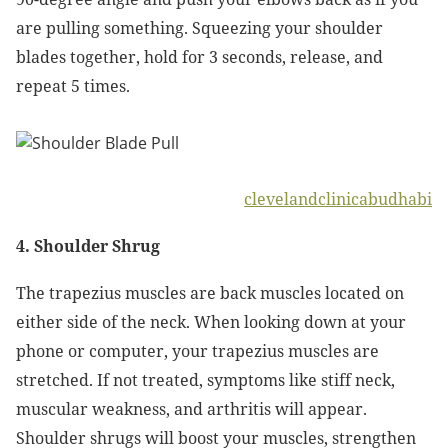
are pulling something. Squeezing your shoulder
blades together, hold for 3 seconds, release, and
repeat 5 times.
clevelandclinicabudhabi
4. Shoulder Shrug
The trapezius muscles are back muscles located on
either side of the neck. When looking down at your
phone or computer, your trapezius muscles are
stretched. If not treated, symptoms like stiff neck,
muscular weakness, and arthritis will appear.
Shoulder shrugs will boost your muscles, strengthen