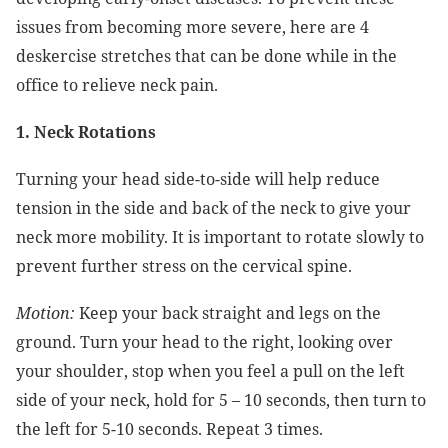
issues from becoming more severe, here are 4
deskercise stretches that can be done while in the
office to relieve neck pain.
1. Neck Rotations
Turning your head side-to-side will help reduce
tension in the side and back of the neck to give your
neck more mobility. It is important to rotate slowly to
prevent further stress on the cervical spine.
Motion:
Keep your back straight and legs on the
ground. Turn your head to the right, looking over
your shoulder, stop when you feel a pull on the left
side of your neck, hold for 5 – 10 seconds, then turn to
the left for 5-10 seconds. Repeat 3 times.