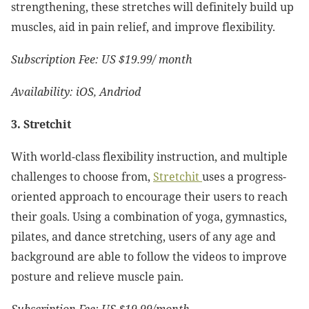
strengthening, these stretches will definitely build up
muscles, aid in pain relief, and improve flexibility.
Subscription Fee: US $19.99/ month
Availability: iOS, Andriod
3. Stretchit
With world-class flexibility instruction, and multiple
challenges to choose from,
Stretchit
uses a progress-
oriented approach to encourage their users to reach
their goals. Using a combination of yoga, gymnastics,
pilates, and dance stretching, users of any age and
background are able to follow the videos to improve
posture and relieve muscle pain.