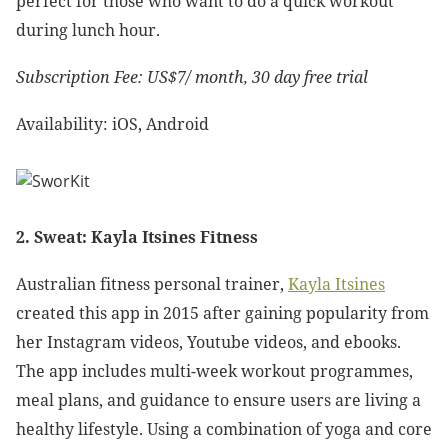
perfect for those who want to do a quick workout
during lunch hour.
Subscription Fee: US$7/ month, 30 day free trial
Availability: iOS, Android
2. Sweat: Kayla Itsines Fitness
Australian fitness personal trainer,
Kayla Itsines
created this app in 2015 after gaining popularity from
her Instagram videos, Youtube videos, and ebooks.
The app includes multi-week workout programmes,
meal plans, and guidance to ensure users are living a
healthy lifestyle. Using a combination of yoga and core