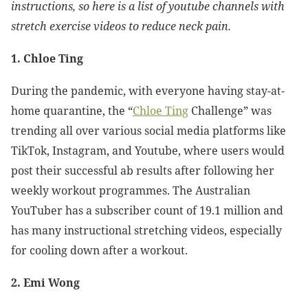
instructions, so here is a list of youtube channels with
stretch exercise videos to reduce neck pain.
1. Chloe Ting
During the pandemic, with everyone having stay-at-
home quarantine, the “
Chloe Ting
Challenge” was
trending all over various social media platforms like
TikTok, Instagram, and Youtube, where users would
post their successful ab results after following her
weekly workout programmes. The Australian
YouTuber has a subscriber count of 19.1 million and
has many instructional stretching videos, especially
for cooling down after a workout.
2. Emi Wong