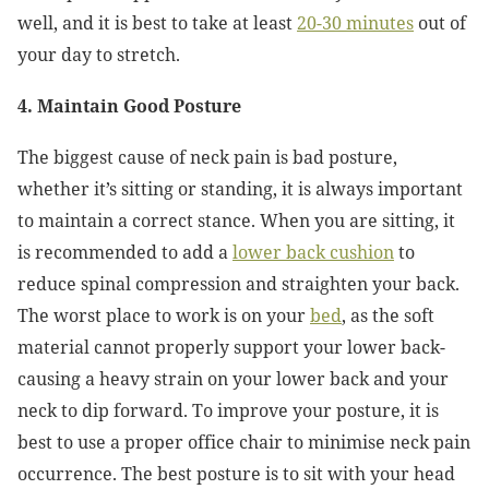
well, and it is best to take at least
20-30 minutes
out of
your day to stretch.
4. Maintain Good Posture
The biggest cause of neck pain is bad posture,
whether it’s sitting or standing, it is always important
to maintain a correct stance. When you are sitting, it
is recommended to add a
lower back cushion
to
reduce spinal compression and straighten your back.
The worst place to work is on your
bed
, as the soft
material cannot properly support your lower back-
causing a heavy strain on your lower back and your
neck to dip forward. To improve your posture, it is
best to use a proper office chair to minimise neck pain
occurrence. The best posture is to sit with your head