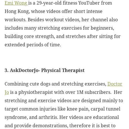
Emi Wong
is a 29-year-old fitness YouTuber from
Hong Kong, whose videos offer short intense
workouts. Besides workout videos, her channel also
includes many stretching exercises for beginners,
building core strength, and stretches after sitting for
extended periods of time.
3. AskDoctorJo- Physical Therapist
Combining cute dogs and stretching exercises,
Doctor
Jo
is a physiotherapist with over 1M subscribers. Her
stretching and exercise videos are designed mainly to
target common injuries like knee pain, carpal tunnel
syndrome, and arthritis. Her videos are educational
and provide demonstrations, therefore it is best to