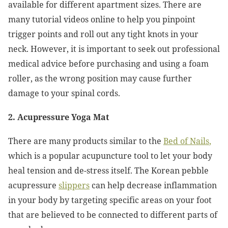
available for different apartment sizes. There are
many tutorial videos online to help you pinpoint
trigger points and roll out any tight knots in your
neck. However, it is important to seek out professional
medical advice before purchasing and using a foam
roller, as the wrong position may cause further
damage to your spinal cords.
2. Acupressure Yoga Mat
There are many products similar to the
Bed of Nails
,
which is a popular acupuncture tool to let your body
heal tension and de-stress itself. The Korean pebble
acupressure
slippers
can help decrease inflammation
in your body by targeting specific areas on your foot
that are believed to be connected to different parts of