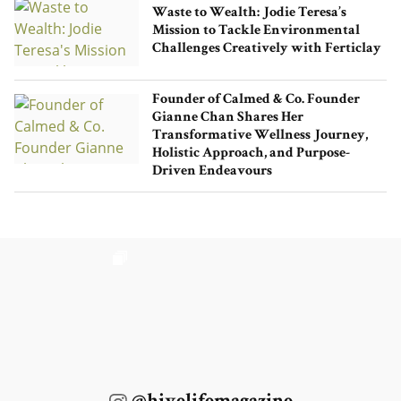
Waste to Wealth: Jodie Teresa’s
Mission to Tackle Environmental
Challenges Creatively with Ferticlay
Founder of Calmed & Co. Founder
Gianne Chan Shares Her
Transformative Wellness Journey,
Holistic Approach, and Purpose-
Driven Endeavours