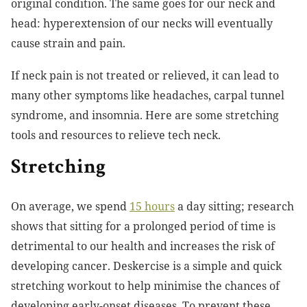
original condition. The same goes for our neck and
head: hyperextension of our necks will eventually
cause strain and pain.
If neck pain is not treated or relieved, it can lead to
many other symptoms like headaches, carpal tunnel
syndrome, and insomnia. Here are some stretching
tools and resources to relieve tech neck.
Stretching
On average, we spend
15 hours
a day sitting; research
shows that sitting for a prolonged period of time is
detrimental to our health and increases the risk of
developing cancer. Deskercise is a simple and quick
stretching workout to help minimise the chances of
developing early-onset diseases. To prevent these