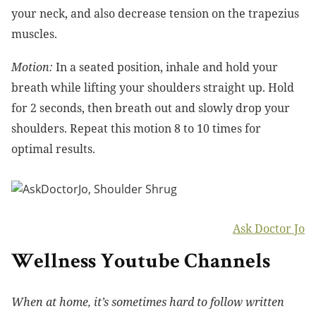
your neck, and also decrease tension on the trapezius
muscles.
Motion:
In a seated position, inhale and hold your
breath while lifting your shoulders straight up. Hold
for 2 seconds, then breath out and slowly drop your
shoulders. Repeat this motion 8 to 10 times for
optimal results.
Ask Doctor Jo
Wellness Youtube Channels
When at home, it’s sometimes hard to follow written