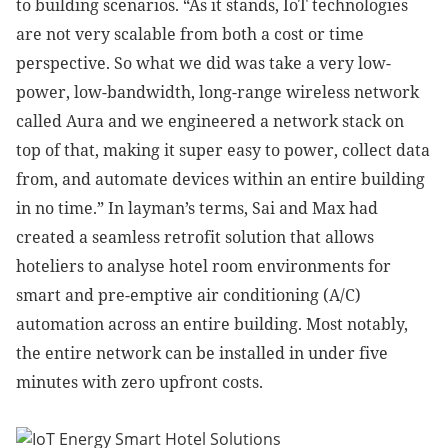
to building scenarios. “As it stands, IoT technologies
are not very scalable from both a cost or time
perspective. So what we did was take a very low-
power, low-bandwidth, long-range wireless network
called Aura and we engineered a network stack on
top of that, making it super easy to power, collect data
from, and automate devices within an entire building
in no time.” In layman’s terms, Sai and Max had
created a seamless retrofit solution that allows
hoteliers to analyse hotel room environments for
smart and pre-emptive air conditioning (A/C)
automation across an entire building. Most notably,
the entire network can be installed in under five
minutes with zero upfront costs.