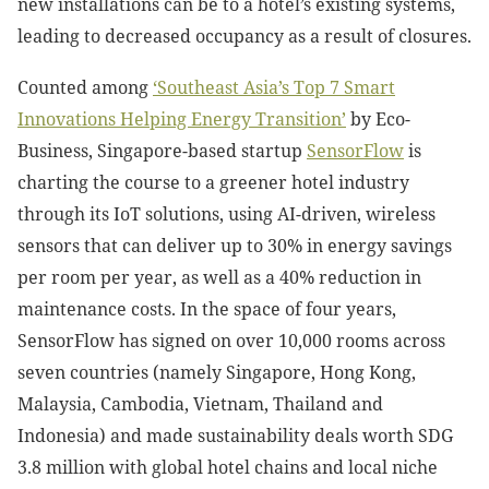
new installations can be to a hotel’s existing systems,
leading to decreased occupancy as a result of closures.
Counted among
‘Southeast Asia’s Top 7 Smart
Innovations Helping Energy Transition’
by Eco-
Business, Singapore-based startup
SensorFlow
is
charting the course to a greener hotel industry
through its IoT solutions, using AI-driven, wireless
sensors that can deliver up to 30% in energy savings
per room per year, as well as a 40% reduction in
maintenance costs. In the space of four years,
SensorFlow has signed on over 10,000 rooms across
seven countries (namely Singapore, Hong Kong,
Malaysia, Cambodia, Vietnam, Thailand and
Indonesia) and made sustainability deals worth SDG
3.8 million with global hotel chains and local niche