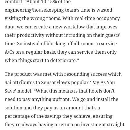
comfort. “About 10-15% of the
engineering/housekeeping team’s time is wasted
visiting the wrong rooms. With real-time occupancy
data, we can create a new workflow that improves
their productivity without intruding on their guests’
time. So instead of blocking off all rooms to service
A/Cs on a regular basis, they can service them only
when things start to deteriorate.”
The product was met with resounding success which
Sai attributes to SensorFlow’s popular ‘Pay As You
Save’ model. “What this means is that hotels don’t
need to pay anything upfront. We go and install the
solution and they pay us an amount that’s a
percentage of the savings they achieve, ensuring
they’re always having a return on investment straight