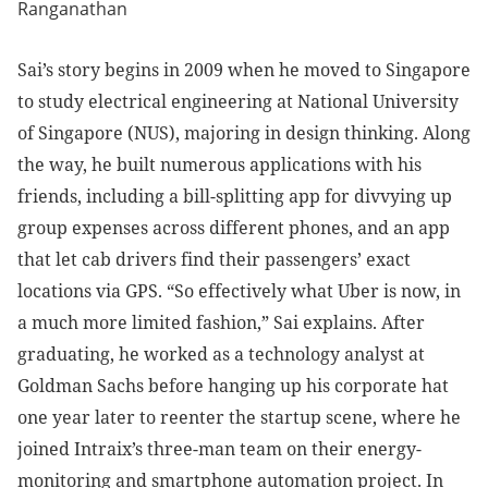
Sai’s story begins in 2009 when he moved to Singapore
to study electrical engineering at National University
of Singapore (NUS), majoring in design thinking. Along
the way, he built numerous applications with his
friends, including a bill-splitting app for divvying up
group expenses across different phones, and an app
that let cab drivers find their passengers’ exact
locations via GPS. “So effectively what Uber is now, in
a much more limited fashion,” Sai explains. After
graduating, he worked as a technology analyst at
Goldman Sachs before hanging up his corporate hat
one year later to reenter the startup scene, where he
joined Intraix’s three-man team on their energy-
monitoring and smartphone automation project. In