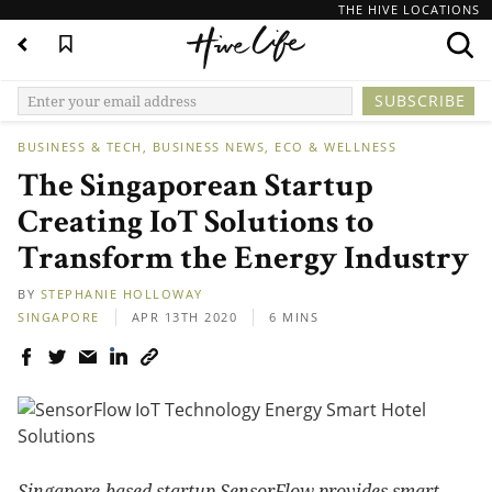
THE HIVE LOCATIONS
BUSINESS & TECH
BUSINESS NEWS
ECO & WELLNESS
The Singaporean Startup
Creating IoT Solutions to
Transform the Energy Industry
BY
STEPHANIE HOLLOWAY
SINGAPORE
APR 13TH 2020
6 MINS
Singapore-based startup SensorFlow provides smart