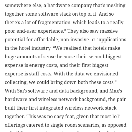
somewhere else, a hardware company that’s meshing
together some software stack on top of it. And so
there’s a lot of fragmentation, which leads to a really
poor end-user experience.” They also saw massive
potential for affordable, non-invasive IoT applications
in the hotel industry. “We realised that hotels make
huge amounts of sense because their second-biggest
expense is energy costs, and their first biggest
expense is staff costs. With the data we envisioned
collecting, we could bring down both these costs.”
With Sai’s software and data background, and Max’s
hardware and wireless network background, the pair
built their first integrated wireless network stack
together. This was no easy feat, given that most IoT
offerings catered to single room scenarios, as opposed