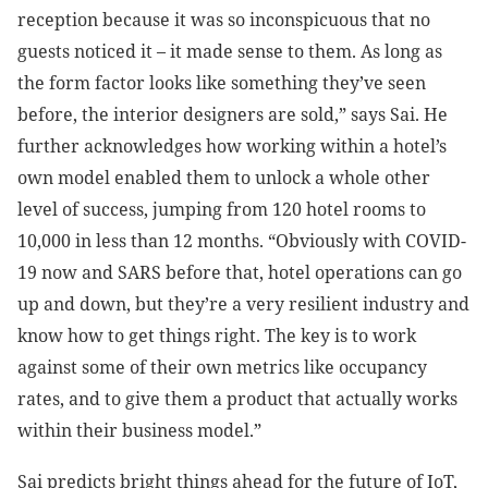
reception because it was so inconspicuous that no
guests noticed it – it made sense to them. As long as
the form factor looks like something they’ve seen
before, the interior designers are sold,” says Sai. He
further acknowledges how working within a hotel’s
own model enabled them to unlock a whole other
level of success, jumping from 120 hotel rooms to
10,000 in less than 12 months. “Obviously with COVID-
19 now and SARS before that, hotel operations can go
up and down, but they’re a very resilient industry and
know how to get things right. The key is to work
against some of their own metrics like occupancy
rates, and to give them a product that actually works
within their business model.”
Sai predicts bright things ahead for the future of IoT,