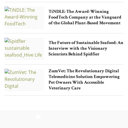
TiNDLE: The Award-Winning
FoodTech Company at the Vanguard
of the Global Plant-Based Movement
The Future of Sustainable Seafood: An
Interview with the Visionary
Scientists Behind Spidfier
ZumVet: The Revolutionary Digital
Telemedicine Solution Empowering
Pet Owners With Accessible
Veterinary Care