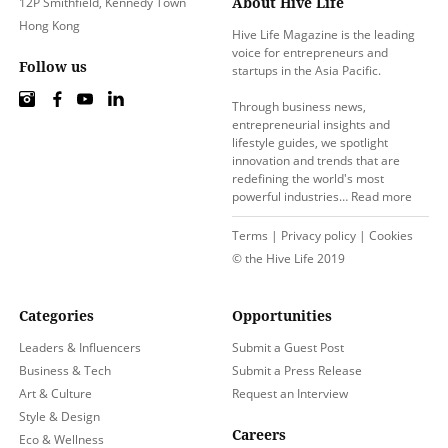
About Hive Life
12P Smithfield, Kennedy Town
Hong Kong
Hive Life Magazine is the leading
voice for entrepreneurs and
Follow us
startups in the Asia Pacific.
Through business news,
entrepreneurial insights and
lifestyle guides, we spotlight
innovation and trends that are
redefining the world's most
powerful industries…
Read more
Terms
|
Privacy policy
|
Cookies
© the Hive Life 2019
Categories
Opportunities
Leaders & Influencers
Submit a Guest Post
Business & Tech
Submit a Press Release
Art & Culture
Request an Interview
Style & Design
Careers
Eco & Wellness