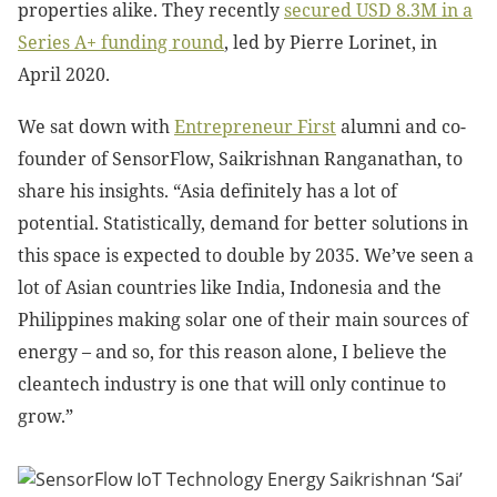
properties alike. They recently
secured
USD 8.3M in a
Series A+ funding round
, led by Pierre Lorinet, in
April 2020.
We sat down with
Entrepreneur First
alumni and co-
founder of SensorFlow, Saikrishnan Ranganathan, to
share his insights. “Asia definitely has a lot of
potential. Statistically, demand for better solutions in
this space is expected to double by 2035. We’ve seen a
lot of Asian countries like India, Indonesia and the
Philippines making solar one of their main sources of
energy – and so, for this reason alone, I believe the
cleantech industry is one that will only continue to
grow.”