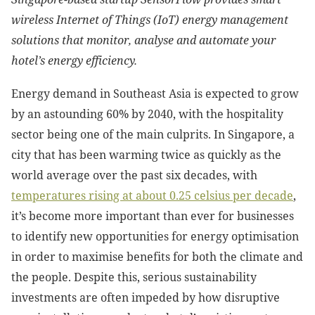
wireless Internet of Things (IoT) energy management
solutions that monitor, analyse and automate your
hotel’s energy efficiency.
Energy demand in Southeast Asia is expected to grow
by an astounding 60% by 2040, with the hospitality
sector being one of the main culprits. In Singapore, a
city that has been warming twice as quickly as the
world average over the past six decades, with
temperatures rising at about 0.25 celsius per decade
,
it’s become more important than ever for businesses
to identify new opportunities for energy optimisation
in order to maximise benefits for both the climate and
the people. Despite this, serious sustainability
investments are often impeded by how disruptive