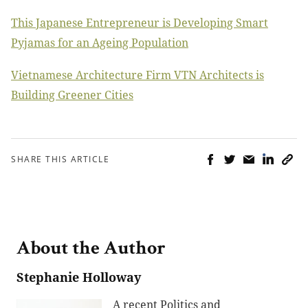
This Japanese Entrepreneur is Developing Smart
Pyjamas for an Ageing Population
Vietnamese Architecture Firm VTN Architects is
Building Greener Cities
SHARE THIS ARTICLE
About the Author
Stephanie Holloway
A recent Politics and