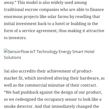
away.” This model is also widely used among
traditional escrow companies who are able to finance
enormous projects like solar farms by reselling that
initial investment back to a hotel or building in the
form of a service agreement, thus making it attractive
to investors.
Sai also accredits their achievement of product-
market fit, which involved altering their hardware, as
well as the commercial minutiae of their contract.
“We had pushback against the design of our product,
so we redesigned the occupancy sensor to look like a
smoke detector. And that immediately changed the