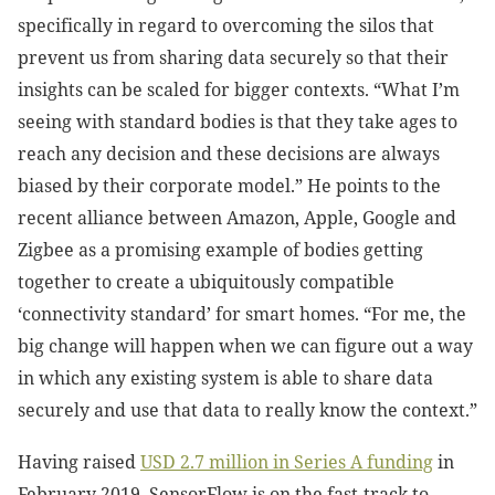
specifically in regard to overcoming the silos that
prevent us from sharing data securely so that their
insights can be scaled for bigger contexts. “What I’m
seeing with standard bodies is that they take ages to
reach any decision and these decisions are always
biased by their corporate model.” He points to the
recent alliance between Amazon, Apple, Google and
Zigbee as a promising example of bodies getting
together to create a ubiquitously compatible
‘connectivity standard’ for smart homes. “For me, the
big change will happen when we can figure out a way
in which any existing system is able to share data
securely and use that data to really know the context.”
Having raised
USD 2.7 million in Series A funding
in
February 2019, SensorFlow is on the fast-track to