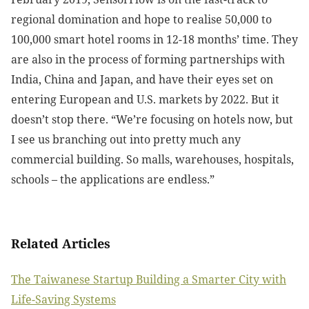
regional domination and hope to realise 50,000 to
100,000 smart hotel rooms in 12-18 months’ time. They
are also in the process of forming partnerships with
India, China and Japan, and have their eyes set on
entering European and U.S. markets by 2022. But it
doesn’t stop there. “We’re focusing on hotels now, but
I see us branching out into pretty much any
commercial building. So malls, warehouses, hospitals,
schools – the applications are endless.”
Related Articles
The Taiwanese Startup Building a Smarter City with
Life-Saving Systems