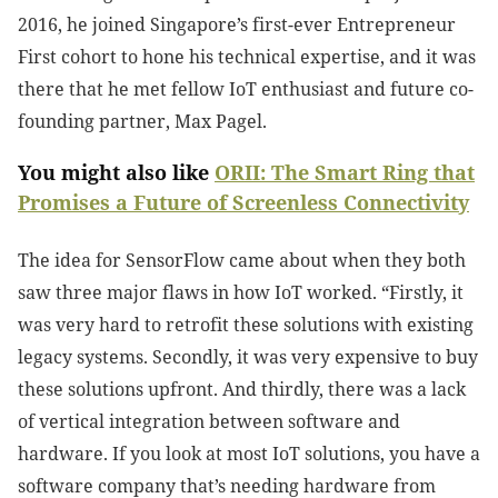
2016, he joined Singapore’s first-ever Entrepreneur
First cohort to hone his technical expertise, and it was
there that he met fellow IoT enthusiast and future co-
founding partner, Max Pagel.
You might also like
ORII: The Smart Ring that
Promises a Future of Screenless Connectivity
The idea for SensorFlow came about when they both
saw three major flaws in how IoT worked. “Firstly, it
was very hard to retrofit these solutions with existing
legacy systems. Secondly, it was very expensive to buy
these solutions upfront. And thirdly, there was a lack
of vertical integration between software and
hardware. If you look at most IoT solutions, you have a
software company that’s needing hardware from