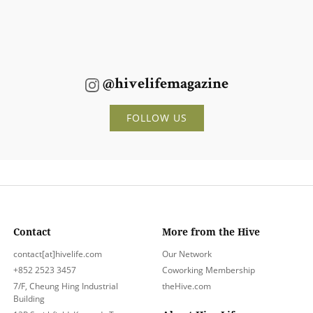
@hivelifemagazine
FOLLOW US
Contact
More from the Hive
contact[at]hivelife.com
Our Network
+852 2523 3457
Coworking Membership
7/F, Cheung Hing Industrial
theHive.com
Building