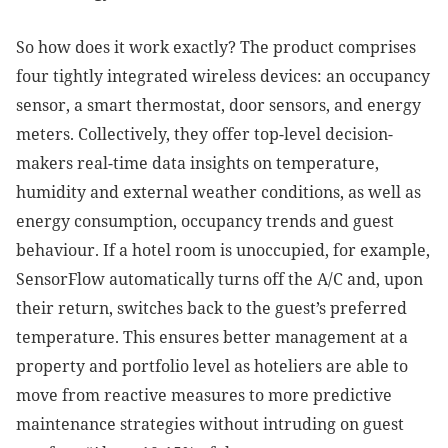
So how does it work exactly? The product comprises
four tightly integrated wireless devices: an occupancy
sensor, a smart thermostat, door sensors, and energy
meters. Collectively, they offer top-level decision-
makers real-time data insights on temperature,
humidity and external weather conditions, as well as
energy consumption, occupancy trends and guest
behaviour. If a hotel room is unoccupied, for example,
SensorFlow automatically turns off the A/C and, upon
their return, switches back to the guest’s preferred
temperature. This ensures better management at a
property and portfolio level as hoteliers are able to
move from reactive measures to more predictive
maintenance strategies without intruding on guest