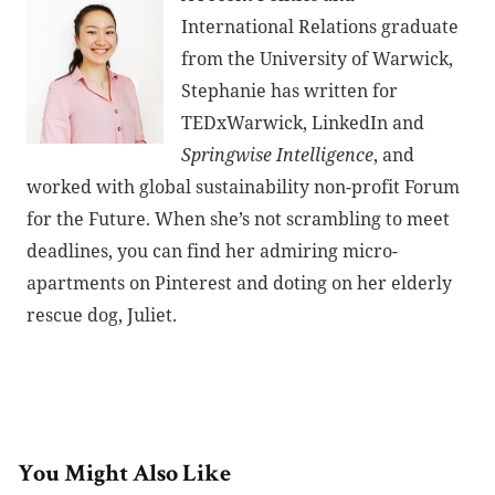
International Relations graduate
from the University of Warwick,
Stephanie has written for
TEDxWarwick, LinkedIn and
Springwise Intelligence
, and
worked with global sustainability non-profit Forum
for the Future. When she’s not scrambling to meet
deadlines, you can find her admiring micro-
apartments on Pinterest and doting on her elderly
rescue dog, Juliet.
You Might Also Like