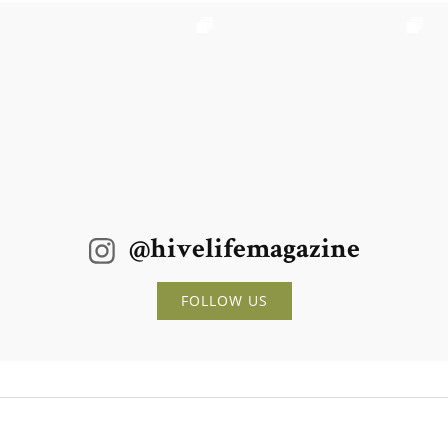
@hivelifemagazine
FOLLOW US