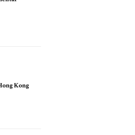
 Hong Kong