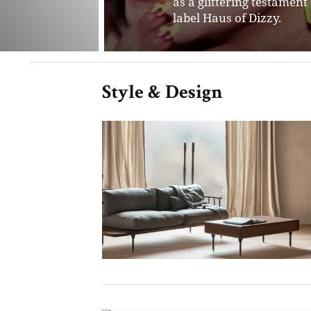
Style & Design