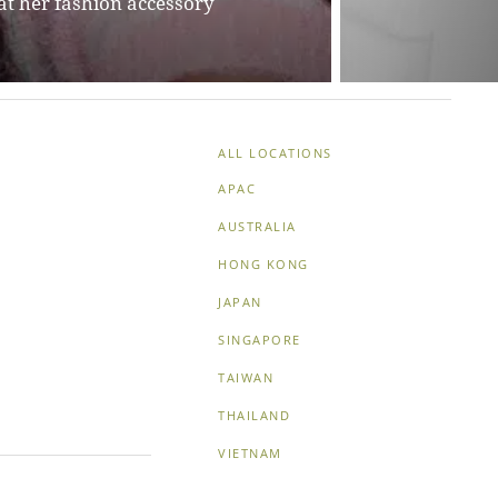
ALL LOCATIONS
APAC
AUSTRALIA
HONG KONG
JAPAN
SINGAPORE
TAIWAN
THAILAND
VIETNAM