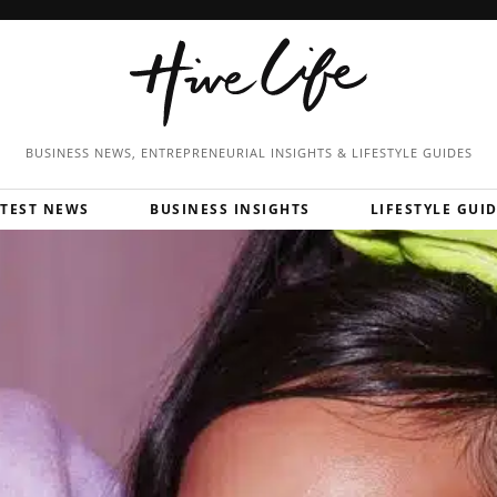
BUSINESS NEWS, ENTREPRENEURIAL
INSIGHTS & LIFESTYLE GUIDES
ATEST NEWS
BUSINESS INSIGHTS
LIFESTYLE GUI