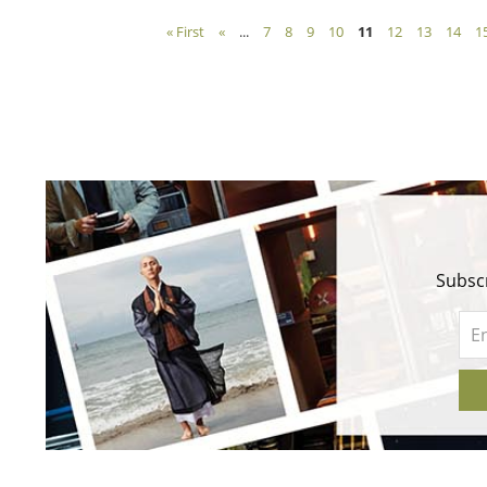
« First
«
...
7
8
9
10
11
12
13
14
1
Subscr