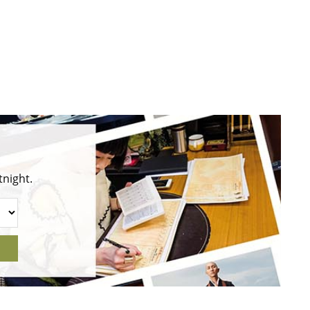
tnight.