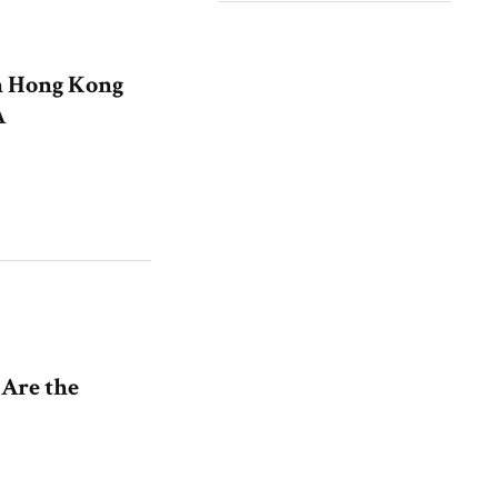
n Hong Kong
A
 Are the