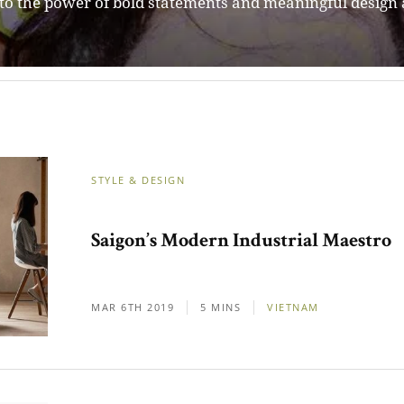
STYLE & DESIGN
Saigon’s Modern Industrial Maestro
MAR 6TH 2019
5 MINS
VIETNAM