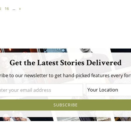
5
16
...
»
Get the Latest Stories Delivered
ibe to our newsletter to get hand-picked features every for