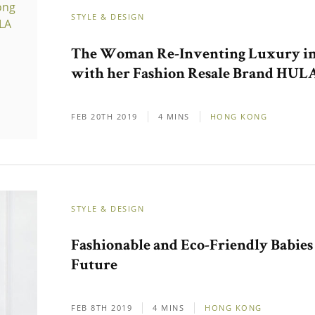
STYLE & DESIGN
The Woman Re-Inventing Luxury i
with her Fashion Resale Brand HUL
FEB 20TH 2019
4 MINS
HONG KONG
STYLE & DESIGN
Fashionable and Eco-Friendly Babies
Future
FEB 8TH 2019
4 MINS
HONG KONG