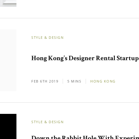
STYLE & DESIGN
Hong Kong’s Designer Rental Startup
FEB 6TH 2019
5 MINS
HONG KONG
STYLE & DESIGN
Down the Rabbit Hole With Experi