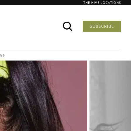
THE HIVE LOCATIONS
SUBSCRIBE
DES