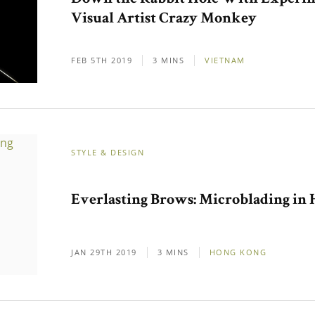
Visual Artist Crazy Monkey
FEB 5TH 2019
3 MINS
VIETNAM
STYLE & DESIGN
Everlasting Brows: Microblading in
JAN 29TH 2019
3 MINS
HONG KONG