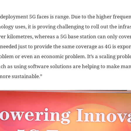
 deployment 5G faces is range. Due to the high
er
frequen
ology uses, it is proving
challenging to roll out the infr
ver kilometres, whereas a 5G base station can only cover
 needed just to provide the same coverage as 4G is expon
problem or even an economic problem. I
t’s a scaling prob
uch as
using
software solutions are helping to make man
more
sustainable.”