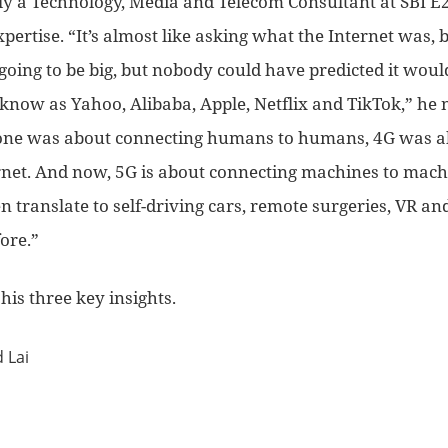
ly a Technology, Media and Telecom Consultant at SBI E
pertise. “It’s almost like asking what the Internet was, b
going to be big, but nobody could have predicted it woul
know as Yahoo, Alibaba, Apple, Netflix and TikTok,” he 
phone was about connecting humans to humans, 4G was a
rnet. And now, 5G is about connecting machines to mach
n translate to self-driving cars, remote surgeries, VR an
ore.”
his three key insights.