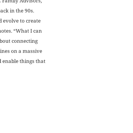
2 Family Advisors,
ack in the 90s.
d evolve to create
notes. “What I can
bout connecting
ines on a massive
d enable things that