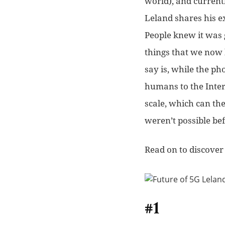
world), and current
Leland shares his ex
People knew it was 
things that we now 
say is, while the 
humans to the Inte
scale, which can the
weren’t possible bef
Read on to discover 
#1