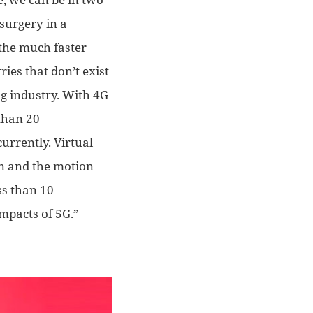
 surgery in a
 the much faster
ies that don’t exist
big industry. With 4G
than 20
currently
.
Virtual
n and the motion
ss than 10
impact
s
of 5G.”