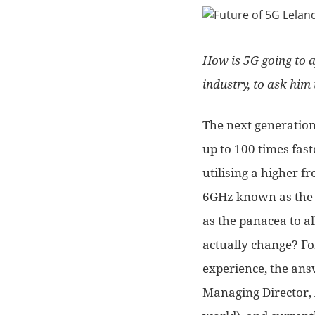
How is 5G going to a
industry
, to ask him
The next generation
up to 100 times fast
utilising a higher 
6GHz known as the 
as the panacea to al
actually change? F
experience, the answ
Managing Director, 