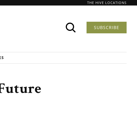
THE HIVE LOCATIONS
SUBSCRIBE
ES
Future