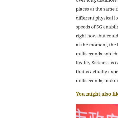
places at the same t
different
physical l
speeds of 5G enabl
right now, but could
at the moment, the
milliseconds, whic
Reality Sickness is
that is actually exp
milliseconds, making
You might also li