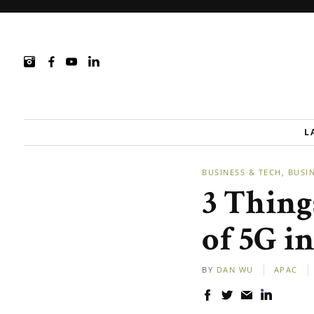
L
BUSINESS & TECH
BUSI
3 Thing
of 5G i
BY
DAN WU
APAC