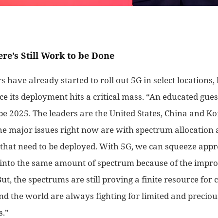
ere’s Still Work to be Done
 have already started to roll out 5G in select locations, b
ce its deployment hits a critical mass. “
An
educated gues
be 2025. The leaders are the United States,
China
and Kor
he major issues right now are with spectrum allocation 
s that need to be deployed. With 5G, we can squeeze app
into the same amount of spectrum because of the imp
ut, the spectrums are still proving a finite resource for 
nd the world are
always
fighting for limited and precio
s
.”