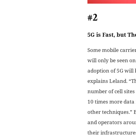
#2
5G is Fast, but Th
Some mobile carriers
will only be seen on
adoption of 5G will 
explains Leland. “T
number of cell site
10
times more data 
other
techniques.” B
and operators arou
their infrastructure