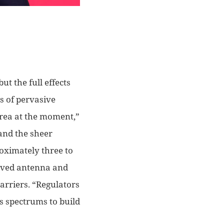
ut the full effects
s of
pervasive
ea at the moment,”
and the sheer
roximately three to
roved antenna
and
carriers. “Regulators
us spectrums to build