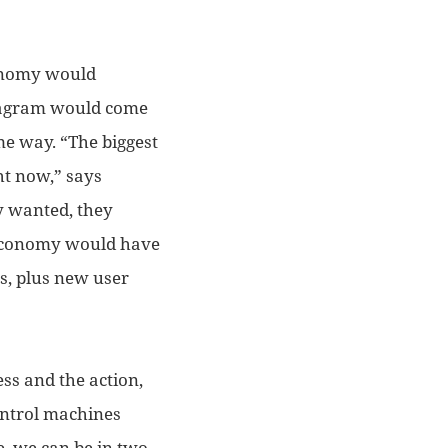
conomy would
stagram would come
me way. “
T
he biggest
ght now,” says
y wanted, they
g economy would
have
s,
plus new user
ess and the action,
control machines
e, we can be in two