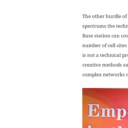
The other hurdle of
spectrum
s
the techn
Base station can co
number of cell sites
is not a technical 
creative
methods
s
complex networks