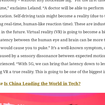
ime,” exclaims Leland. “
A doctor
will be able to perform
ocation
. Self-driving taxis might become a reality (due to
ing
real-time, human-like reaction time).
These are industr
 in the future. Virtual reality (VR) is going to become a 
 latency between the human eye and brain
can be
more 
h
would
cause you to puke.” It’s a well-known symptom, 
 caused by a sensory
dissonance
between expected motio
erienced. “With 5G, we can bring that latency down to le
 VR a true reality.
This is
going to be
one of
the biggest 
ke
Is China Leading the World in Tech?