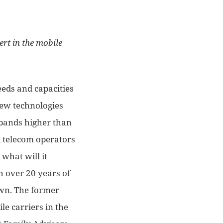
ert in the mobile
eeds and capacities
 new technologies
 bands higher than
 telecom operators
 what will it
th over 20 years of
down. The former
le carriers in the