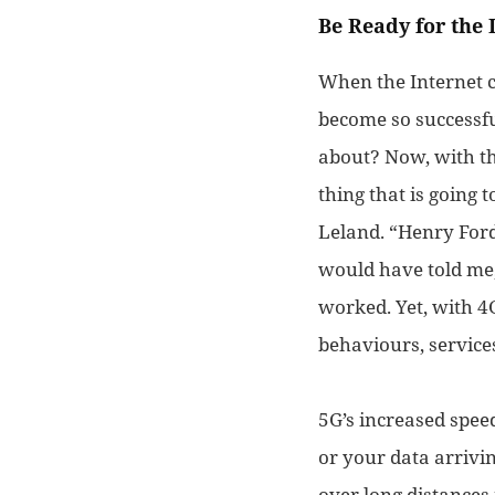
Be Ready for the 
When the Internet 
become so successf
about? Now, with th
thing that is going 
Leland. “
Henry Ford
would have told me,
work
ed.
Yet, with 4
behaviours,
service
5G’s increased speed
or your data arrivin
over long distances 