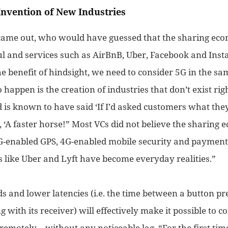
Invention of New Industries
came out, who would have guessed that the sharing e
ul and services such as AirBnB, Uber, Facebook and In
e benefit of hindsight, we need to consider 5G in the sa
to happen is the creation of industries that don’t exist ri
 is known to have said ‘If I’d asked customers what the
 ‘A faster horse!”
Most VCs did not believe the sharin
G-enabled GPS,
4G-enabled
mobile
security and
payment
s like Uber and Lyft
have become
everyday realities
.”
s and lower latencies (i.e. the time between a button pr
g with its receiver) will effectively make it possible to 
remotely – without any noticeable lag. “For the first tim