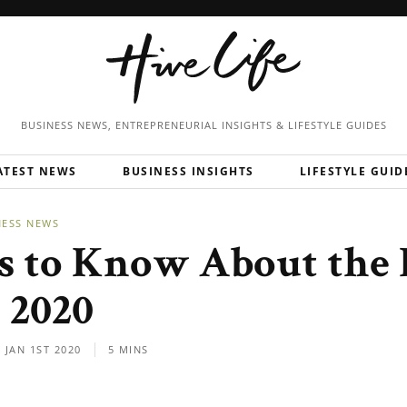
BUSINESS NEWS, ENTREPRENEURIAL
INSIGHTS & LIFESTYLE GUIDES
ATEST NEWS
BUSINESS INSIGHTS
LIFESTYLE GUID
NESS NEWS
s to Know About the 
n 2020
JAN 1ST 2020
5 MINS