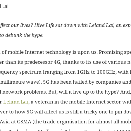
ffect our lives? Hive Life sat down with Leland Lai, an exp
 to debunk the hype.
 of mobile Internet technology is upon us. Promising sp
er than its predecessor 4G, thanks to its use of various
frequency spectrum (ranging from 1GHz to 100GHz, with
millimetre wave), 5G has been hailed by companies and
l network problems. But, will it live up to the hype? And,
or
Leland Lai
, a veteran in the mobile Internet sector wi
er to how 5G will affect us is still a tricky one to pin 
Asia at GSMA (the trade organisation for almost all mobi