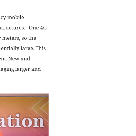
cy mobile
astructures
. “O
ne 4G
 meters, so the
entially large. This
lem. N
ew and
aging larger and