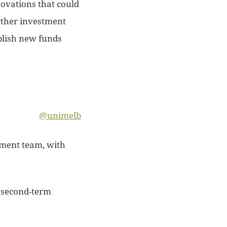
ovations that could
urther investment
blish new funds
@unimelb
stment team, with
s second-term