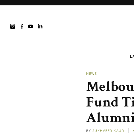
L
NEWS
Melbou
Fund Ti
Alumni
BY
SUKHVEER KAUR