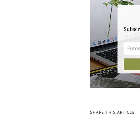
Subscr
SHARE THIS ARTICLE