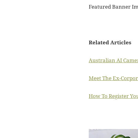
Featured Banner I
Related Articles
Australian AI Came
Meet The Ex-Corpor
How To Register You