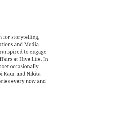
for storytelling,
ations and Media
transpired to engage
fairs at Hive Life. In
oet occasionally
pi Kaur and Nikita
series every now and