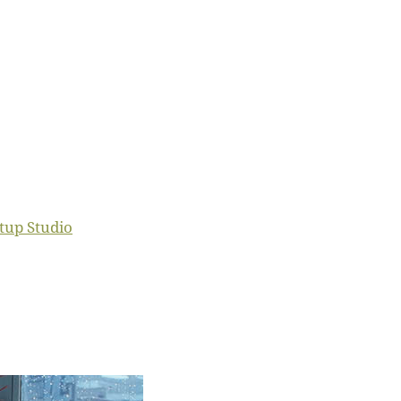
tup Studio