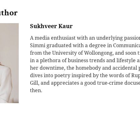
uthor
Sukhveer Kaur
A media enthusiast with an underlying passion 
Simmi graduated with a degree in Communic
from the University of Wollongong, and soon 
in a plethora of business trends and lifestyle af
her downtime, the homebody and accidental p
dives into poetry inspired by the words of Ru
Gill, and appreciates a good true-crime docu
then.