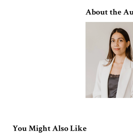
About the A
You Might Also Like