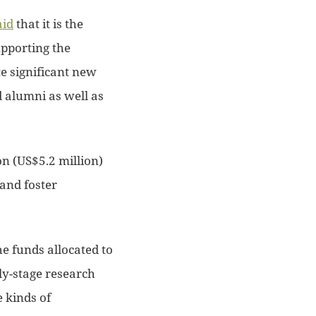
aid
that it is the
upporting the
e significant new
d alumni as well as
on (US$5.2 million)
 and foster
e funds allocated to
ly-stage research
 kinds of