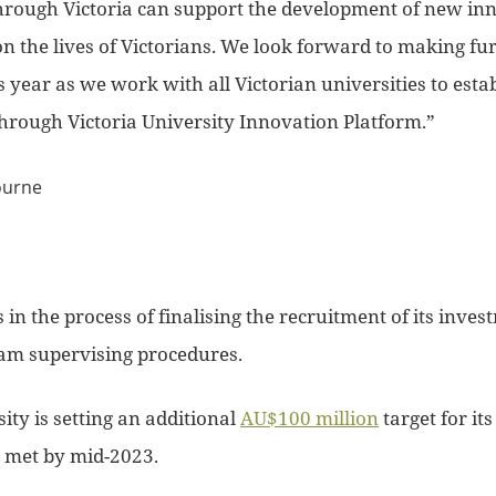
rough Victoria can support the development of new inn
on the lives of Victorians. We look forward to making f
year as we work with all Victorian universities to esta
rough Victoria University Innovation Platform.”
s in the process of finalising the recruitment of its inve
eam supervising procedures.
ity is setting an additional
AU$100 million
target for it
 met by mid-2023.