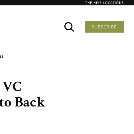
THE HIVE LOCATIONS
SUBSCRIBE
ES
w VC
to Back