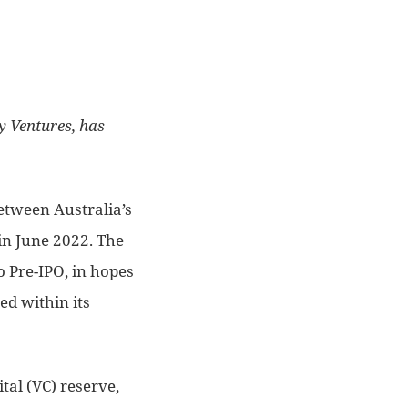
y Ventures, has
between Australia’s
 in June 2022. The
o Pre-IPO, in hopes
ed within its
tal (VC) reserve,