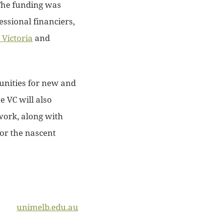
The funding was
ssional financiers,
Victoria
and
tunities for new and
e VC will also
work, along with
for the nascent
unimelb.edu.au