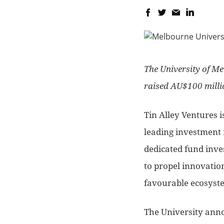
The University of Me
raised AU$100 millio
Tin Alley Ventures i
leading investment 
dedicated fund inves
to propel innovatio
favourable ecosyst
The University annou