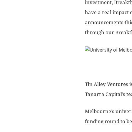
investment, Breakth
have a real impact 
announcements this 
through our Breakth
Tin Alley Ventures i
Tanarra Capital’s t
Melbourne’s univers
funding round to be