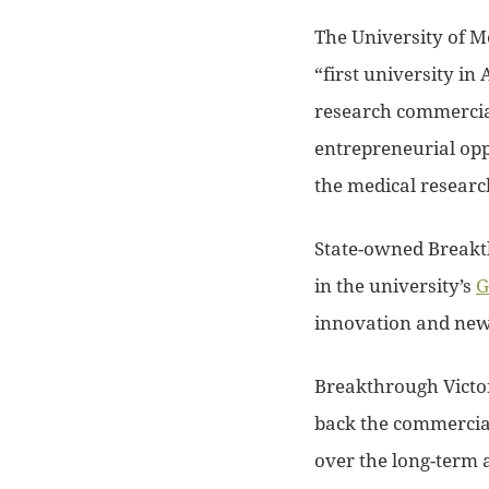
The University of M
“first university in
research commercial
entrepreneurial opp
the medical research 
State-owned Breakth
in the university’s
G
innovation and new 
Breakthrough Victo
back the commerciali
over the long-term 