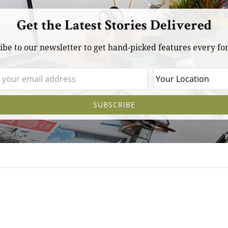
Get the Latest Stories Delivered
ibe to our newsletter to get hand-picked features every for