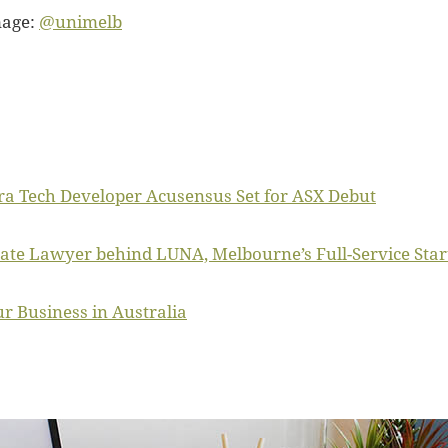
mage:
@unimelb
ra Tech Developer Acusensus Set for ASX Debut
ate Lawyer behind LUNA, Melbourne’s Full-Service Star
r Business in Australia