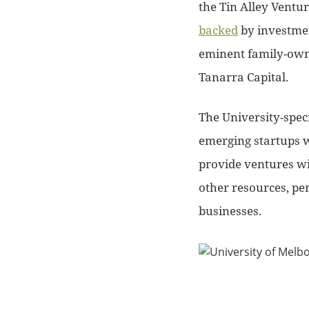
the Tin Alley Ventu
backed
by investmen
eminent family-owne
Tanarra Capital.
The University-spec
emerging startups wi
provide ventures wi
other resources, per
businesses.