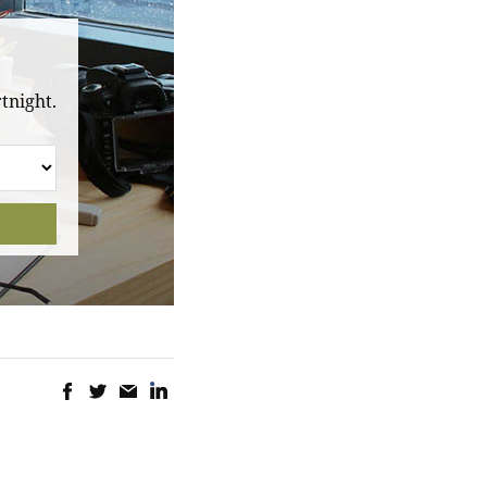
tnight.