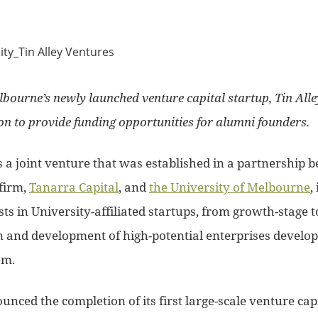
lbourne’s newly launched venture capital startup, Tin Alle
n to provide funding opportunities for alumni founders.
s a joint venture that was established in a partnership 
firm,
Tanarra Capital
, and
the University of Melbourne
,
ts in University-affiliated startups, from growth-stage t
n and development of high-potential enterprises develop
em.
nced the completion of its first large-scale venture capi