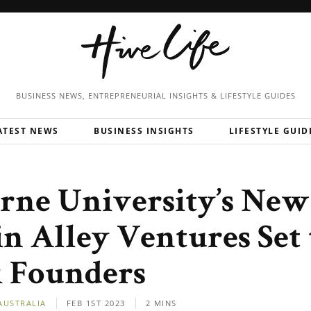
BUSINESS NEWS, ENTREPRENEURIAL
INSIGHTS & LIFESTYLE GUIDES
ATEST NEWS
BUSINESS INSIGHTS
LIFESTYLE GUID
rne University’s Ne
n Alley Ventures Set 
 Founders
AUSTRALIA
FEB 1ST 2023
2 MINS