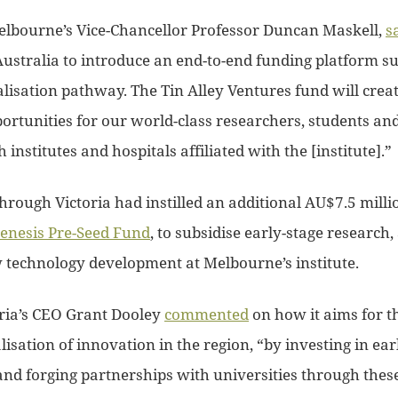
elbourne’s Vice-Chancellor Professor Duncan Maskell,
s
 Australia to introduce an end-to-end funding platform s
isation pathway. The Tin Alley Ventures fund will creat
ortunities for our world-class researchers, students an
institutes and hospitals affiliated with the [institute].”
rough Victoria had instilled an additional AU$7.5 milli
enesis Pre-Seed Fund
, to subsidise early-stage research,
technology development at Melbourne’s institute.
ria’s CEO Grant Dooley
commented
on how it aims for th
sation of innovation in the region, “by investing in ear
and forging partnerships with universities through these