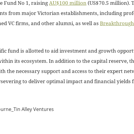
re Fund No 1, raising
AU$100 million
(US$70.5 million). 
ts from major Victorian establishments, including profe
d VC firms, and other alumni, as well as
Breakthrough 
ific fund is allotted to aid investment and growth oppor
thin its ecosystem. In addition to the capital reserve, th
th the necessary support and access to their expert net
severing to deliver optimal impact and financial yields 