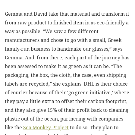
Gemma and David take that material and transform it
from raw product to finished item in as eco-friendly a
way as possible. “We saw a few different
manufacturers and chose to go with a small, Greek
family-run business to handmake our glasses,” says
Gemma. And, from there, each part of the journey has
been assessed to make it as green as it can be. “The
packaging, the box, the cloth, the case, even shipping
labels are recycled,” she explains. DHL is their choice
of courier because of their ‘go green initiative,’ where
they pay a little extra to offset their carbon footprint,
and they also give 15% of their profit back to cleaning
plastic out of the ocean, partnering with companies
like the
Sea Monkey Project
to do so. They plan to