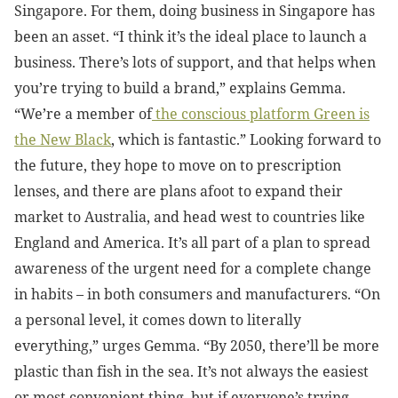
Singapore. For them, doing business in Singapore has
been an asset. “I think it’s the
ideal place to launch a
business. There’s lots of support, and t
hat helps when
you’re trying to build a brand,” explains Gemma.
“
We’re a member of
the conscious platform Green is
the New Black
, which is fantastic.”
Looking forward to
the future, they hope to move on to prescription
lenses, and there are plans afoot to expand their
market to Australia, and head west to countries like
England and America. It’s all part of a plan to spread
awareness of the urgent need for a complete change
in habits – in both consumers and manufacturers. “On
a personal level, it comes down to literally
everything,” urges Gemma. “By 2050, there’ll be more
plastic than fish in the sea. It’s not always the easiest
or most convenient thing, but if everyone’s trying,