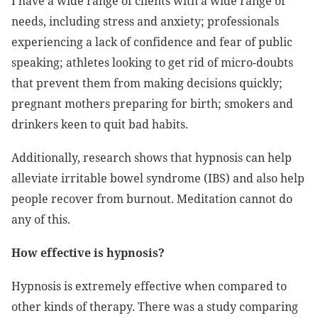
I have a wide range of clients with a wide range of
needs, including stress and anxiety; professionals
experiencing a lack of confidence and fear of public
speaking; athletes looking to get rid of micro-doubts
that prevent them from making decisions quickly;
pregnant mothers preparing for birth; smokers and
drinkers keen to quit bad habits.
Additionally, research shows that hypnosis can help
alleviate irritable bowel syndrome (IBS) and also help
people recover from burnout. Meditation cannot do
any of this.
How effective is hypnosis?
Hypnosis is extremely effective when compared to
other kinds of therapy. There was a study comparing