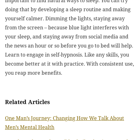
important to find natural ways to sleep. You can try
doing that by developing a sleep routine and making
yourself calmer. Dimming the lights, staying away
from the screen – because blue light interferes with
your sleep, and staying away from social media and
the news an hour or so before you go to bed will help.
Learn to engage in self-hypnosis. Like any skills, you
become better at it with practice. With consistent use,
you reap more benefits.
Related Articles
One Man’s Journey: Changing How We Talk About
Men’s Mental Health