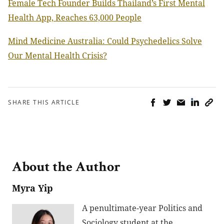
Female Tech Founder Builds Thailand’s First Mental
Health App, Reaches 63,000 People
Mind Medicine Australia: Could Psychedelics Solve
Our Mental Health Crisis?
SHARE THIS ARTICLE
About the Author
Myra Yip
A penultimate-year Politics and
Sociology student at the