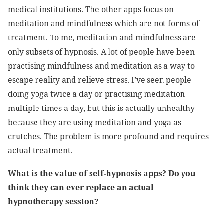
medical institutions. The other apps focus on
meditation and mindfulness which are not forms of
treatment. To me, meditation and mindfulness are
only subsets of hypnosis. A lot of people have been
practising mindfulness and meditation as a way to
escape reality and relieve stress. I’ve seen people
doing yoga twice a day or practising meditation
multiple times a day, but this is actually unhealthy
because they are using meditation and yoga as
crutches. The problem is more profound and requires
actual treatment.
What is the value of self-hypnosis apps? Do you
think they can ever replace an actual
hypnotherapy session?