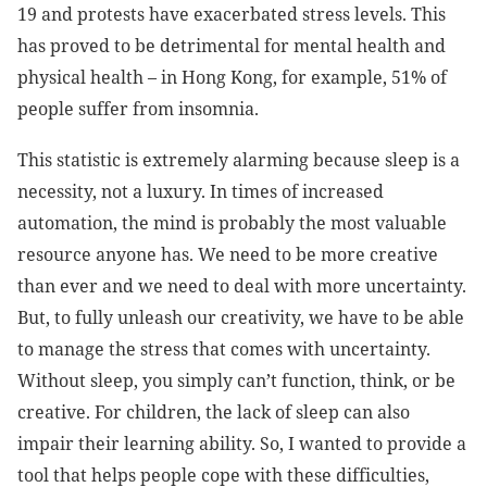
19 and protests have exacerbated stress levels. This
has proved to be detrimental for mental health and
physical health – in Hong Kong, for example, 51% of
people suffer from insomnia.
This statistic is extremely alarming because sleep is a
necessity, not a luxury. In times of increased
automation, the mind is probably the most valuable
resource anyone has. We need to be more creative
than ever and we need to deal with more uncertainty.
But, to fully unleash our creativity, we have to be able
to manage the stress that comes with uncertainty.
Without sleep, you simply can’t function, think, or be
creative. For children, the lack of sleep can also
impair their learning ability. So, I wanted to provide a
tool that helps people cope with these difficulties,