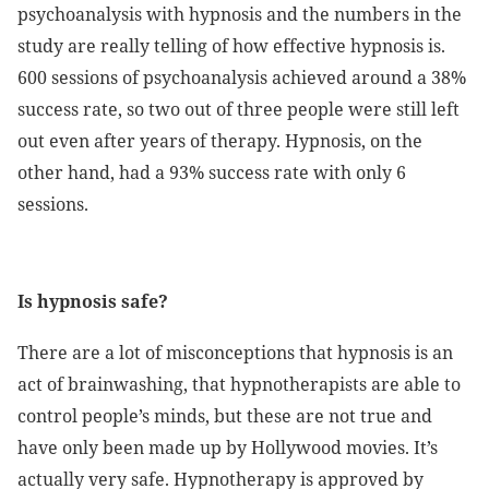
psychoanalysis with hypnosis and the numbers in the
study are really telling of how effective hypnosis is.
600 sessions of psychoanalysis achieved around a 38%
success rate, so two out of three people were still left
out even after years of therapy. Hypnosis, on the
other hand, had a 93% success rate with only 6
sessions.
Is hypnosis safe?
There are a lot of misconceptions that hypnosis is an
act of brainwashing, that hypnotherapists are able to
control people’s minds, but these are not true and
have only been made up by Hollywood movies. It’s
actually very safe. Hypnotherapy is approved by