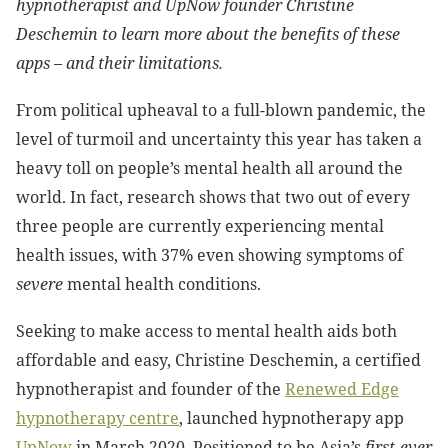
hypnotherapist and UpNow founder Christine
Deschemin to learn more about the benefits of these
apps – and their limitations.
From political upheaval to a full-blown pandemic, the
level of turmoil and uncertainty this year has taken a
heavy toll on people’s mental health all around the
world. In fact, research shows that two out of every
three people are currently experiencing mental
health issues, with 37% even showing symptoms of
severe
mental health conditions.
Seeking to make access to mental health aids both
affordable and easy, Christine Deschemin, a certified
hypnotherapist and founder of
the
Renewed Edge
hypnotherapy centre
, launched hypnotherapy app
UpNow
in March 2020. Positioned to be Asia’s
first-ever