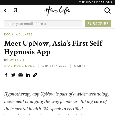
THE HIVE LOCATIONS
ECO & WELLNESS
Meet UpNow, Asia’s First Self-
Hypnosis App
BY
MYRA YIP
APAC
HONG KONG
SEP 25TH 2020
6 MINS
Hypnotherapy app UpNow is part of a wider technology
movement changing the way people are taking care of
their mental health.
We speak to certified