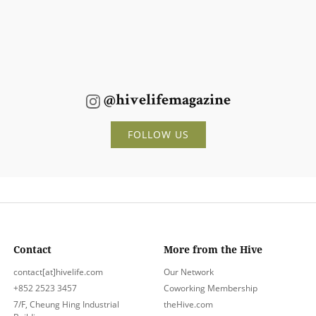
@hivelifemagazine
FOLLOW US
Contact
More from the Hive
contact[at]hivelife.com
Our Network
+852 2523 3457
Coworking Membership
7/F, Cheung Hing Industrial
theHive.com