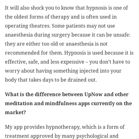
It will also shock you to know that hypnosis is one of
the oldest forms of therapy and is often used in
operating theatres. Some patients may not use
anaesthesia during surgery because it can be unsafe:
they are either too old or anaesthesia is not
recommended for them. Hypnosis is used because it is
effective, safe, and less expensive – you don’t have to
worry about having something injected into your
body that takes days to be drained out.
What is the difference between UpNow and other
meditation and mindfulness apps currently on the
market?
My app provides hypnotherapy, which is a form of
treatment approved by many psychological and