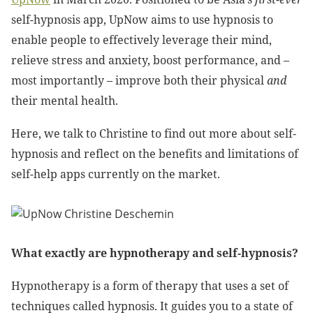
self-hypnosis app, UpNow aims to use hypnosis to
enable people to effectively leverage their mind,
relieve stress and anxiety, boost performance, and –
most importantly – improve both their physical
and
their mental health.
Here, we talk to Christine to find out more about self-
hypnosis and reflect on the benefits and limitations of
self-help apps currently on the market.
What exactly are hypnotherapy and self-hypnosis?
Hypnotherapy is a form of therapy that uses a set of
techniques called hypnosis. It guides you to a state of