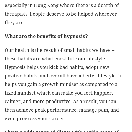
especially in Hong Kong where there is a dearth of
therapists. People deserve to be helped wherever
they are.
What are the benefits of hypnosis?
Our health is the result of small habits we have –
these habits are what constitute our lifestyle.
Hypnosis helps you kick bad habits, adopt new
positive habits, and overall have a better lifestyle. It
helps you gain a growth mindset as compared to a
fixed mindset which can make you feel happier,
calmer, and more productive. As a result, you can
then achieve peak performance, manage pain, and
even progress your career.