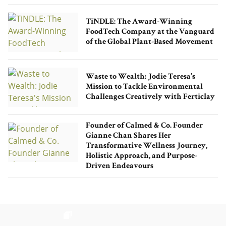
TiNDLE: The Award-Winning
FoodTech Company at the Vanguard
of the Global Plant-Based Movement
Waste to Wealth: Jodie Teresa’s
Mission to Tackle Environmental
Challenges Creatively with Ferticlay
Founder of Calmed & Co. Founder
Gianne Chan Shares Her
Transformative Wellness Journey,
Holistic Approach, and Purpose-
Driven Endeavours