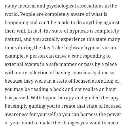
many medical and psychological associations in the
world. People are completely aware of what is
happening and can’t be made to do anything against
their will. In fact, the state of hypnosis is completely
natural, and you actually experience this state many
times during the day. Take highway hypnosis as an
example, a person can drive a car responding to
external events in a safe manner or pass by a place
with no recollection of having consciously done so
because they were in a state of focused attention; or,
you may be reading a book and not realise an hour
has passed. With hypnotherapy and guided therapy,
I’m simply guiding you to create that state of focused
awareness for yourself so you can harness the power
of your mind to make the changes you want to make.