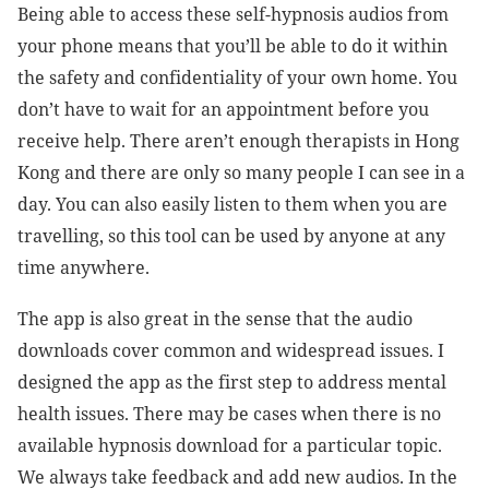
Being able to access these self-hypnosis audios from
your phone means that you’ll be able to do it within
the safety and confidentiality of your own home. You
don’t have to wait for an appointment before you
receive help. There aren’t enough therapists in Hong
Kong and there are only so many people I can see in a
day. You can also easily listen to them when you are
travelling, so this tool can be used by anyone at any
time anywhere.
The app is also great in the sense that the audio
downloads cover common and widespread issues. I
designed the app as the first step to address mental
health issues. There may be cases when there is no
available hypnosis download for a particular topic.
We always take feedback and add new audios. In the