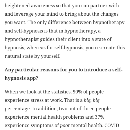
heightened awareness so that you can partner with
and leverage your mind to bring about the changes
you want. The only difference between hypnotherapy
and self-hypnosis is that in hypnotherapy, a
hypnotherapist guides their client into a state of
hypnosis, whereas for self-hypnosis, you re-create this
natural state by yourself.
Any particular reasons for you to introduce a self-
hypnosis app?
When we look at the statistics, 90% of people
experience stress at work. That is a
big, big
percentage. In addition, two out of three people
experience mental health problems and 37%
experience symptoms of
poor
mental health. COVID-