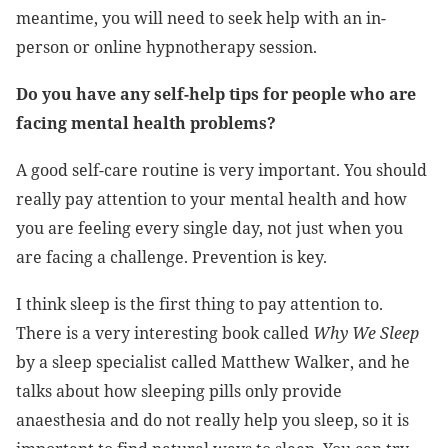
meantime, you will need to seek help with an in-
person or online hypnotherapy session.
Do you have any self-help tips for people who are
facing mental health problems?
A good self-care routine is very important. You should
really pay attention to your mental health and how
you are feeling every single day, not just when you
are facing a challenge. Prevention is key.
I think sleep is the first thing to pay attention to.
There is a very interesting book called
Why We Sleep
by a sleep specialist called Matthew Walker, and he
talks about how sleeping pills only provide
anaesthesia and do not really help you sleep, so it is