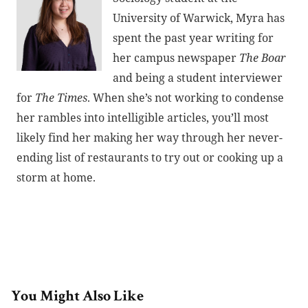
University of Warwick, Myra has
spent the past year writing for
her campus newspaper
The Boar
and being a student interviewer
for
The Times
. When she’s not working to condense
her rambles into intelligible articles, you’ll most
likely find her making her way through her never-
ending list of restaurants to try out or cooking up a
storm at home.
You Might Also Like