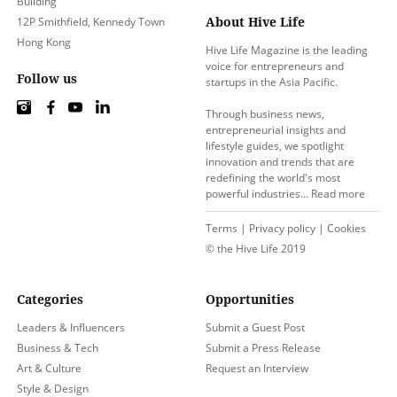
Building
About Hive Life
12P Smithfield, Kennedy Town
Hong Kong
Hive Life Magazine is the leading
voice for entrepreneurs and
Follow us
startups in the Asia Pacific.
Through business news,
entrepreneurial insights and
lifestyle guides, we spotlight
innovation and trends that are
redefining the world's most
powerful industries…
Read more
Terms
|
Privacy policy
|
Cookies
© the Hive Life 2019
Categories
Opportunities
Leaders & Influencers
Submit a Guest Post
Business & Tech
Submit a Press Release
Art & Culture
Request an Interview
Style & Design