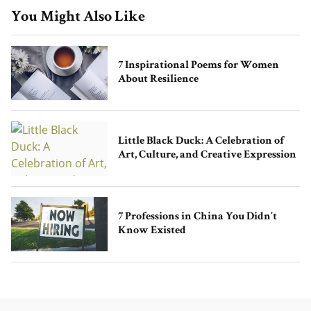
You Might Also Like
7 Inspirational Poems for Women
About Resilience
Little Black Duck: A Celebration of
Art, Culture, and Creative Expression
7 Professions in China You Didn’t
Know Existed