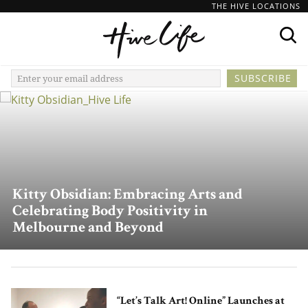
THE HIVE LOCATIONS
Kitty Obsidian: Embracing Arts and
Celebrating Body Positivity in
Melbourne and Beyond
“Let’s Talk Art! Online” Launches at