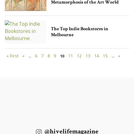
Metamorphosis of the Art World
The Top Indie Bookstores in
Melbourne
« First
«
6
7
8
9
11
12
13
14
15
»
...
10
...
@hivelifemagazine