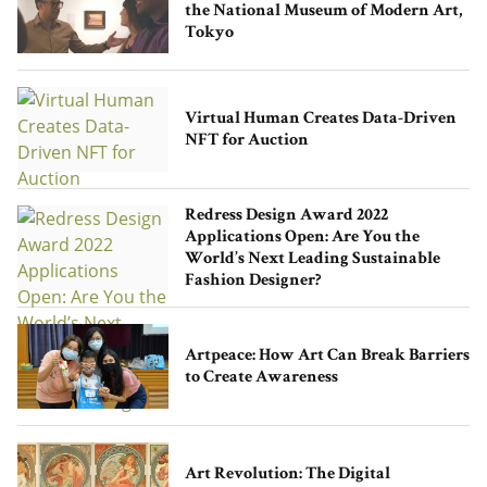
the National Museum of Modern Art,
Tokyo
Virtual Human Creates Data-Driven
NFT for Auction
Redress Design Award 2022
Applications Open: Are You the
World’s Next Leading Sustainable
Fashion Designer?
Artpeace: How Art Can Break Barriers
to Create Awareness
Art Revolution: The Digital