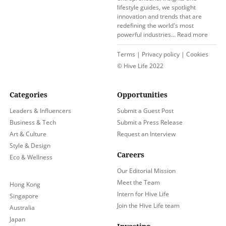
lifestyle guides, we spotlight
innovation and trends that are
redefining the world's most
powerful industries…
Read more
Terms
|
Privacy policy
|
Cookies
© Hive Life 2022
Categories
Opportunities
Leaders & Influencers
Submit a Guest Post
Business & Tech
Submit a Press Release
Art & Culture
Request an Interview
Style & Design
Careers
Eco & Wellness
Our Editorial Mission
Meet the Team
Hong Kong
Intern for Hive Life
Singapore
Join the Hive Life team
Australia
Japan