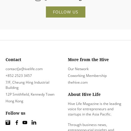
FOLLOW US
Contact
More from the Hive
contact[at]hivelife.com
Our Network
+852 2523 3457
Coworking Membership
7/F, Cheung Hing Industrial
thehive.com
Building
About Hive Life
12P Smithfield, Kennedy Town
Hong Kong
Hive Life Magazine is the leading
voice for entrepreneurs and
Follow us
startups in the Asia Pacific.
Through business news,
entrepreneurial insights and