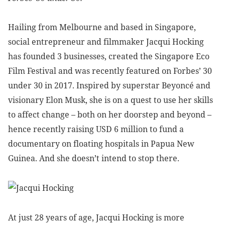
Hailing from Melbourne and based in Singapore,
social entrepreneur and filmmaker Jacqui Hocking
has founded 3 businesses, created the Singapore Eco
Film Festival and was recently featured on Forbes’ 30
under 30 in 2017. Inspired by superstar Beyoncé and
visionary Elon Musk, she is on a quest to use her skills
to affect change – both on her doorstep and beyond –
hence recently raising USD 6 million to fund a
documentary on floating hospitals in Papua New
Guinea. And she doesn’t intend to stop there.
At just 28 years of age, Jacqui Hocking is more