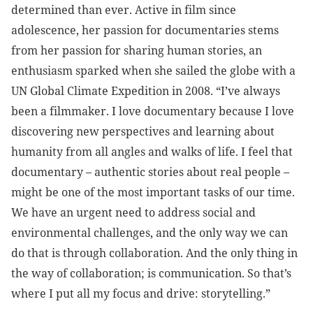
determined than ever. Active in film since
adolescence, her passion for documentaries stems
from her passion for sharing human stories, an
enthusiasm sparked when she sailed the globe with a
UN Global Climate Expedition in 2008. “I’ve always
been a filmmaker. I love documentary because I love
discovering new perspectives and learning about
humanity from all angles and walks of life. I feel that
documentary – authentic stories about real people –
might be one of the most important tasks of our time.
We have an urgent need to address social and
environmental challenges, and the only way we can
do that is through collaboration. And the only thing in
the way of collaboration; is communication. So that’s
where I put all my focus and drive: storytelling.”