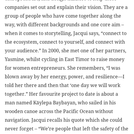
companies set out and explain their vision. They are a
group of people who have come together along the
way, with different backgrounds and one core aim –
when it comes to storytelling, Jacqui says, “connect to
the ecosystem, connect to yourself, and connect with
your audience.” In 2000, she met one of her partners,
Yasmine, whilst cycling in East Timor to raise money
for women entrepreneurs. She remembers, “I was
blown away by her energy, power, and resilience—I
told her there and then that ‘one day we will work
together.” Her favourite project to date is about a
man named Kāylepa Baybayan, who sailed in his
wooden canoe across the Pacific Ocean without
navigation. Jacqui recalls his quote which she could
never forget – “We’re people that left the safety of the