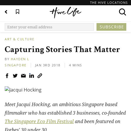
THE HIVE LOCATIONS
ART & CULTURE
Capturing Stories That Matter
BY
HAYDEN L
SINGAPORE
JAN 3RD 2018
4 MINS
Meet Jacqui Hocking, an ambitious Singapore based
filmmaker who has established 3 businesses, co-founded
The Singapore Eco Film Festival
and been featured on
Forbes’ 30 under 30.