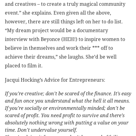
and creatives – to create a truly magical community
event.” she explains. Even given all the above,
however, there are still things left on her to do list.
“My dream project would be a documentary
interview with Beyonce (HEH!) to inspire women to
believe in themselves and work their *** off to
achieve their dreams,” she laughs. She’d be well
placed to film it.
Jacqui Hocking’s Advice for Entrepreneurs:
If you’re creative; don’t be scared of the finance. It’s easy
and fun once you understand what the hell it all means.
If you’re socially or environmentally minded; don’t be
scared of profit. You need profit to survive and there’s
absolutely nothing wrong with putting a value on your
time. Don’t undervalue yourself.