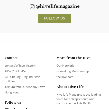
@hivelifemagazine
FOLLOW US
Contact
More from the Hive
contact[at]hivelife.com
Our Network
+852 2523 3457
Coworking Membership
7/F, Cheung Hing Industrial
theHive.com
Building
About Hive Life
12P Smithfield, Kennedy Town
Hong Kong
Hive Life Magazine is the leading
voice for entrepreneurs and
Follow us
startups in the Asia Pacific.