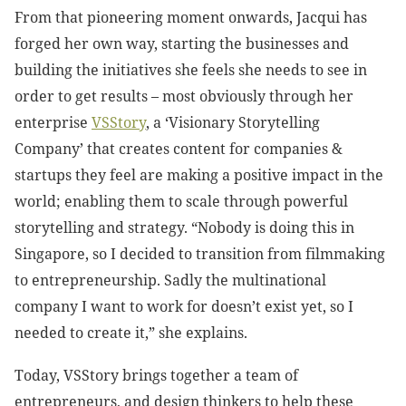
From that pioneering moment onwards, Jacqui has
forged her own way, starting the businesses and
building the initiatives she feels she needs to see in
order to get results – most obviously through her
enterprise
VSStory
, a ‘Visionary Storytelling
Company’ that creates content for companies &
startups they feel are making a positive impact in the
world; enabling them to scale through powerful
storytelling and strategy. “Nobody is doing this in
Singapore, so I decided to transition from filmmaking
to entrepreneurship. Sadly the multinational
company I want to work for doesn’t exist yet, so I
needed to create it,” she explains.
Today, VSStory brings together a team of
entrepreneurs, and design thinkers to help these