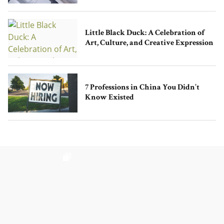
Little Black Duck: A Celebration of
Art, Culture, and Creative Expression
7 Professions in China You Didn’t
Know Existed