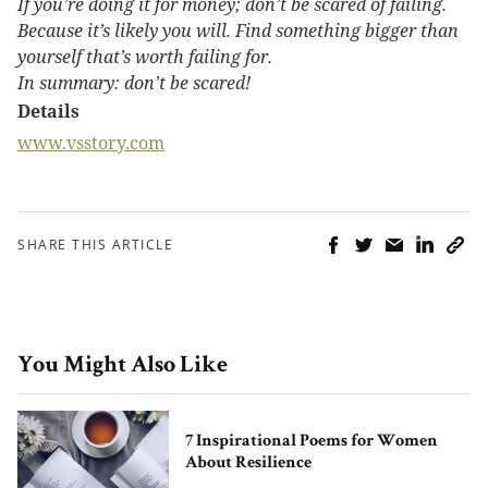
If you’re doing it for money; don’t be scared of failing.
Because it’s likely you will. Find something bigger than
yourself that’s worth failing for.
In summary: don’t be scared!
Details
www.vsstory.com
SHARE THIS ARTICLE
You Might Also Like
7 Inspirational Poems for Women
About Resilience