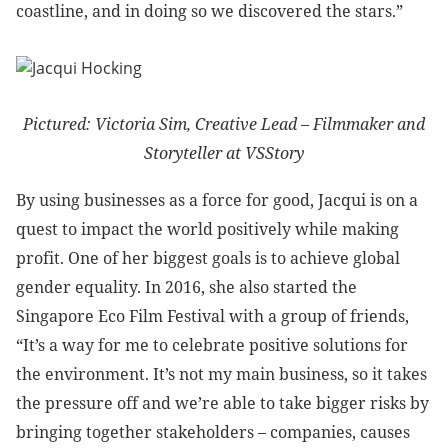
coastline, and in doing so we discovered the stars.”
Pictured: Victoria Sim, Creative Lead – Filmmaker and
Storyteller at VSStory
By using businesses as a force for good, Jacqui is on a
quest to impact the world positively while making
profit. One of her biggest goals is to achieve global
gender equality. In 2016, she also started the
Singapore Eco Film Festival with a group of friends,
“It’s a way for me to celebrate positive solutions for
the environment. It’s not my main business, so it takes
the pressure off and we’re able to take bigger risks by
bringing together stakeholders – companies, causes