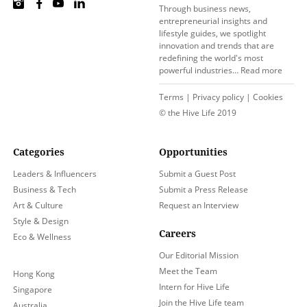
Through business news,
entrepreneurial insights and
lifestyle guides, we spotlight
innovation and trends that are
redefining the world's most
powerful industries…
Read more
Terms
|
Privacy policy
|
Cookies
© the Hive Life 2019
Categories
Opportunities
Leaders & Influencers
Submit a Guest Post
Business & Tech
Submit a Press Release
Art & Culture
Request an Interview
Style & Design
Careers
Eco & Wellness
Our Editorial Mission
Meet the Team
Hong Kong
Intern for Hive Life
Singapore
Join the Hive Life team
Australia