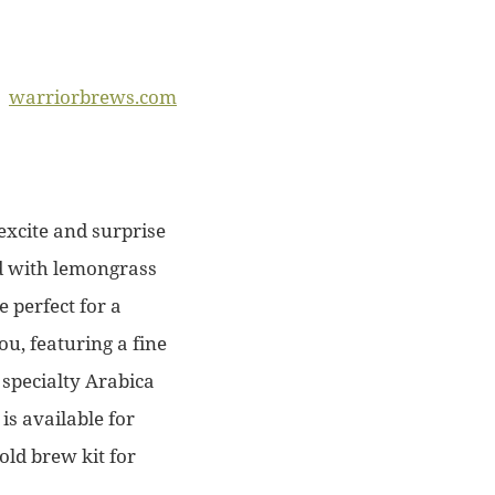
warriorbrews.com
excite and surprise
ed with lemongrass
e perfect for a
ou, featuring a fine
 specialty Arabica
is available for
old brew kit for