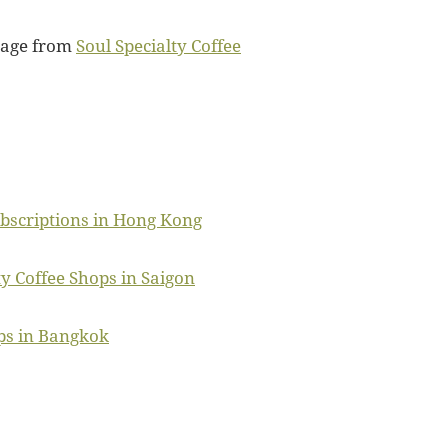
mage from
Soul Specialty Coffee
ubscriptions in Hong Kong
ty Coffee Shops in Saigon
ps in Bangkok