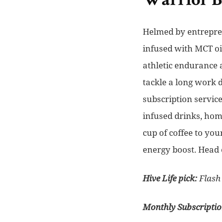
Warrior 
Helmed by entrepren
infused with MCT oi
athletic endurance 
tackle a long work 
subscription service
infused drinks, hom
cup of coffee to yo
energy boost. Head 
Hive Life pick:
Flash 
Monthly Subscripti