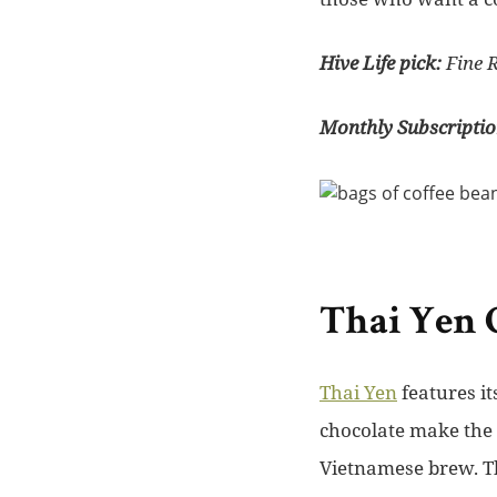
Hive Life pick:
Fine 
Monthly Subscriptio
Thai Yen 
Thai Yen
features i
chocolate make the 
Vietnamese brew. The