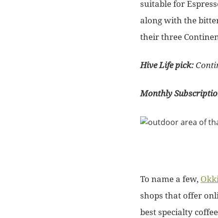
suitable for Espres
along with the bitte
their three Continen
Hive Life pick:
Conti
Monthly Subscripti
To name a few,
Okki
shops that offer onl
best specialty coffe