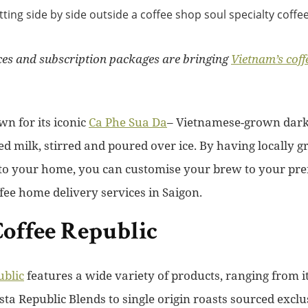
ices and subscription packages are bringing
Vietnam’s coff
wn for its iconic
Ca Phe
Sua Da
– Vietnamese-grown dark 
 milk, stirred and poured over ice. By having locally 
 to your home, you can customise your brew to your pref
ffee home delivery services in Saigon.
offee Republic
ublic
features a wide variety of products, ranging from i
ta Republic Blends to single origin roasts sourced exclu