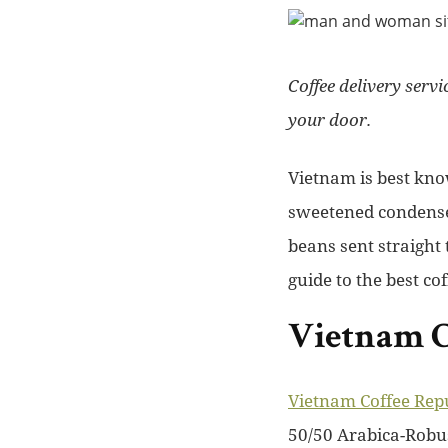
Coffee delivery serv
your door.
Vietnam is best kno
sweetened condensed
beans sent straight
guide to the best co
Vietnam C
Vietnam Coffee Rep
50/50 Arabica-Robus