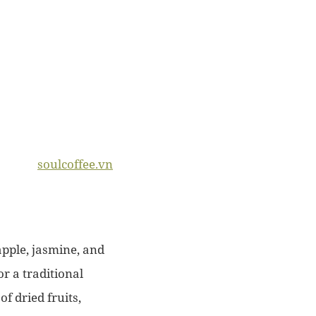
soulcoffee.vn
apple, jasmine, and
r a traditional
f dried fruits,