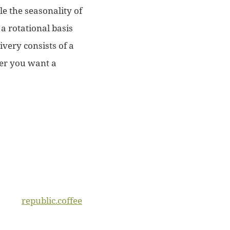
e the seasonality of
a rotational basis
very consists of a
her you want a
republic.coffee