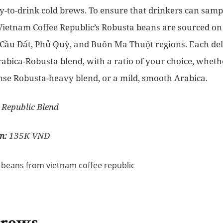
y-to-drink cold brews. To ensure that drinkers can sampl
Vietnam Coffee Republic’s Robusta beans are sourced on 
Cầu Đất, Phủ Quỳ, and Buôn Ma Thuột regions. Each deli
rabica-Robusta blend, with a ratio of your choice, whet
nse Robusta-heavy blend, or a mild, smooth Arabica.
 Republic Blend
n:
135K VND