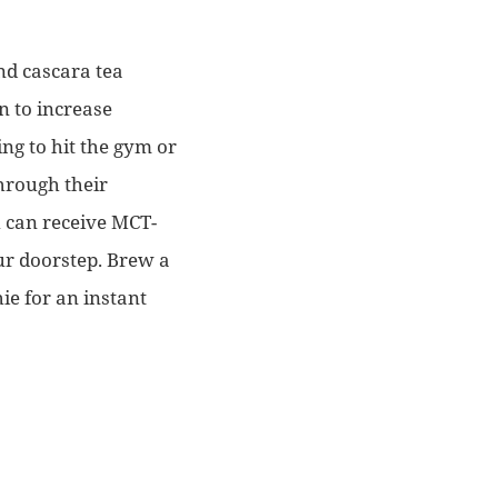
nd cascara tea
n to increase
ng to hit the gym or
hrough their
u can receive MCT-
our doorstep. Brew a
ie for an instant