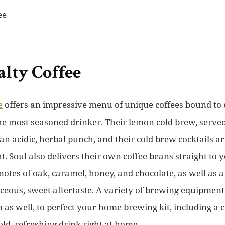
alty Coffee
e
offers an impressive menu of unique coffees bound to 
the most seasoned drinker. Their lemon cold brew, serv
 an acidic, herbal punch, and their cold brew cocktails ar
t. Soul also delivers their own coffee beans straight to y
otes of oak, caramel, honey, and chocolate, as well as a
ceous, sweet aftertaste. A variety of brewing equipment 
as well, to perfect your home brewing kit, including a c
ld, refreshing drink right at home.