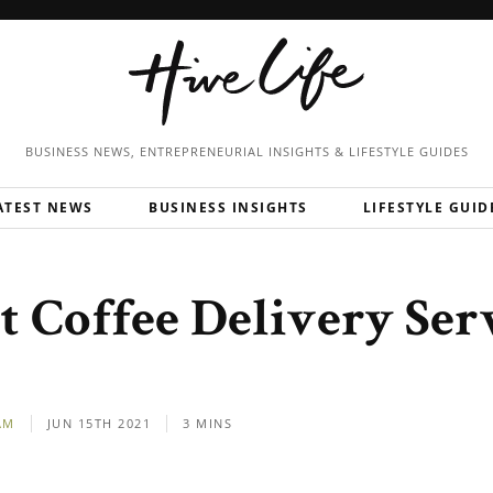
BUSINESS NEWS, ENTREPRENEURIAL
INSIGHTS & LIFESTYLE GUIDES
ATEST NEWS
BUSINESS INSIGHTS
LIFESTYLE GUID
t Coffee Delivery Serv
AM
JUN 15TH 2021
3 MINS