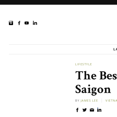
L
LIFESTYLE
The Bes
Saigon
BY
JAMES LEE
VIETN