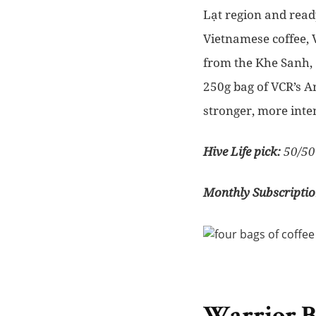
Lạt region and read
Vietnamese coffee, 
from the Khe Sanh, 
250g bag of VCR’s A
stronger, more inte
Hive Life pick:
50/50
Monthly Subscriptio