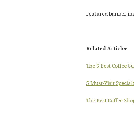
Featured banner i
Related Articles
The 5 Best Coffee S
5 Must-Visit Special
The Best Coffee Sho