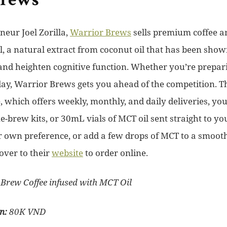
Brews
eur Joel Zorilla,
Warrior Brews
sells premium coffee a
l, a natural extract from coconut oil that has been show
and heighten cognitive function. Whether you’re prepari
day, Warrior Brews gets you ahead of the competition. T
, which offers weekly, monthly, and daily deliveries, yo
e-brew kits, or 30mL vials of MCT oil sent straight to y
ur own preference, or add a few drops of MCT to a smooth
over to their
website
to order online.
Brew Coffee infused with MCT Oil
on:
80K VND