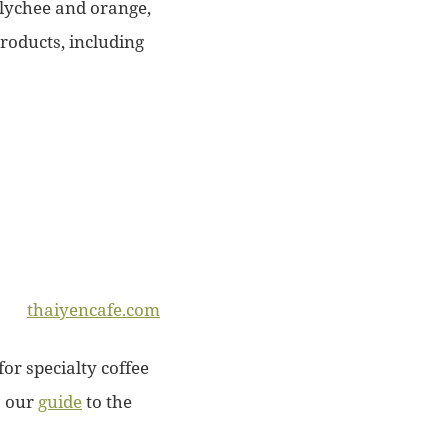
 lychee and orange,
products, including
thaiyencafe.com
for specialty coffee
o our
guide
to the