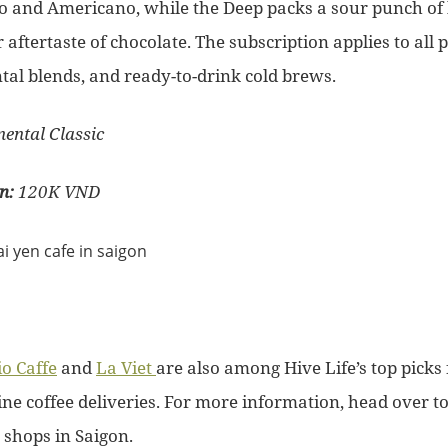
so and Americano, while the Deep packs a sour punch of
r aftertaste of chocolate. The subscription applies to all 
tal blends, and ready-to-drink cold brews.
nental Classic
on:
120K VND
o Caffe
and
La Viet
are also among Hive Life’s top picks 
ine coffee deliveries. For more information, head over t
e shops in Saigon.