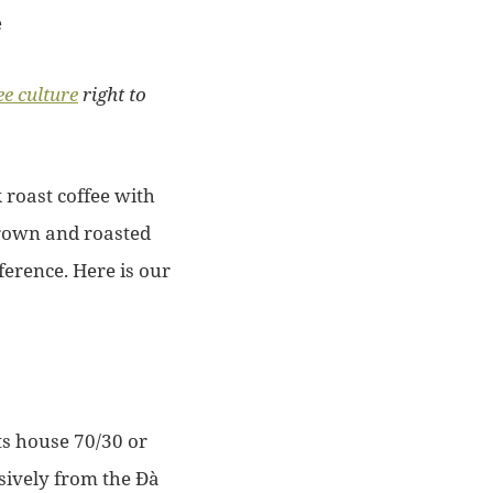
ee culture
right to
roast coffee with
grown and roasted
erence. Here is our
ts house 70/30 or
sively from the Đà