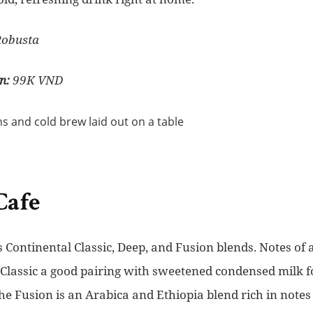
Robusta
n:
99K VND
Cafe
ts Continental Classic, Deep, and Fusion blends. Notes of 
Classic a good pairing with sweetened condensed milk fo
 Fusion is an Arabica and Ethiopia blend rich in notes o