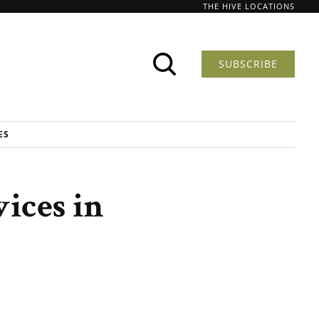
THE HIVE LOCATIONS
SUBSCRIBE
ES
ices in