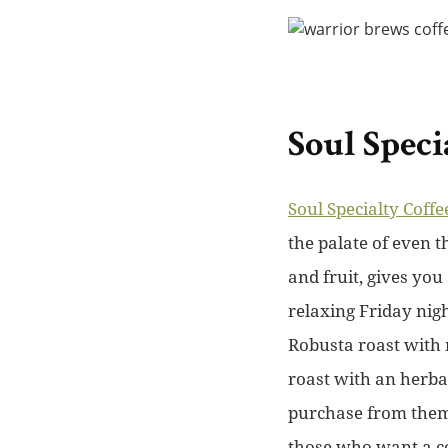
Soul Speci
Soul Specialty Coffe
the palate of even 
and fruit, gives you
relaxing Friday nigh
Robusta roast with n
roast with an herba
purchase from them 
those who want a co