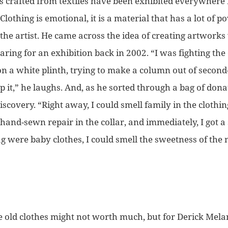
ons crafted from textiles have been exhibited everywhere
Clothing is emotional, it is a material that has a lot of p
the artist. He came across the idea of creating artwork
aring for an exhibition back in 2002.
“I was fighting th
on a white plinth, trying to make a column out of secon
 it,”
he laughs. And, as he sorted through a bag of don
iscovery.
“Right away, I could smell family in the clothing
and-sewn repair in the collar, and immediately, I got a s
ag were baby clothes, I could smell the sweetness of th
se old clothes might not worth much, but for Derick Mel