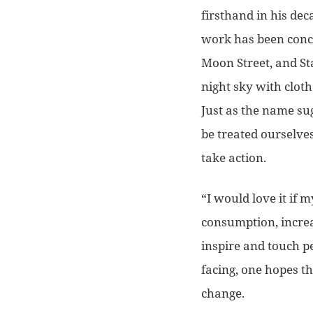
firsthand in his dec
work has been conc
Moon Street, and Sta
night sky with clot
Just as the name su
be treated ourselves
take action.
“I would love it if 
consumption, increa
inspire and touch pe
facing, one hopes t
change.