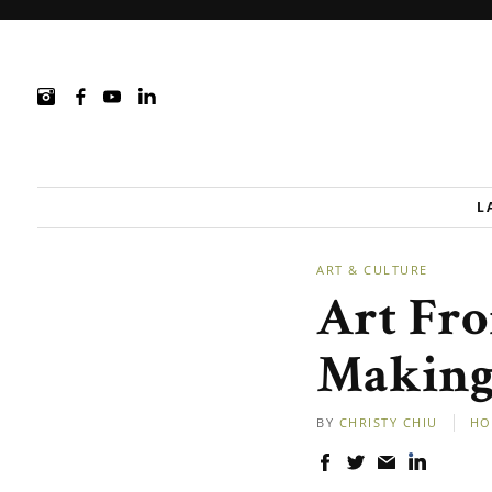
L
ART & CULTURE
Art Fro
Making 
BY
CHRISTY CHIU
HO