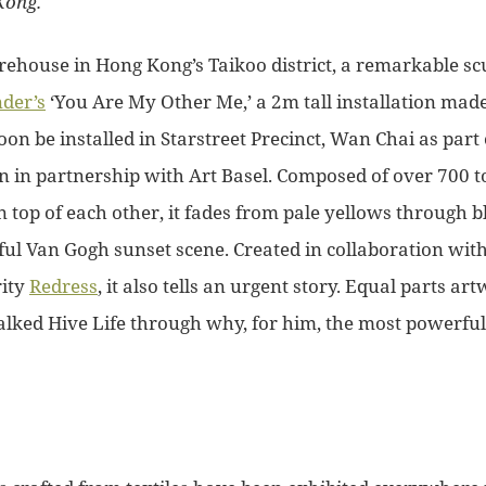
Kong.
house in Hong Kong’s Taikoo district, a remarkable scu
der’s
‘You Are My Other Me,’ a 2m tall installation mad
soon be installed in Starstreet Precinct, Wan Chai as part
on in partnership with Art Basel. Composed of over 700 t
 top of each other, it fades from pale yellows through b
ful Van Gogh sunset scene. Created in collaboration with
rity
Redress
, it also tells an urgent story. Equal parts 
talked Hive Life through why, for him, the most powerf