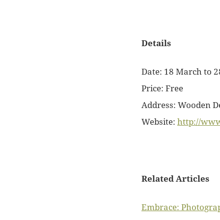
Details
Date: 18 March to 2
Price: Free
Address:
Wooden Dec
Website:
http://www
Related Articles
Embrace: Photograph