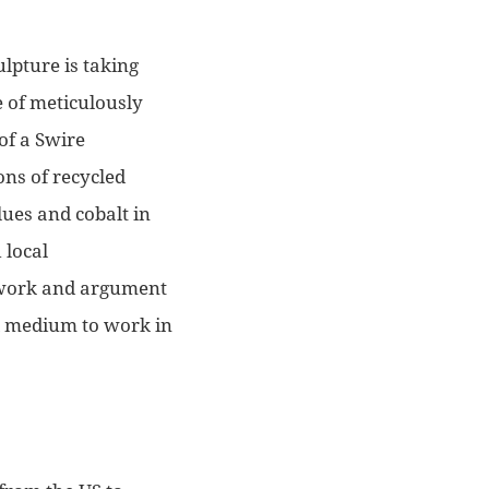
lpture is taking
e of meticulously
 of a Swire
ons of recycled
lues and cobalt in
 local
artwork and argument
ul medium to work in