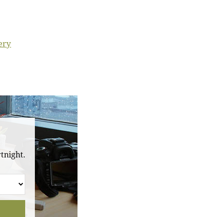
ery
tnight.