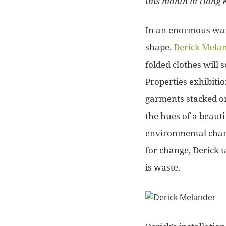
this month in Hong 
In an enormous ware
shape.
Derick Melan
folded clothes will 
Properties exhibiti
garments stacked on
the hues of a beauti
environmental cha
for change, Derick 
is waste.