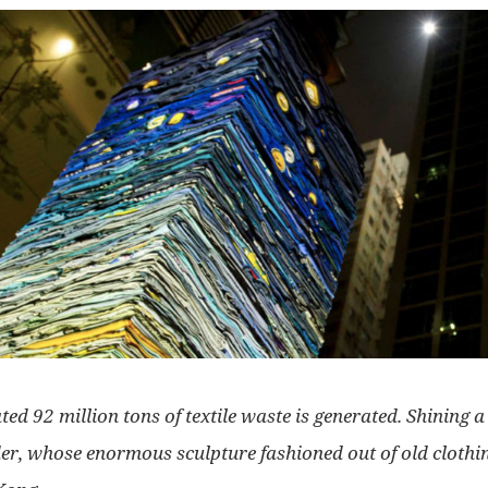
ed 92 million tons of textile waste is generated. Shining a l
er, whose enormous sculpture fashioned out of old clothin