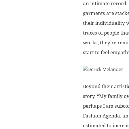
an intimate record.
garments are stacke
their individuality w
traces of people tha
works, they’re remind
start to feel empath
Beyond their artist
story.
“My family ow
perhaps I am subcon
Fashion Agenda, an 
estimated to incre