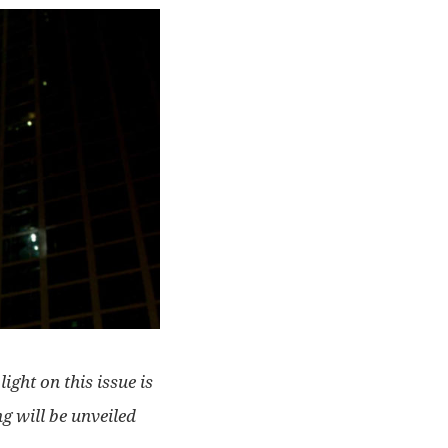
ight on this issue is
g will be unveiled