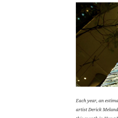
Each year, an estimat
artist Derick Meland