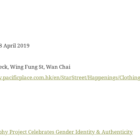
8 April 2019
k, Wing Fung St, Wan Chai
.pacificplace.com.hk/en/StarStreet/Happenings/Clothin
y Project Celebrates Gender Identity & Authenticity