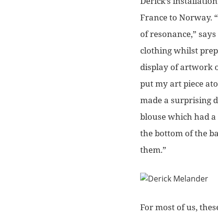
Derick’s installati
France to Norway.
“
of resonance,”
says 
clothing whilst prep
display of artwork 
put my art piece atop
made a surprising d
blouse which had a h
the bottom of the b
them.”
For most of us, the