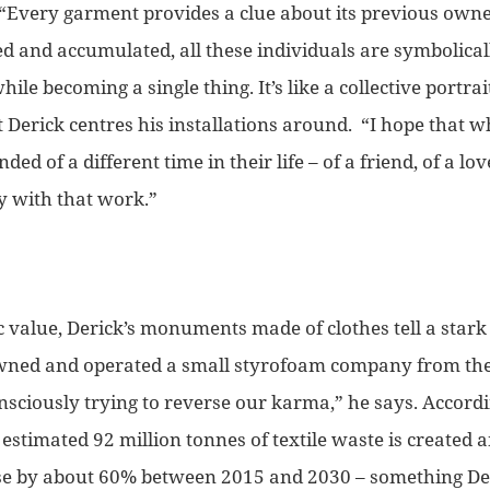
“Every garment provides a clue about its previous owne
d and accumulated, all these individuals are symbolicall
hile becoming a single thing. It’s like a collective portrai
t Derick centres his installations around.
“I hope that w
ed of a different time in their life – of a friend, of a lo
y with that work.”
ic value, Derick’s monuments made of clothes tell a sta
ned and operated a small styrofoam company from the 
sciously trying to reverse our karma,”
he says.
Accordi
estimated 92 million tonnes of textile waste is created
ase by about 60% between 2015 and 2030 – something De