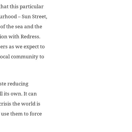
hat this particular
ourhood – Sun Street,
of the sea and the
tion with Redress.
hers as we expect to
 local community to
ste reducing
ll its own. It can
risis the world is
 use them to force