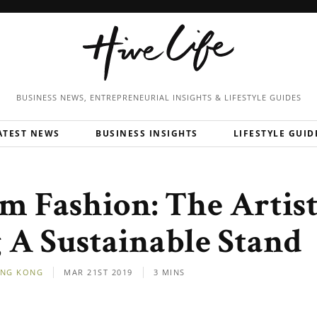
BUSINESS NEWS, ENTREPRENEURIAL
INSIGHTS & LIFESTYLE GUIDES
ATEST NEWS
BUSINESS INSIGHTS
LIFESTYLE GUID
m Fashion: The Artis
A Sustainable Stand
NG KONG
MAR 21ST 2019
3 MINS