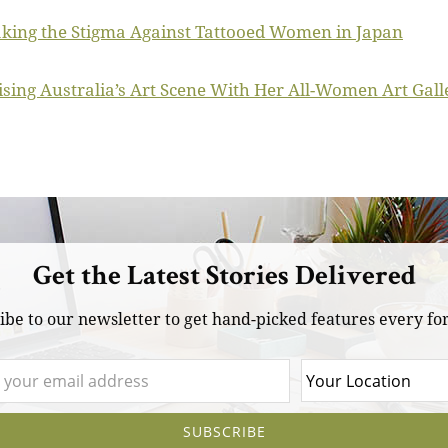
aking the Stigma Against Tattooed Women in Japan
ing Australia’s Art Scene With Her All-Women Art Gall
Get the Latest Stories Delivered
ibe to our newsletter to get hand-picked features every for