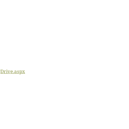
gDrive.aspx