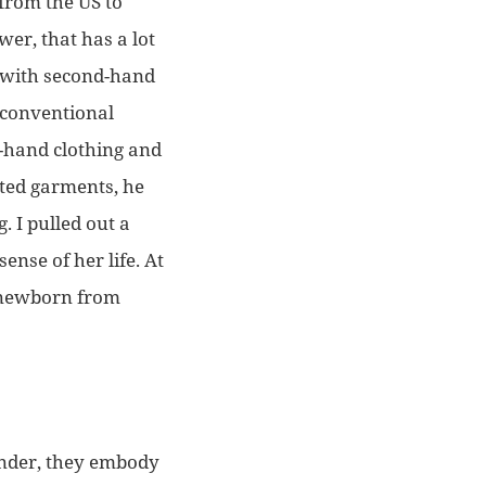
 from the US to
ower, that has a lot
s with second-hand
e conventional
d-hand clothing and
ated garments, he
. I pulled out a
ense of her life. At
e newborn from
ander, they embody