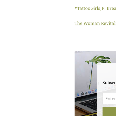
#TattooGirlsJP: Bre
The Woman Revitalis
Subscr