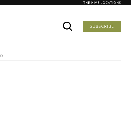
THE HIVE LOCATIONS
SUBSCRIBE
ES
t