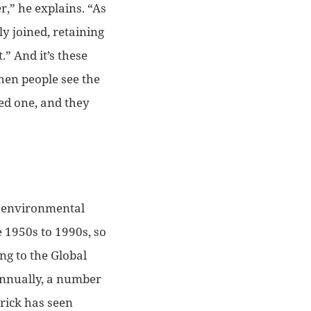
r,”
he explains.
“As
y joined, retaining
t.”
And it’s these
hen people see the
ved one, and they
rk environmental
1950s to 1990s, so
ng to the Global
 annually, a number
rick has seen