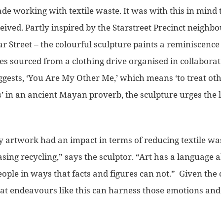
ade working with textile waste. It was with this in mind t
eived.
Partly inspired by the Starstreet Precinct neighb
r Street – the colourful sculpture paints a
reminiscence 
hes sourced from a clothing drive organised in collabora
ggests, ‘You Are My Other Me,’ which means
‘to treat ot
’ in an
ancient Mayan proverb
, the sculpture urges the
my artwork had an impact in terms of reducing textile wa
sing recycling,”
says the sculptor.
“Art has a languag
e a
ople in ways that facts and figures can not.”
Given the c
hat endeavours like this can harness those emotions and