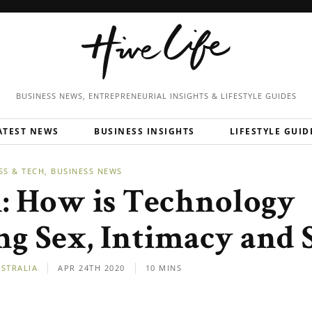
BUSINESS NEWS, ENTREPRENEURIAL
INSIGHTS & LIFESTYLE GUIDES
ATEST NEWS
BUSINESS INSIGHTS
LIFESTYLE GUID
SS & TECH
BUSINESS NEWS
: How is Technology
g Sex, Intimacy and
STRALIA
APR 24TH 2020
10 MINS