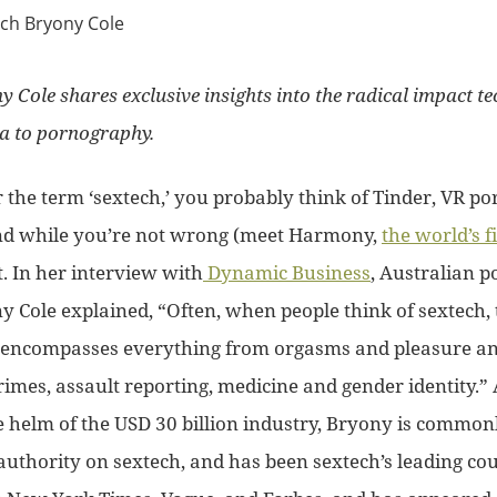
y Cole shares exclusive insights into the radical impact 
ma to pornography.
 the term ‘sextech,’ you probably think of Tinder, VR p
And while you’re not wrong (meet Harmony,
the world’s f
t. In her interview with
Dynamic Business
, Australian 
 Cole explained, “Often, when people think of sextech, t
y encompasses everything from orgasms and pleasure an
rimes, assault reporting, medicine and gender identity.” 
he helm of the USD 30 billion industry, Bryony is common
 authority on sextech, and has been sextech’s leading co