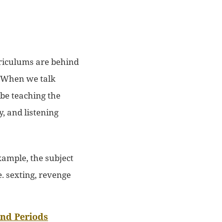
rriculums are behind
. When we talk
 be teaching the
, and listening
xample, the subject
e. sexting, revenge
nd Periods