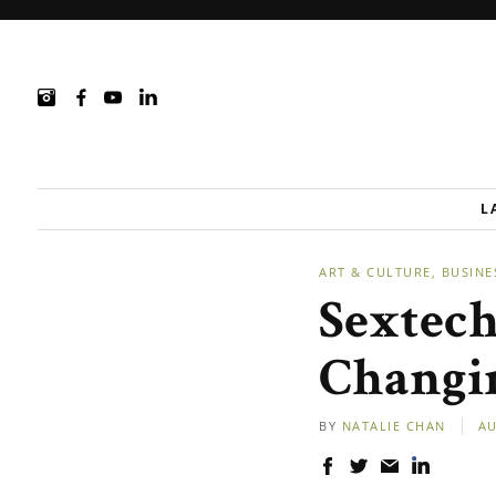
L
ART & CULTURE
BUSINE
Sextech
Changin
BY
NATALIE CHAN
AU