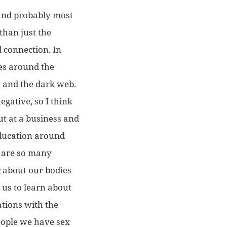
(and probably most
than just the
d connection. In
res around the
hy and the dark web.
egative, so I think
ut at a business and
education around
e are so many
 about our bodies
w us to learn about
ations with the
people we have sex