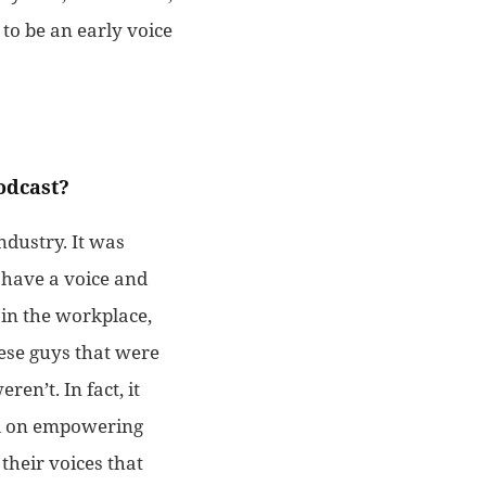
to be an early voice
odcast?
ndustry. It was
t have a voice and
 in the workplace,
hese guys that were
en’t. In fact, it
d on empowering
their voices that