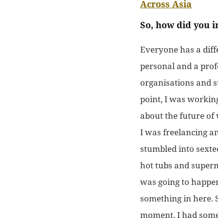
Across Asia
So, how did you in
Everyone has a diffe
personal and a profe
organisations and s
point, I was workin
about the future of 
I was freelancing and
stumbled into sextec
hot tubs and super
was going to happen
something in here. 
moment. I had someh