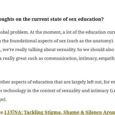
ughts on the current state of sex education?
global problem. At the moment, a lot of the education cu
on the foundational aspects of sex (such as the anatomy)
 we’re really talking about sexuality. So we should also
x really great such as communication, intimacy, empathy
ther aspects of education that are largely left out, for e
as technology in the context of sexuality and intimacy (i.
ps).
ke
LUÜNA: Tackling Stigma, Shame & Silence Arou