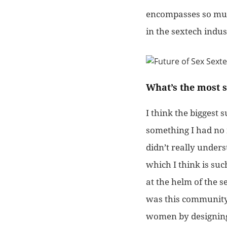
encompasses so much
in the sextech indus
What’s the most s
I think the biggest
something I had no i
didn’t really under
which I think is suc
at the helm of the s
was this community
women by designing 