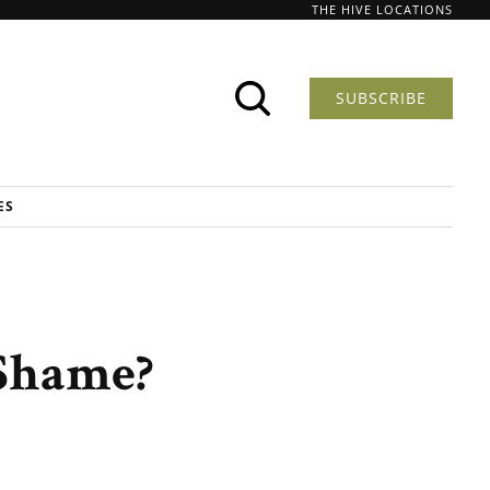
THE HIVE LOCATIONS
SUBSCRIBE
ES
 Shame?