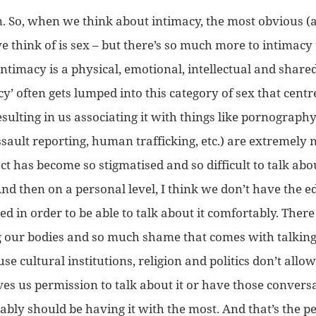
n. So, when we think about intimacy, the most obvious 
e think of is sex – but there’s so much more to intimacy 
 Intimacy is a physical, emotional, intellectual and share
macy’ often gets lumped into this category of sex that cent
 resulting in us associating it with things like pornograp
sault reporting, human trafficking, etc.) are extremely n
ct has become so stigmatised and so difficult to talk abo
And then on a personal level, I think we don’t have the 
d in order to be able to talk about it comfortably. Ther
 our bodies and so much shame that comes with talking
e cultural institutions, religion and politics don’t allo
ves us permission to talk about it or have those convers
ably should be having it with the most. And that’s the 