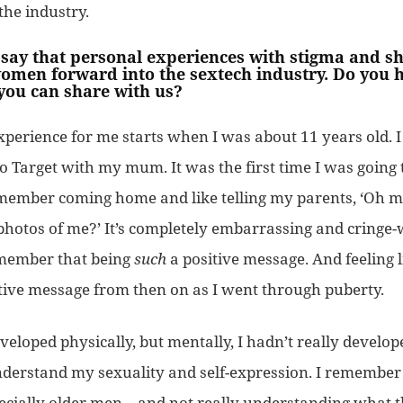
the industry.
 to say that personal experiences with stigma and 
women forward into the sextech industry. Do you 
you can share with us?
experience for me starts when I was about 11 years old. I 
 Target with my mum. It was the first time I was going 
emember coming home and like telling my parents, ‘Oh 
hotos of me?’ It’s completely embarrassing and cringe-
emember that being
such
a positive message. And feeling l
tive message from then on as I went through puberty.
eveloped physically, but mentally, I hadn’t really develo
understand my sexuality and self-expression. I remember
pecially older men – and not really understanding what 