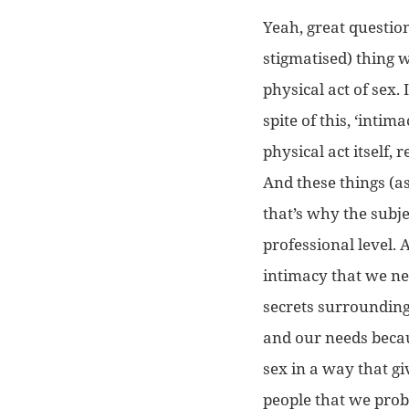
Yeah, great questio
stigmatised) thing w
physical act of sex.
spite of this, ‘inti
physical act itself,
And these things (as
that’s why the subje
professional level. 
intimacy that we nee
secrets surrounding
and our needs becaus
sex in a way that gi
people that we prob