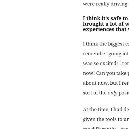
were really driving 
I think it’s safe
brought a lot of 
experiences that 
I think the biggest 
remember going into
was
so
excited! I r
now! Can you take p
about now, but I r
sort of the
only
posi
At the time, I had d
given the tools to 
me differently – es