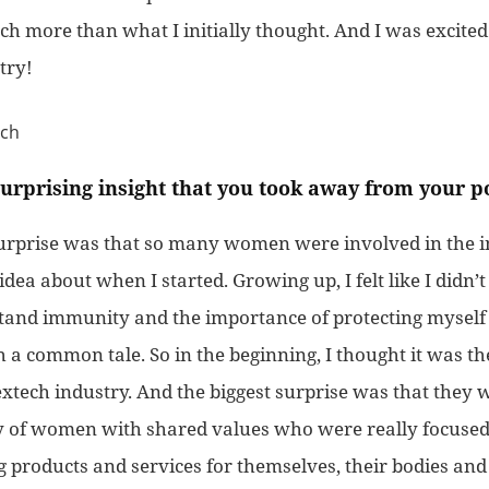
 more than what I initially thought. And I was excited 
try!
urprising insight that you took away from your p
 surprise was that so many women were involved in the i
dea about when I started. Growing up, I felt like I didn’
stand immunity and the importance of protecting myself
h a common tale. So in the beginning, I thought it was t
extech industry. And the biggest surprise was that they wer
 of women with shared values who were really focuse
products and services for themselves, their bodies and 