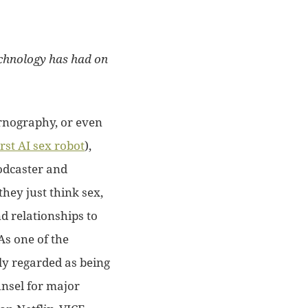
technology has had on
ornography, or even
irst AI sex robot
),
podcaster and
hey just think sex,
d relationships to
As one of the
ly regarded as being
unsel for major