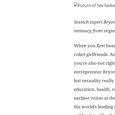
Sextech expert
Bryon
intimacy, from stig
When you first hear
robot girlfriends. 
you’re also not righ
entrepreneur Bryony
but sexuality reall
education, health, c
earliest voices at t
the world’s leading