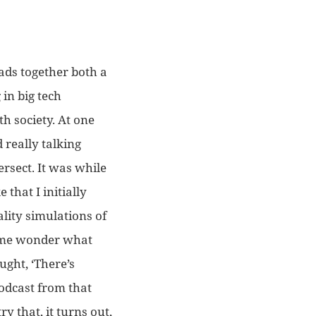
eads together both a
in big tech
h society. At one
really talking
ersect. It was while
 that I initially
ality simulations of
e me wonder what
ught, ‘There’s
odcast from that
 that, it turns out,