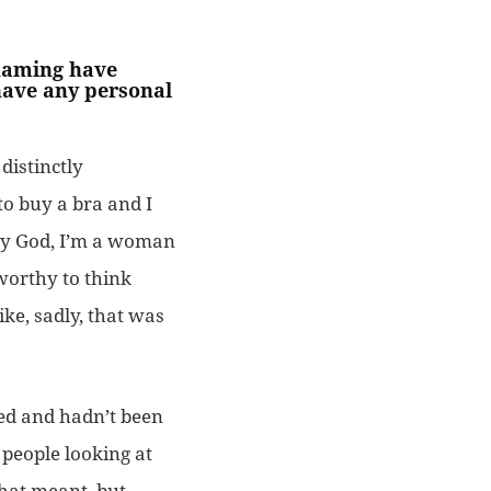
shaming have
have any personal
distinctly
to buy a bra and I
my God, I’m a woman
worthy to think
ike, sadly, that was
ped and hadn’t been
 people looking at
that meant, but