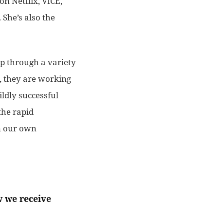
n Netflix, VICE,
She’s also the
ip through a variety
t, they are working
ldly successful
the rapid
n our own
w we receive