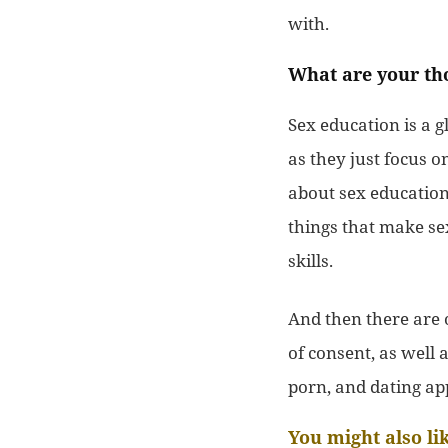
with.
What are your tho
Sex education is a 
as they just focus 
about sex education,
things that make se
skills.
And then there are o
of consent, as well 
porn, and dating ap
You might also li