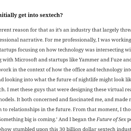
itially get into sextech?
rent reason for that as it’s an industry that largely thr
ssional narrative. For me professionally, I was working 
tartups focusing on how technology was intersecting wit
g with Microsoft and startups like Yammer and Fuze and 
work in the context of how the office and technology int
 looking into what the future of nightlife might look like
h. I met these guys that were designing these virtual re
models. It both concerned and fascinated me, and mad
 to relationships in the future. From that moment, I tho
Something big is coming.’ And I began the
Future of Sex
p
ow stumbled upon this 30 billion dollar sextech industry