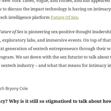
he New York Times, Vogue, and Forbes, and has appeared o
to discuss the impact technology is having on intimacy. 
ech intelligence platform
Future Of Sex
.
Future of Sex
is pioneering sex-positive thought leadersh
, exploratory labs, and immersive events. On top of tha
ext generation of sextech entrepreneurs through their wi
ogram. We sat down with the sex futurist to talk about 
 sextech industry – and what that means for intimacy i
cy? Why is it still so stigmatised to talk about ho