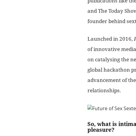
publications like t
and The Today Show 
founder behind sext
Launched in 2016,
of innovative media
on catalysing the n
global hackathon pr
advancement of the
relationships.
So, what is intima
pleasure?