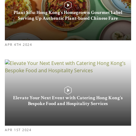
Plant Sifu: Hong Kong’s Homegrown Gourmet Label
Serving Up Authentic Plant-based Chinese Fare
APR 4TH 2024
Elevate Your Next Event with Catering Hong Kong’s
Bespoke Food and Hospitality Services
APR 1ST 2024