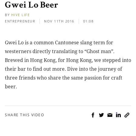
Gwei Lo Beer
BY
HIVE LIFE
ENTREPRENEUR
NOV 11TH 2016
01:08
Gwei Lo is a common Cantonese slang term for
westerners directly translating to “Ghost man”.
Brewed in Hong Kong, for Hong Kong, we stepped into
their bar to find out more. Dive into the journey of
three friends who share the same passion for craft
beer.
SHARE THIS VIDEO