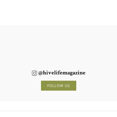
@hivelifemagazine
FOLLOW US