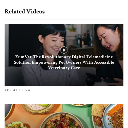
Related Videos
ZumVet: The Revolutionary Digital Telemedicine
Solution Empowering Pet Owners With Accessible
Veterinary Care
APR 4TH 2024