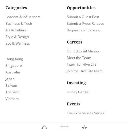
Categories
Opportunities
Leaders & Influencers
Submit a Guest Post
Business & Tech
Submit a Press Release
Art & Culture
Request an Interview
Style & Design
Careers
Eco & Wellness
Our Editorial Mission
Meet the Team
Hong Kong
Intern for Hive Life
Singapore
Join the Hive Life team
Australia
Japan
Investing
Taiwan
Thailand
Honey Capital
Vietnam
Events
The Experiences Series