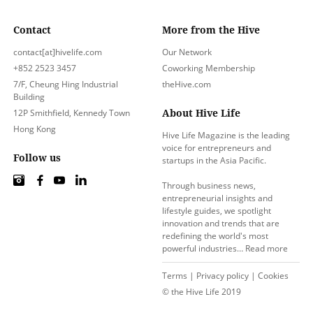
Contact
More from the Hive
contact[at]hivelife.com
Our Network
+852 2523 3457
Coworking Membership
7/F, Cheung Hing Industrial
theHive.com
Building
About Hive Life
12P Smithfield, Kennedy Town
Hong Kong
Hive Life Magazine is the leading
voice for entrepreneurs and
Follow us
startups in the Asia Pacific.
Through business news,
entrepreneurial insights and
lifestyle guides, we spotlight
innovation and trends that are
redefining the world's most
powerful industries…
Read more
Terms
|
Privacy policy
|
Cookies
© the Hive Life 2019