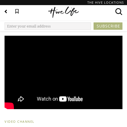
THE HIVE LOCATIONS
VIDEO CHANNEL