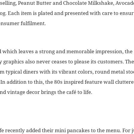
t-selling, Peanut Butter and Chocolate Milkshake, Avoca
g. Each item is plated and presented with care to ensu
onsumer fulfilment.
ood which leaves a strong and memorable impression, the
 graphics also never ceases to please its customers. The 
om typical diners with its vibrant colors, round metal s
In addition to this, the 80s inspired feature wall clutter
nd vintage decor brings the café to life.
e recently added their mini pancakes to the menu. For j