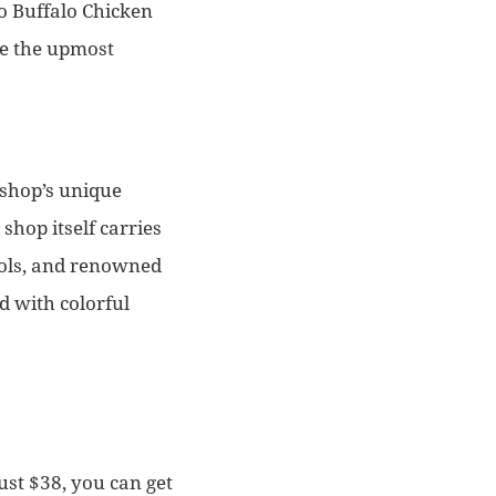
do Buffalo Chicken
re the upmost
 shop’s unique
shop itself carries
tools, and renowned
ed with colorful
ust $38, you can get