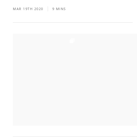
MAR 19TH 2020
9 MINS