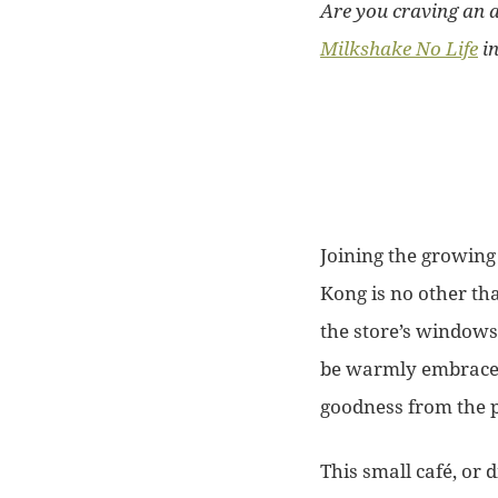
Are you craving an 
Milkshake No Life
in
Joining the growing
Kong is no other th
the store’s windows
be warmly embraced 
goodness from the 
This small café, or d