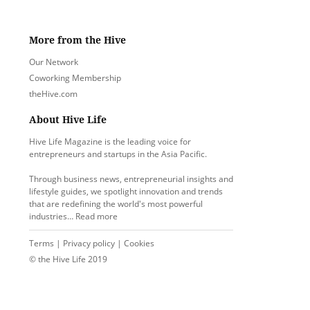
More from the Hive
Our Network
Coworking Membership
theHive.com
About Hive Life
Hive Life Magazine is the leading voice for
entrepreneurs and startups in the Asia Pacific.
Through business news, entrepreneurial insights and
lifestyle guides, we spotlight innovation and trends
that are redefining the world's most powerful
industries…
Read more
Terms
|
Privacy policy
|
Cookies
© the Hive Life 2019