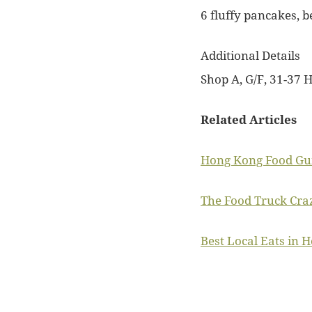
6 fluffy pancakes, b
Additional Details
Shop A, G/F, 31-37 H
Related Articles
Hong Kong Food Gui
The Food Truck Cra
Best Local Eats in 