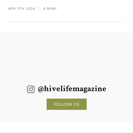
APR 5TH 2024
8 MINS
@hivelifemagazine
FOLLOW US