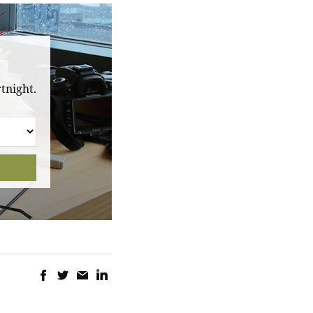
tnight.