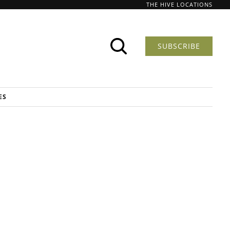
THE HIVE LOCATIONS
SUBSCRIBE
ES