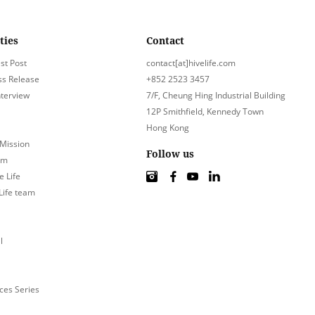
ties
Contact
st Post
contact[at]hivelife.com
ss Release
+852 2523 3457
nterview
7/F, Cheung Hing Industrial Building
12P Smithfield, Kennedy Town
Hong Kong
 Mission
Follow us
am
e Life
 Life team
l
ces Series