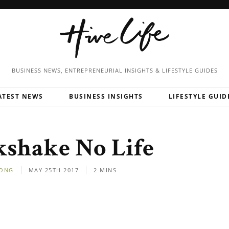
BUSINESS NEWS, ENTREPRENEURIAL
INSIGHTS & LIFESTYLE GUIDES
ATEST NEWS
BUSINESS INSIGHTS
LIFESTYLE GUID
kshake No Life
ONG
MAY 25TH 2017
2 MINS