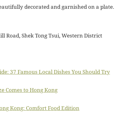
eautifully decorated and garnished on a plate.
ill Road, Shek Tong Tsui, Western District
de: 37 Famous Local Dishes You Should Try
ze Comes to Hong Kong
Hong Kong: Comfort Food Edition