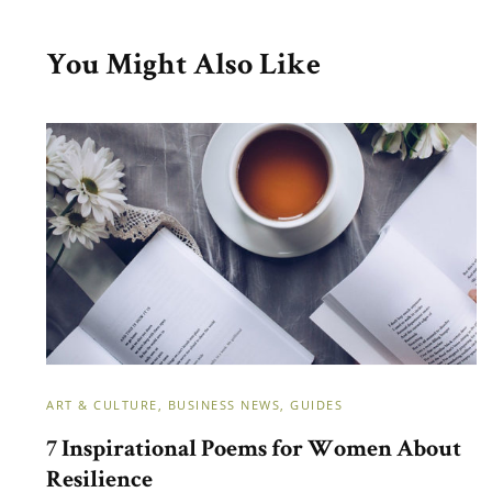
You Might Also Like
ART & CULTURE
BUSINESS NEWS
GUIDES
7 Inspirational Poems for Women About
Resilience