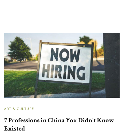
ART & CULTURE
7 Professions in China You Didn’t Know
Existed