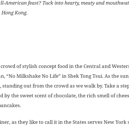
all-American feast? Tuck into hearty, meaty and mouthwat
 Hong Kong.
 crowd of stylish concept food in the Central and Wester
an, “No Milkshake No Life” in Shek Tong Tsui. As the sun
, standing out from the crowd as we walk by. Take a step
by the sweet scent of chocolate, the rich smell of chees
pancakes.
iner, as they like to call it in the States serves New York 