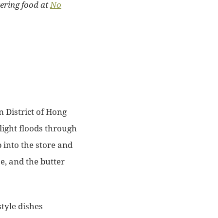
ering food at
No
n District of Hong
light floods through
 into the store and
e, and the butter
style dishes