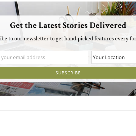
Get the Latest Stories Delivered
ibe to our newsletter to get hand-picked features every for