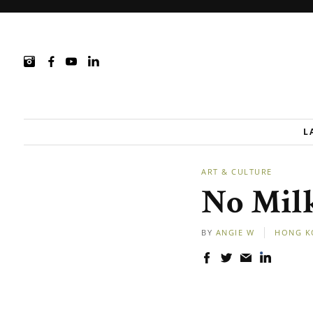
L
ART & CULTURE
No Mil
BY
ANGIE W
HONG K