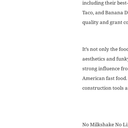
including their bes
Taco, and Banana Do
quality and grant c
It’s not only the f
aesthetics and funky
strong influence fr
American fast food. 
construction tools a
No Milkshake No Lif