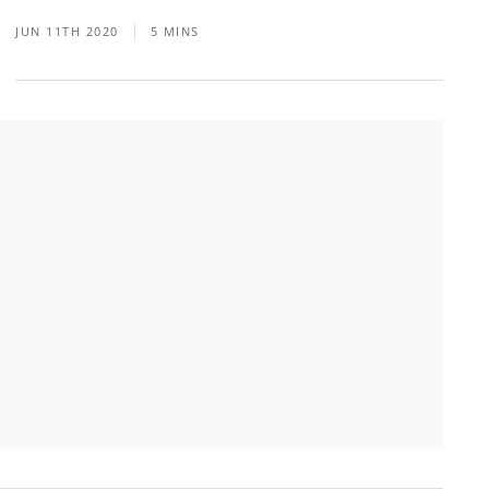
JUN 11TH 2020
5 MINS