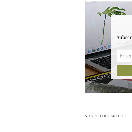
Subscr
SHARE THIS ARTICLE