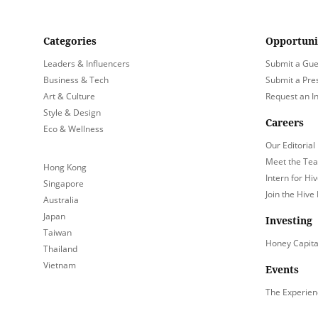
Categories
Opportuni
Leaders & Influencers
Submit a Gue
Business & Tech
Submit a Pre
Art & Culture
Request an I
Style & Design
Careers
Eco & Wellness
Our Editorial
Meet the Te
Hong Kong
Intern for Hiv
Singapore
Join the Hive
Australia
Japan
Investing
Taiwan
Honey Capita
Thailand
Vietnam
Events
The Experien