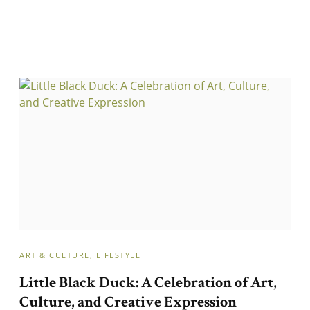
ART & CULTURE
LIFESTYLE
Little Black Duck: A Celebration of Art,
Culture, and Creative Expression