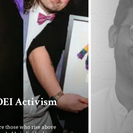
erator and
ia
rm serves as a catalyst