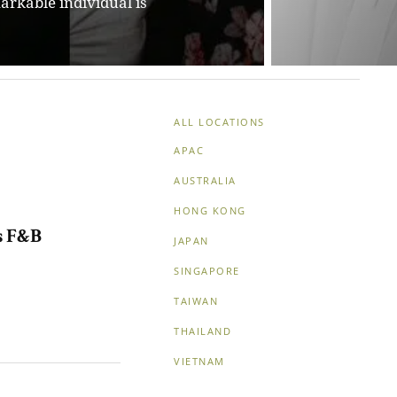
guidance to nurture
ALL LOCATIONS
APAC
AUSTRALIA
HONG KONG
ts F&B
JAPAN
SINGAPORE
TAIWAN
THAILAND
VIETNAM