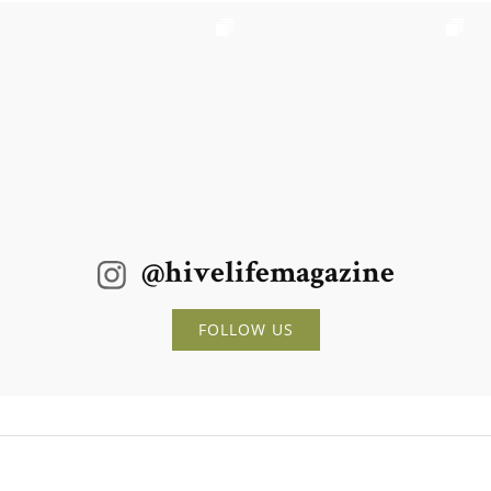
@hivelifemagazine
FOLLOW US