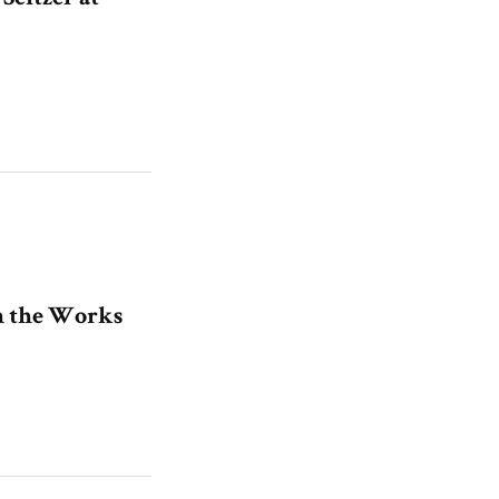
in the Works