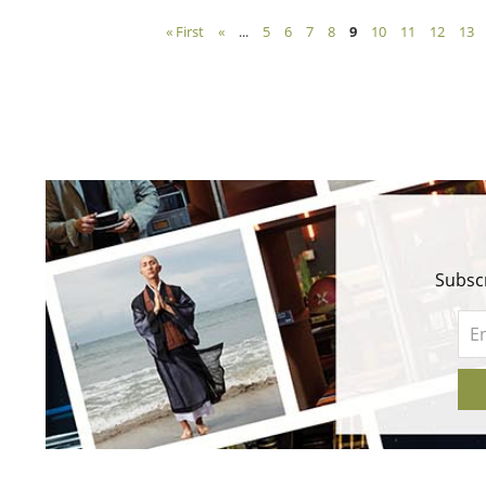
« First
«
...
5
6
7
8
9
10
11
12
13
Subscr