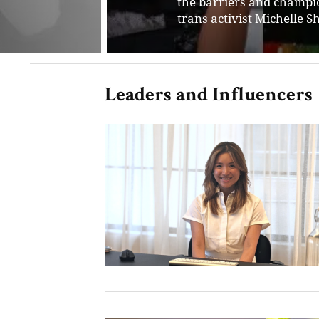
for empowering entrepre
their ideas and transfor
Leaders and Influencers