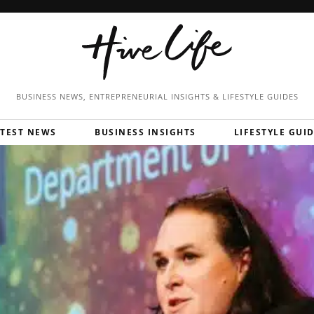
BUSINESS NEWS, ENTREPRENEURIAL
INSIGHTS & LIFESTYLE GUIDES
ATEST NEWS
BUSINESS INSIGHTS
LIFESTYLE GUI