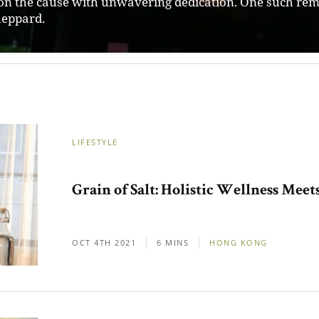
neurs in Australia, providing them with resources and 
m them into thriving ventures.
LIFESTYLE
Grain of Salt: Holistic Wellness Mee
OCT 4TH 2021
6 MINS
HONG KONG