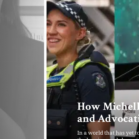
Powering Fou
the Future o
Joe Young and Geo George