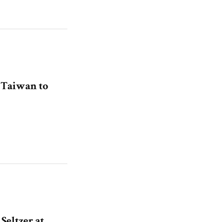
n Taiwan to
eltzer at