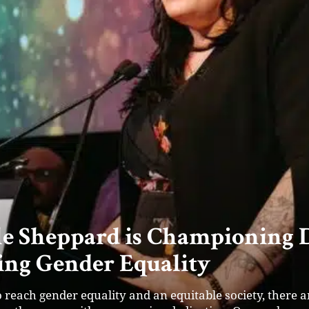
nders’ Success: Mayfly Accel
f Startup Ventures in Austral
 found their calling at Mayfly Accelerator. Their platfo