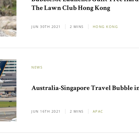
The Lawn Club Hong Kong
JUN 30TH 2021
2 MINS
HONG KONG
NEWS
Australia-Singapore Travel Bubble 
JUN 16TH 2021
2 MINS
APAC