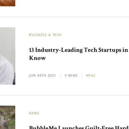
BUSINESS & TECH
13 Industry-Leading Tech Startups i
Know
JUN 30TH 2021
5 MINS
APAC
NEWS
BubbleMe Launches Guilt-Free Hard S