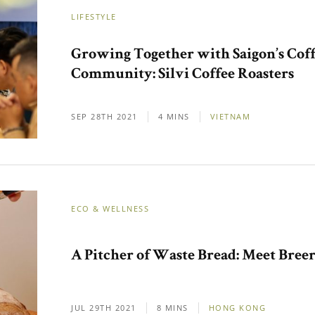
LIFESTYLE
Growing Together with Saigon’s Cof
Community: Silvi Coffee Roasters
SEP 28TH 2021
4 MINS
VIETNAM
ECO & WELLNESS
A Pitcher of Waste Bread: Meet Breer
JUL 29TH 2021
8 MINS
HONG KONG