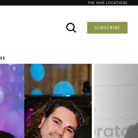
THE HIVE LOCATIONS
SUBSCRIBE
DES