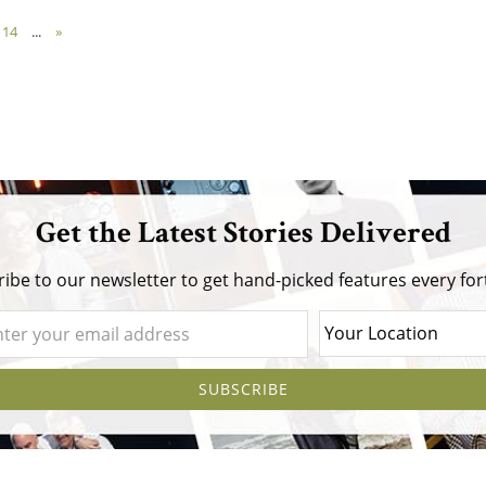
14
...
»
Get the Latest Stories Delivered
ibe to our newsletter to get hand-picked features every for