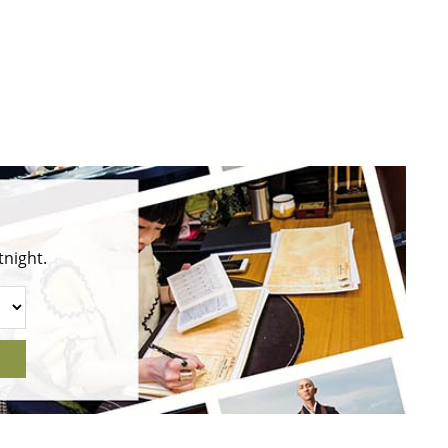
tnight.