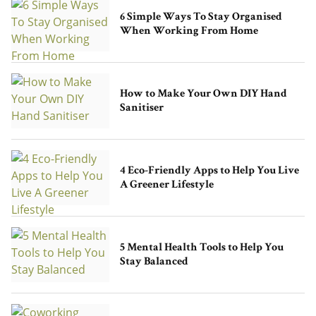
6 Simple Ways To Stay Organised
When Working From Home
How to Make Your Own DIY Hand
Sanitiser
4 Eco-Friendly Apps to Help You Live
A Greener Lifestyle
5 Mental Health Tools to Help You
Stay Balanced