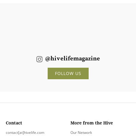
@hivelifemagazine
FOLLOW US
Contact
More from the Hive
contact[at]hivelife.com
Our Network