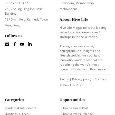
+852 2523 3457
Coworking Membership
7/F, Cheung Hing Industrial
thehive.com
Building
About Hive Life
12P Smithfield, Kennedy Town
Hong Kong
Hive Life Magazine is the leading
voice for entrepreneurs and
Follow us
startups in the Asia Pacific.
Through business news,
entrepreneurial insights and
lifestyle guides, we spotlight
innovation and trends that are
redefining the world's most
powerful industries…
Read more
Terms
|
Privacy policy
|
Cookies
© Hive Life 2022
Categories
Opportunities
Leaders & Influencers
Submit a Guest Post
Business & Tech
Submit a Press Release