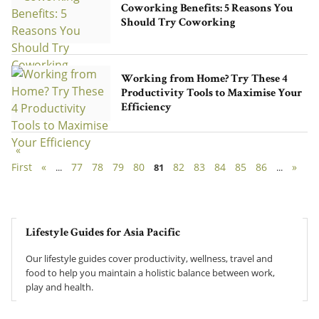
Coworking Benefits: 5 Reasons You
Should Try Coworking
Working from Home? Try These 4
Productivity Tools to Maximise Your
Efficiency
«
First
«
77
78
79
80
82
83
84
85
86
»
...
81
...
Lifestyle Guides for Asia Pacific
Our lifestyle guides cover productivity, wellness, travel and
food to help you maintain a holistic balance between work,
play and health.