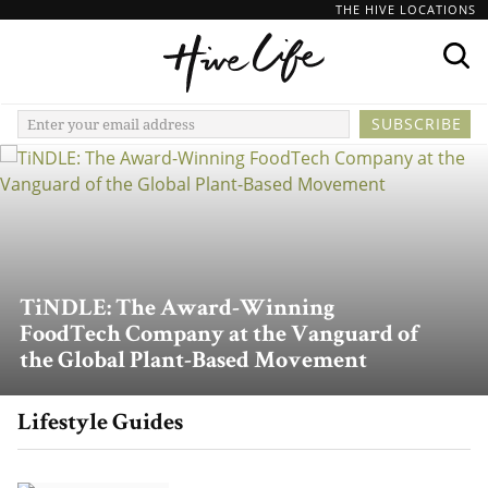
THE HIVE LOCATIONS
TiNDLE: The Award-Winning
FoodTech Company at the Vanguard of
the Global Plant-Based Movement
Lifestyle Guides