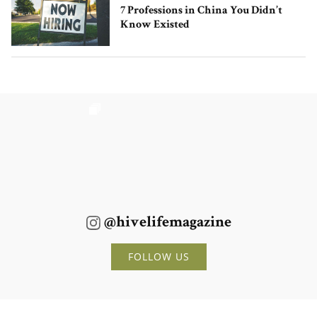
7 Professions in China You Didn’t
Know Existed
@hivelifemagazine
FOLLOW US