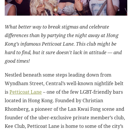
What better way to break stigmas and celebrate
differences than by partying the night away at Hong
Kong’s infamous Petticoat Lane. This club might be
hard to find, but it sure doesn’t lack in attitude — and
good times!
Nestled beneath some steps leading down from
Wyndham Street, Central’s well-known nightlife belt
is
Petticoat Lane
– one of the few LGBT-friendly bars
located in Hong Kong. Founded by Christian
Rhomberg, a pioneer of the Lan Kwai Fong scene and
founder of the uber-exclusive private member’s club,
Kee Club, Petticoat Lane is home to some of the city’s