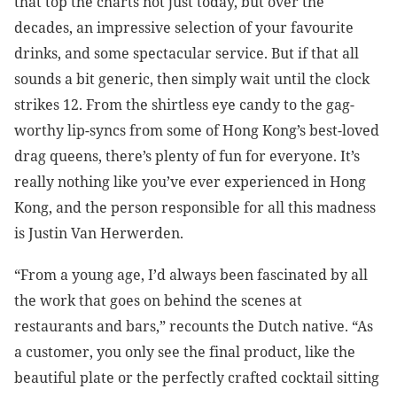
that top the charts not just today, but over the
decades, an impressive selection of your favourite
drinks, and some spectacular service. But if that all
sounds a bit generic, then simply wait until the clock
strikes 12. From the shirtless eye candy to the gag-
worthy lip-syncs from some of Hong Kong’s best-loved
drag queens, there’s plenty of fun for everyone. It’s
really nothing like you’ve ever experienced in Hong
Kong, and the person responsible for all this madness
is Justin Van Herwerden.
“From a young age, I’d always been fascinated by all
the work that goes on behind the scenes at
restaurants and bars,” recounts the Dutch native. “As
a customer, you only see the final product, like the
beautiful plate or the perfectly crafted cocktail sitting