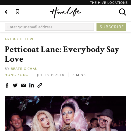
THE HIVE LOCATIONS
ART & CULTURE
Petticoat Lane: Everybody Say
Love
BY
BEATRIX CHAU
HONG KONG
JUL 13TH 2018
5 MINS