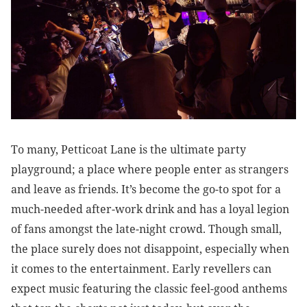
To many, Petticoat Lane is the ultimate party
playground; a place where people enter as strangers
and leave as friends. It’s become the go-to spot for a
much-needed after-work drink and has a loyal legion
of fans amongst the late-night crowd. Though small,
the place surely does not disappoint, especially when
it comes to the entertainment. Early revellers can
expect music featuring the classic feel-good anthems