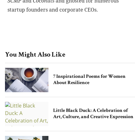
SCMP
and
Coconuts
and ghosted for numerous
startup founders and corporate CEOs.
You Might Also Like
7 Inspirational Poems for Women
About Resilience
Little Black Duck: A Celebration of
Art, Culture, and Creative Expression