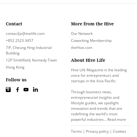
Contact
More from the Hive
contact[at]hivelife.com
Our Network
+852 2523 3457
Coworking Membership
7/F, Cheung Hing Industrial
theHive.com
Building
About Hive Life
12P Smithfield, Kennedy Town
Hong Kong
Hive Life Magazine is the leading
voice for entrepreneurs and
Follow us
startups in the Asia Pacific.
Through business news,
entrepreneurial insights and
lifestyle guides, we spotlight
innovation and trends that are
redefining the world's most
powerful industries…
Read more
Terms
|
Privacy policy
|
Cookies