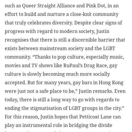
such as Queer Straight Alliance and Pink Dot, in an
effort to build and nurture a close-knit community
that truly celebrates diversity. Despite clear signs of
progress with regard to modern society, Justin
recognises that there is still a discernible barrier that
exists between mainstream society and the LGBT
community. “Thanks to pop culture, especially music,
movies and TV shows like RuPaul’s Drag Race, gay
culture is slowly becoming much more socially
accepted. But for many years, gay bars in Hong Kong
were just not a safe place to be,” Justin remarks. Even
today, there is still a long way to go with regards to
ending the stigmatisation of LGBT groups in the city.”
For this reason, Justin hopes that Petticoat Lane can
play an instrumental role in bridging the divide