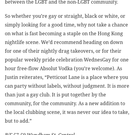
between the LGBT and the non-LGBT community.
So whether you’re gay or straight, black or white, or
simply looking for a good time, why not take a chance
on what is fast becoming a staple on the Hong Kong
nightlife scene. We’d recommend heading on down
for one of their nightly drag takeovers, or for their
popular weekly pride celebration WednesGay for one
hour free-flow Absolut Vodka (you’re welcome). As
Justin reiterates, “Petticoat Lane is a place where you
can party without labels, without judgment. It is more
than just a gay club. It is put together by the
community, for the community. As a new addition to
the local clubbing scene, it was never our idea to take,
but to add.”
B/F 57-59 Wyndham St, Central