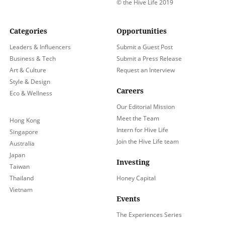
© the Hive Life 2019
Categories
Opportunities
Leaders & Influencers
Submit a Guest Post
Business & Tech
Submit a Press Release
Art & Culture
Request an Interview
Style & Design
Careers
Eco & Wellness
Our Editorial Mission
Meet the Team
Hong Kong
Intern for Hive Life
Singapore
Join the Hive Life team
Australia
Japan
Investing
Taiwan
Thailand
Honey Capital
Vietnam
Events
The Experiences Series