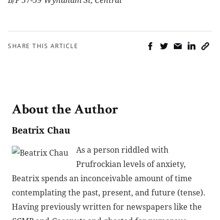
SHARE THIS ARTICLE
About the Author
Beatrix Chau
As a person riddled with
Prufrockian levels of anxiety,
Beatrix spends an inconceivable amount of time
contemplating the past, present, and future (tense).
Having previously written for newspapers like the