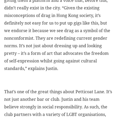
giving them a platform and a voice that, before this,
didn’t really exist in the city. “Given the existing
misconceptions of drag in Hong Kong society, it’s
definitely not easy for us to put up gigs like this, but
we endorse it because we see drag as a symbol of the
nonconformist. They are redefining current gender
norms. It’s not just about dressing up and looking
pretty – it’s a form of art that advocates the freedom
of self-expression whilst going against cultural
standards,” explains Justin.
That’s one of the great things about Petticoat Lane. It’s
not just another bar or club. Justin and his team
believe strongly in social responsibility. As such, the
club partners with a variety of LGBT organisations,