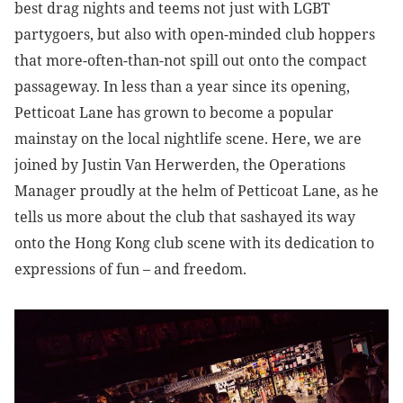
best drag nights and teems not just with LGBT
partygoers, but also with open-minded club hoppers
that more-often-than-not spill out onto the compact
passageway. In less than a year since its opening,
Petticoat Lane has grown to become a popular
mainstay on the local nightlife scene. Here, we are
joined by Justin Van Herwerden, the Operations
Manager proudly at the helm of Petticoat Lane, as he
tells us more about the club that sashayed its way
onto the Hong Kong club scene with its dedication to
expressions of fun – and freedom.