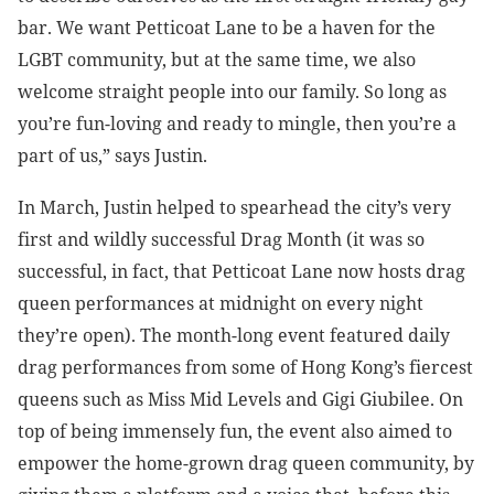
bar. We want Petticoat Lane to be a haven for the
LGBT community, but at the same time, we also
welcome straight people into our family. So long as
you’re fun-loving and ready to mingle, then you’re a
part of us,” says Justin.
In March, Justin helped to spearhead the city’s very
first and wildly successful Drag Month (it was so
successful, in fact, that Petticoat Lane now hosts drag
queen performances at midnight on every night
they’re open). The month-long event featured daily
drag performances from some of Hong Kong’s fiercest
queens such as Miss Mid Levels and Gigi Giubilee. On
top of being immensely fun, the event also aimed to
empower the home-grown drag queen community, by