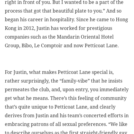
right in front of you. But I wanted to be a part of the
process that got that beautiful plate to you.” And so
began his career in hospitality. Since he came to Hong
Kong in 2012, Justin has worked for prestigious
companies such as the Mandarin Oriental Hotel
Group, Bibo, Le Comptoir and now Petticoat Lane.
For Justin, what makes Petticoat Lane special is,
rather surprisingly, the “family-vibe” that he insists
permeates the club, and, upon entry, you immediately
get what he means. There’s this feeling of community
that’s quite unique to Petticoat Lane, and clearly
derives from Justin and his team’s concerted efforts in
embracing patrons of all sexual preferences. “We like
to describe ourselves as the first straight-friendly gay