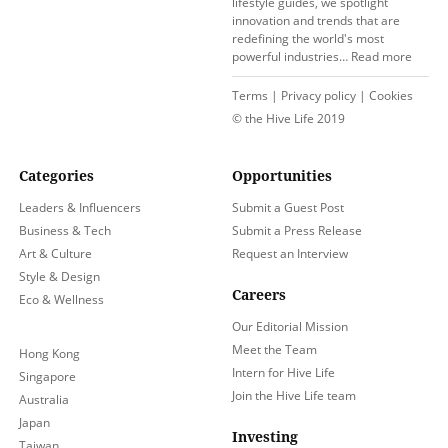
lifestyle guides, we spotlight
innovation and trends that are
redefining the world's most
powerful industries…
Read more
Terms
|
Privacy policy
|
Cookies
© the Hive Life 2019
Categories
Opportunities
Leaders & Influencers
Submit a Guest Post
Business & Tech
Submit a Press Release
Art & Culture
Request an Interview
Style & Design
Careers
Eco & Wellness
Our Editorial Mission
Meet the Team
Hong Kong
Intern for Hive Life
Singapore
Join the Hive Life team
Australia
Japan
Investing
Taiwan