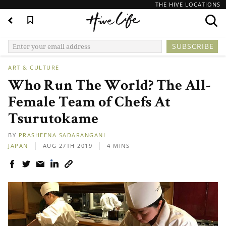
THE HIVE LOCATIONS
ART & CULTURE
Who Run The World? The All-
Female Team of Chefs At
Tsurutokame
BY
PRASHEENA SADARANGANI
JAPAN
AUG 27TH 2019
4 MINS