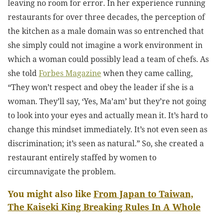
leaving no room for error.
In her experience running
restaurants for over three decades, the perception of
the kitchen as a male domain was so entrenched that
she simply could not imagine a work environment in
which a woman could possibly lead a team of chefs. As
she told
Forbes Magazine
when they came calling,
“They won’t respect and obey the leader if she is a
woman. They’ll say, ‘Yes, Ma’am’ but they’re not going
to look into your eyes and actually mean it. It’s hard to
change this mindset immediately. It’s not even seen as
discrimination; it’s seen as natural.” So, she created a
restaurant entirely staffed by women to
circumnavigate the problem.
You might also like
From Japan to Taiwan,
The Kaiseki King Breaking Rules In A Whole