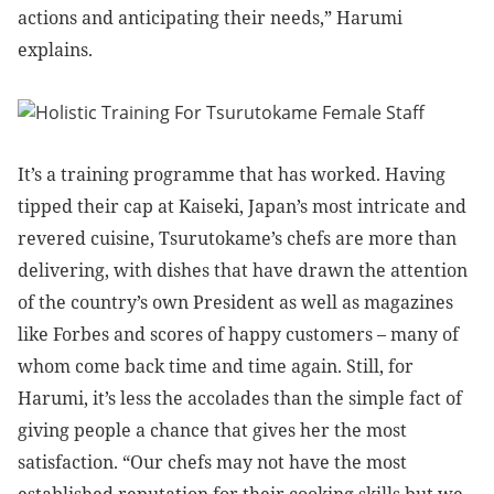
actions and anticipating their needs,” Harumi
explains.
It’s a training programme that has worked. Having
tipped their cap at Kaiseki, Japan’s most intricate and
revered cuisine,
Tsurutokame’s chefs are more than
delivering, with dishes that have drawn the attention
of the country’s own President as well as magazines
like Forbes and scores of happy customers – many of
whom come back time and time again. Still, for
Harumi, it’s less the accolades than the simple fact of
giving people a chance that gives her the most
satisfaction.
“Our chefs may not have the most
established reputation for their cooking skills but we