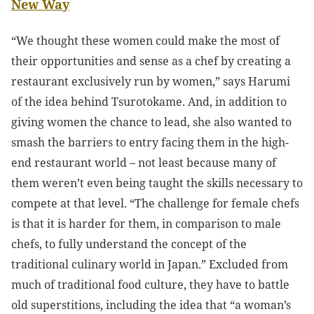
New Way
“We thought these women could make the most of
their opportunities and sense as a chef by creating a
restaurant exclusively run by women,” says Harumi
of the idea behind Tsurotokame. And, in addition to
giving women the chance to lead, she also wanted to
smash the barriers to entry facing them in the high-
end restaurant world – not least because many of
them weren’t even being taught the skills necessary to
compete at that level. “The challenge for female chefs
is that it is harder for them, in comparison to male
chefs, to fully understand the concept of the
traditional culinary world in Japan.” Excluded from
much of traditional food culture, they have to battle
old superstitions, including the idea that “a woman’s