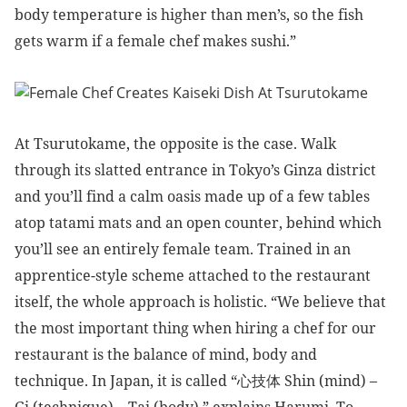
body temperature is higher than men’s, so the fish
gets warm if a female chef makes sushi.”
At Tsurutokame, the opposite is the case. Walk
through its slatted entrance in Tokyo’s Ginza district
and you’ll find a calm oasis made up of a few tables
atop tatami mats and an open counter, behind which
you’ll see an entirely female team. Trained in an
apprentice-style scheme attached to the restaurant
itself, the whole approach is holistic. “We believe that
the most important thing when hiring a chef for our
restaurant is the balance of mind, body and
technique. In Japan, it is called
“心技体 Shin (mind) –
Gi (technique) – Tai (body),” explains Harumi. To