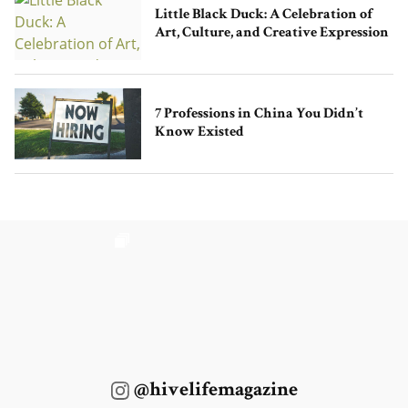
Little Black Duck: A Celebration of
Art, Culture, and Creative Expression
7 Professions in China You Didn’t
Know Existed
@hivelifemagazine