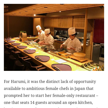
For Harumi, it was the distinct lack of opportunity
available to ambitious female chefs in Japan that
prompted her to start her female-only restaurant –
one that seats 14 guests around an open kitchen,