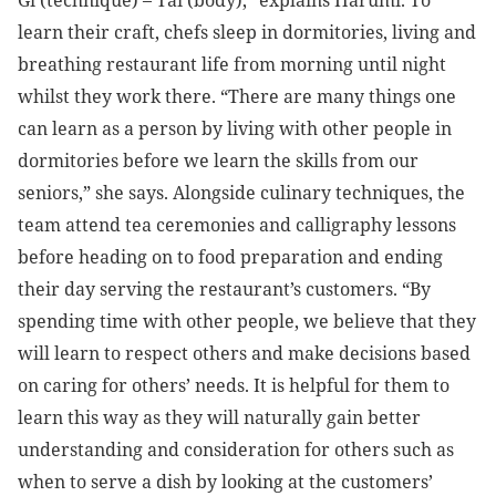
learn their craft, chefs sleep in dormitories, living and
breathing restaurant life from morning until night
whilst they work there. “There are many things one
can learn as a person by living with other people in
dormitories before we learn the skills from our
seniors,” she says. Alongside culinary techniques, the
team attend tea ceremonies and calligraphy lessons
before heading on to food preparation and ending
their day serving the restaurant’s customers.
“By
spending time with other people, we believe that they
will learn to respect others and make decisions based
on caring for others’ needs. It is helpful for them to
learn this way as they will naturally gain better
understanding and consideration for others such as
when to serve a dish by looking at the customers’