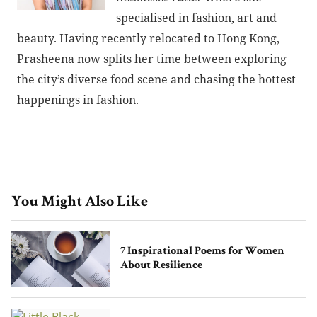
specialised in fashion, art and
beauty. Having recently relocated to Hong Kong,
Prasheena now splits her time between exploring
the city’s diverse food scene and chasing the hottest
happenings in fashion.
You Might Also Like
7 Inspirational Poems for Women
About Resilience