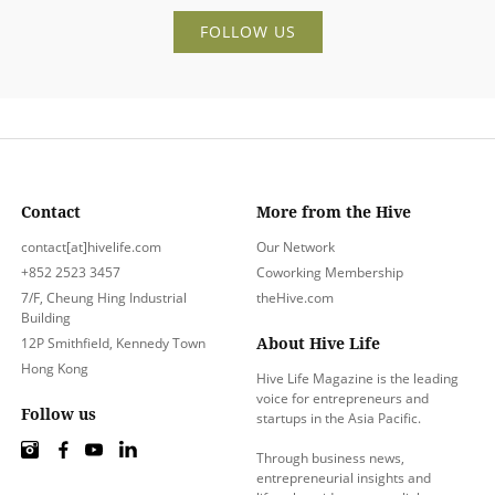
FOLLOW US
Contact
More from the Hive
contact[at]hivelife.com
Our Network
+852 2523 3457
Coworking Membership
7/F, Cheung Hing Industrial
theHive.com
Building
About Hive Life
12P Smithfield, Kennedy Town
Hong Kong
Hive Life Magazine is the leading
voice for entrepreneurs and
Follow us
startups in the Asia Pacific.
Through business news,
entrepreneurial insights and