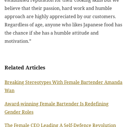
believe that their passion, hard work and humble
approach are highly appreciated by our customers.
Regardless of age, anyone who likes Japanese food has
the chance if she has a humble attitude and
motivation.”
Related Articles
Breaking Stereotypes With Female Bartender Amanda
Wan
Award-winning Female Bartender Is Redefining
Gender Roles
The Female CEO Leading A Self-Defence Revolution