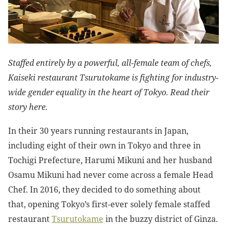
Staffed entirely by a powerful, all-female team of chefs,
Kaiseki restaurant Tsurutokame is fighting for industry-
wide gender equality in the heart of Tokyo. Read their
story here.
In their 30 years running restaurants in Japan,
including eight of their own in Tokyo and three in
Tochigi Prefecture, Harumi Mikuni and her husband
Osamu Mikuni had never come across a female Head
Chef. In 2016, they decided to do something about
that, opening Tokyo’s first-ever solely female staffed
restaurant
Tsurutokame
in the buzzy district of Ginza.