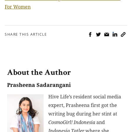
For Women
SHARE THIS ARTICLE
About the Author
Prasheena Sadarangani
Hive Life’s resident social media
expert, Prasheena first got the
writing bug during her stint at
CosmoGirl! Indonesia
and
Indonesia Tatler
where she