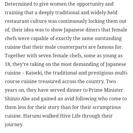
Determined to give women the opportunity and
training that a deeply traditional and widely-held
restaurant culture was continuously locking them out
of, their idea was to show Japanese diners that female
chefs were capable of exactly the same outstanding
cuisine that their male counterparts are famous for.
Together with seven female chefs, some as young as
18, they’re taking on the most demanding of Japanese
cuisine
– Kaiseki, the traditional and prestigious multi-
course cuisine treasured across the country. Two
years on, they have served dinner to Prime Minister
Shinzo Abe and gained an avid following who come to
them less for their story than for their scrumptious
cuisine. Harumi walked Hive Life through their
journey.