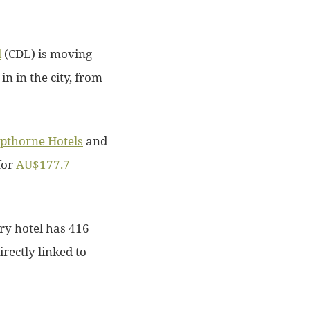
d
(CDL) is moving
 in in the city, from
pthorne Hotels
and
for
AU$177.7
ory hotel has 416
rectly linked to