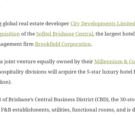
.
 global real estate developer
City Developments Limite
quisition
of the
Sofitel Brisbane Central
, the largest hotel
nagement firm
Brookfield Corporation
.
 a joint venture equally owned by their
Millennium & Co
ospitality divisions will acquire the 5-star luxury hotel 
ion).
t of Brisbane’s Central Business District (CBD), the 30-st
&B establishments, utilities, functional rooms, and is di