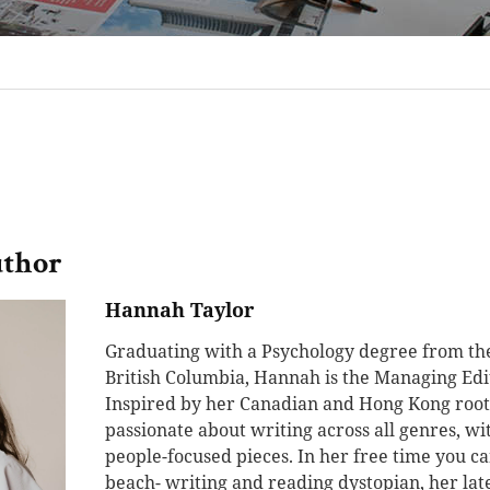
uthor
Hannah Taylor
Graduating with a Psychology degree from the
British Columbia, Hannah is the Managing Edit
Inspired by her Canadian and Hong Kong root
passionate about writing across all genres, w
people-focused pieces. In her free time you ca
beach- writing and reading dystopian, her late