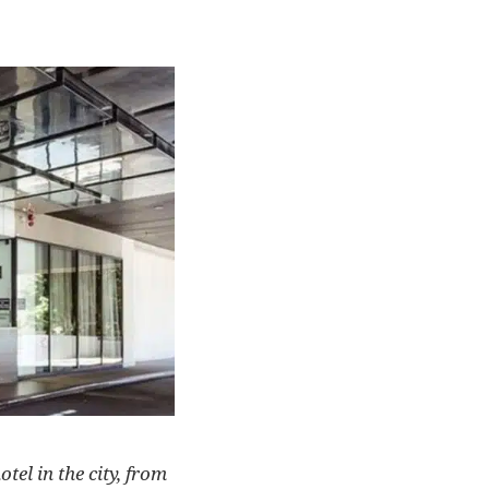
tel in the city, from