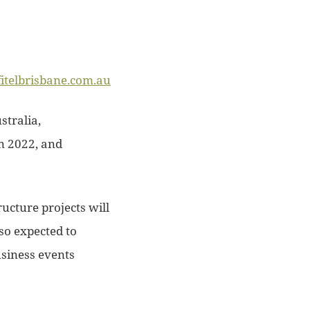
fitelbrisbane.com.au
stralia,
n 2022, and
ructure projects will
lso expected to
usiness events