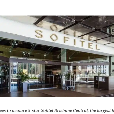
s to acquire 5-star Sofitel Brisbane Central, the largest ho