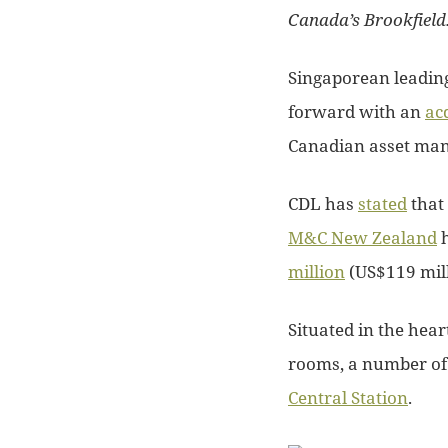
Canada’s Brookfield
Singaporean leading
forward with an
ac
Canadian asset ma
CDL has
stated
that
M&C New Zealand
h
million
(US$119 mill
Situated in the hear
rooms, a number of F
Central Station
.