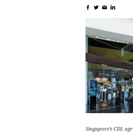
Singapore’s CDL agree