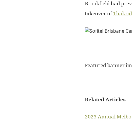
Brookfield had prev
takeover of
Thakral
Featured banner im
Related Articles
2023 Annual Melbou