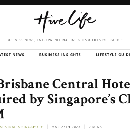
BUSINESS NEWS, ENTREPRENEURIAL
INSIGHTS & LIFESTYLE GUIDES
ATEST NEWS
BUSINESS INSIGHTS
LIFESTYLE GUID
 Brisbane Central Hote
ired by Singapore’s C
M
AUSTRALIA
SINGAPORE
MAR 27TH 2023
2 MINS