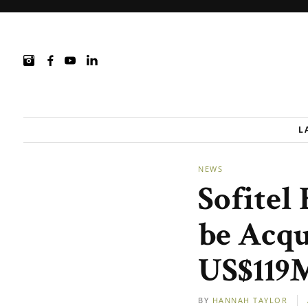
L
NEWS
Sofitel
be Acqu
US$119
BY
HANNAH TAYLOR