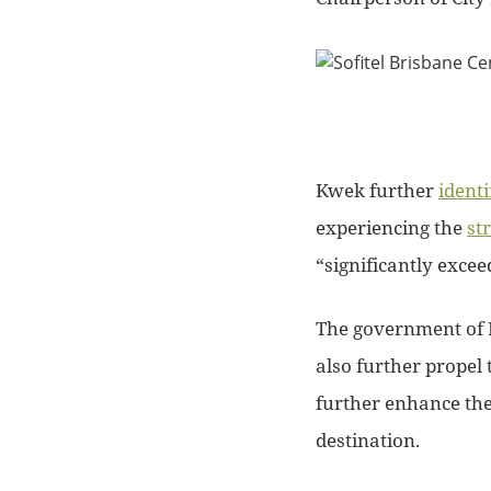
Kwek further
identi
experiencing the
st
“significantly excee
The government of 
also further propel 
further enhance the 
destination.