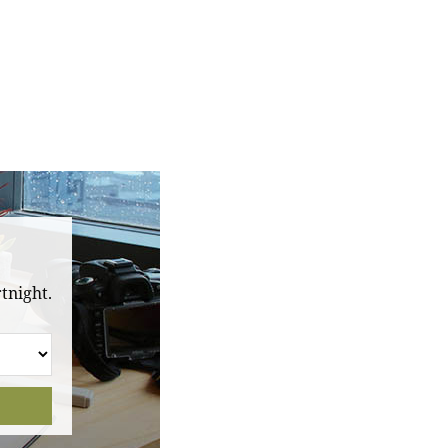
tnight.