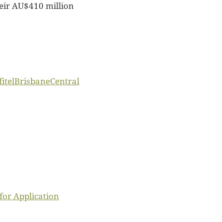
heir AU$410 million
itelBrisbaneCentral
or Application