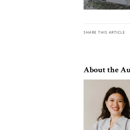
SHARE THIS ARTICLE
About the A