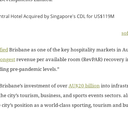
so
fied
Brisbane as one of the key hospitality markets in Au
rongest
revenue per available room (RevPAR) recovery i
ding pre-pandemic levels.”
Brisbane’s investment of over
AU$20 billion
into infrast
the city’s tourism, business, and sports events sectors. a
city’s position as a world-class sporting, tourism and b