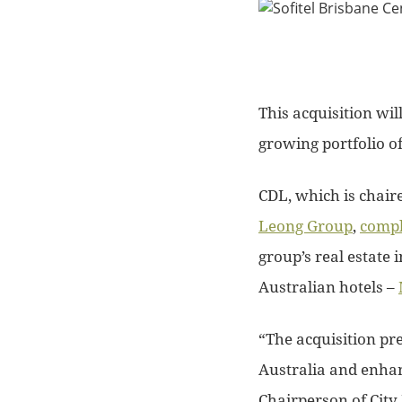
This acquisition wil
growing portfolio of
CDL, which is chaire
Leong Group
,
compl
group’s real estate 
Australian hotels –
“The acquisition pr
Australia and enha
Chairperson of City