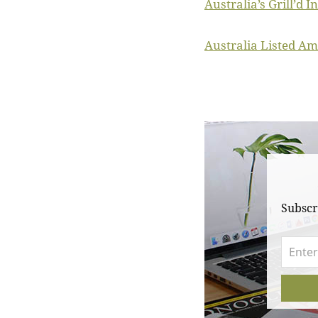
Australia’s Grill’d 
Australia Listed Am
Subscr