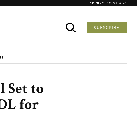
THE HIVE LOCATIONS
SUBSCRIBE
ES
l Set to
DL for