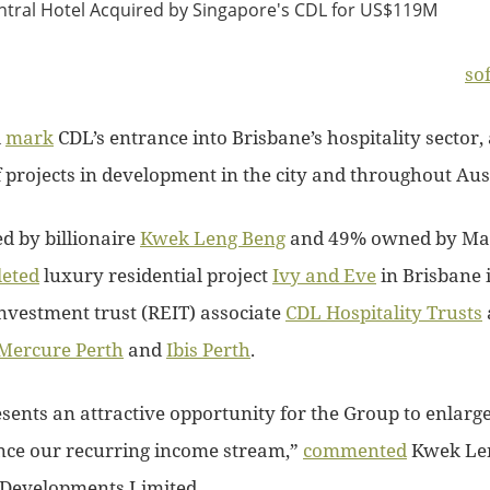
so
l
mark
CDL’s entrance into Brisbane’s hospitality sector, 
 projects in development in the city and throughout Aust
d by billionaire
Kwek Leng Beng
and 49% owned by Ma
eted
luxury residential project
Ivy and Eve
in Brisbane 
investment trust (REIT) associate
CDL Hospitality Trusts
Mercure Perth
and
Ibis Perth
.
esents an attractive opportunity for the Group to enlarg
nce our recurring income stream,”
commented
Kwek Len
 Developments Limited.