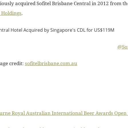
iously acquired Sofitel Brisbane Central in 2012 from t
 Holdings
.
@Sof
age credit:
sofitelbrisbane.com.au
rne Royal Australian International Beer Awards Open f