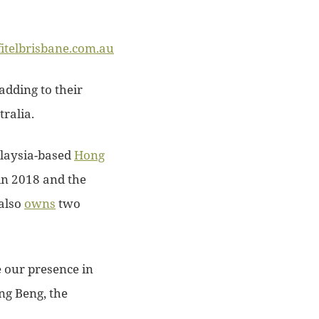
fitelbrisbane.com.au
adding to their
ralia.
laysia-based
Hong
in 2018 and the
also
owns
two
e our presence in
g Beng, the