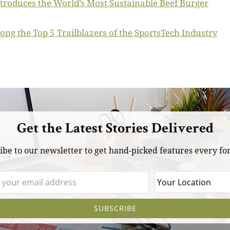
Introduces the World’s Most Sustainable Beef Burger
ong the Top 5 Trailblazers of the SportsTech Industry
Get the Latest Stories Delivered
ibe to our newsletter to get hand-picked features every for