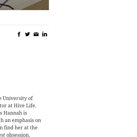
 University of
or at Hive Life.
s Hannah is
ith an emphasis on
n find her at the
st obsession.