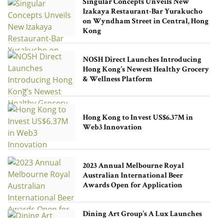
Singular Concepts Unveils New
Izakaya Restaurant-Bar Yurakucho
on Wyndham Street in Central, Hong
Kong
NOSH Direct Launches Introducing
Hong Kong’s Newest Healthy Grocery
& Wellness Platform
Hong Kong to Invest US$6.37M in
Web3 Innovation
2023 Annual Melbourne Royal
Australian International Beer
Awards Open for Application
Dining Art Group’s A Lux Launches