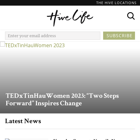
THE HIVE LOCATIONS
TEDxTinHauWomen 2023: “Two Steps
Forward” Inspires Change
Latest News