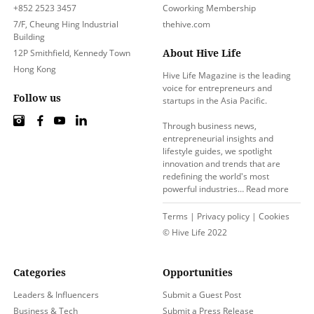
+852 2523 3457
Coworking Membership
7/F, Cheung Hing Industrial
thehive.com
Building
About Hive Life
12P Smithfield, Kennedy Town
Hong Kong
Hive Life Magazine is the leading
voice for entrepreneurs and
Follow us
startups in the Asia Pacific.
Through business news,
entrepreneurial insights and
lifestyle guides, we spotlight
innovation and trends that are
redefining the world's most
powerful industries…
Read more
Terms
|
Privacy policy
|
Cookies
© Hive Life 2022
Categories
Opportunities
Leaders & Influencers
Submit a Guest Post
Business & Tech
Submit a Press Release