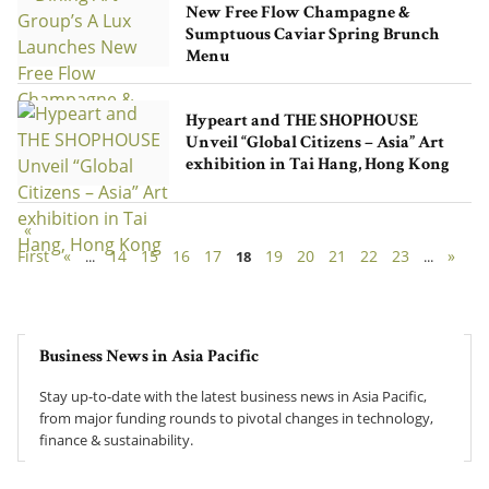
New Free Flow Champagne &
Sumptuous Caviar Spring Brunch
Menu
Hypeart and THE SHOPHOUSE
Unveil “Global Citizens – Asia” Art
exhibition in Tai Hang, Hong Kong
«
First
«
14
15
16
17
19
20
21
22
23
»
...
18
...
Business News in Asia Pacific
Stay up-to-date with the latest business news in Asia Pacific,
from major funding rounds to pivotal changes in technology,
finance & sustainability.