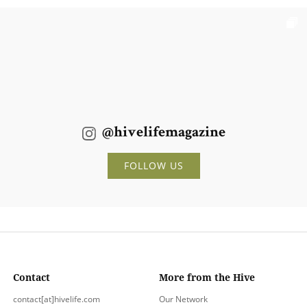
@hivelifemagazine
FOLLOW US
Contact
More from the Hive
contact[at]hivelife.com
Our Network