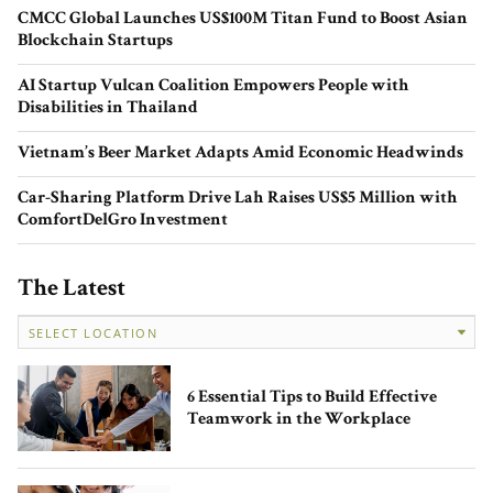
CMCC Global Launches US$100M Titan Fund to Boost Asian
Blockchain Startups
AI Startup Vulcan Coalition Empowers People with
Disabilities in Thailand
Evelyn Cahill’s Style Carousel:
Redefining Fashion, One Sustainable
Vietnam’s Beer Market Adapts Amid Economic Headwinds
Step at a Time
Car-Sharing Platform Drive Lah Raises US$5 Million with
ComfortDelGro Investment
The Latest
Powering Founders’ Success: Mayfly
Accelerator and the Future of Startup
6 Essential Tips to Build Effective
Ventures in Australia
Teamwork in the Workplace