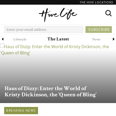
THE HIVE LOCATIONS
The Latest
Lifestyle
News
Haus of Dizzy: Enter the World of
Kristy Dickinson, the ‘Queen of Bling’
BREAKING NEWS