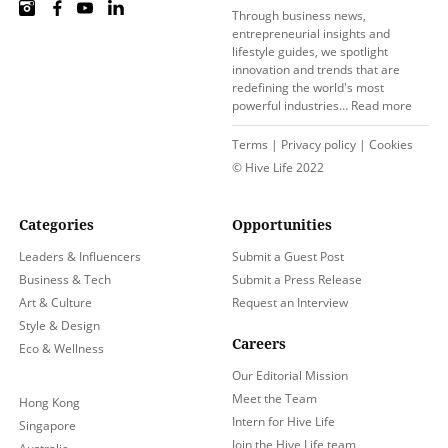
Through business news,
entrepreneurial insights and
lifestyle guides, we spotlight
innovation and trends that are
redefining the world's most
powerful industries…
Read more
Terms
|
Privacy policy
|
Cookies
© Hive Life 2022
Categories
Opportunities
Leaders & Influencers
Submit a Guest Post
Business & Tech
Submit a Press Release
Art & Culture
Request an Interview
Style & Design
Careers
Eco & Wellness
Our Editorial Mission
Meet the Team
Hong Kong
Intern for Hive Life
Singapore
Join the Hive Life team