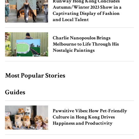
Runway Hong Kong Concludes
Autumn/Winter 2023 Show in a
Captivating Display of Fashion
and Local Talent
Charlie Nanopoulos Brings
Melbourne to Life Through His
Nostalgic Paintings
How Natasha Moor Built Her Beauty
Empire
Most Popular Stories
Guides
Pawsitive Vibes: How Pet-Friendly
Culture in Hong Kong Drives
Happiness and Productivity