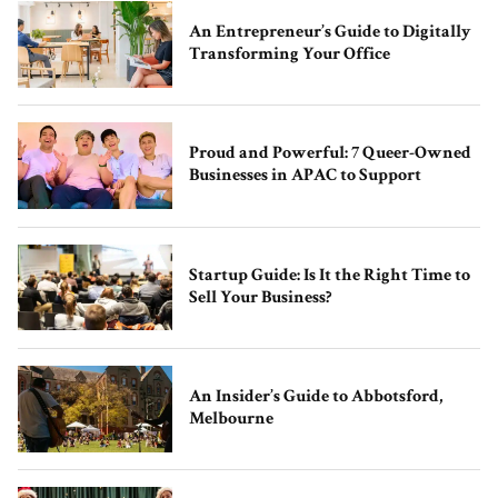
An Entrepreneur’s Guide to Digitally
Transforming Your Office
Proud and Powerful: 7 Queer-Owned
Businesses in APAC to Support
Startup Guide: Is It the Right Time to
Sell Your Business?
An Insider’s Guide to Abbotsford,
Melbourne