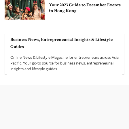
Your 2023 Guide to December Events
in Hong Kong
Business News, Entrepreneurial Insights & Lifestyle
Guides
Online News & Lifestyle Magazine for entrepreneurs across Asia
Pacific. Your go-to source for business news, entrepreneurial
insights and lifestyle guides.