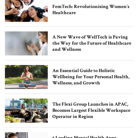
FemTech: Revolutionising Women’s
Healthcare
Runway Hong Kong Concludes
Autumn/Winter 2023 Show in a
A New Wave of WellTech is Paving
Captivating Display of Fashion and
the Way for the Future of Healthcare
Local Talent
and Wellness
An Essential Guide to Holistic
Wellbeing for Your Personal Health,
Wellness, and Growth
The Flexi Group Launches in APAC,
Becomes Largest Flexible Workspace
Asia’s Slow Fashion Movement: How to
Operator in Region
Build a Conscious Wardrobe