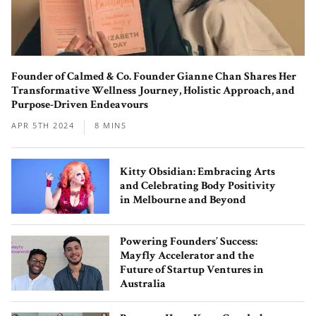
Founder of Calmed & Co. Founder Gianne Chan Shares Her
Behind the Scenes with the Co-
Transformative Wellness Journey, Holistic Approach, and
Founders of Matchali – The
Purpose-Driven Endeavours
Contemporary Matcha Teahouse
APR 5TH 2024
8 MINS
Serving Up Uji’s Premium Blends
Kitty Obsidian: Embracing Arts
and Celebrating Body Positivity
in Melbourne and Beyond
Powering Founders’ Success:
Mayfly Accelerator and the
MiliMilu: The Organic and Conscious
Future of Startup Ventures in
Fashion Label Made with a Love for
Australia
Nature