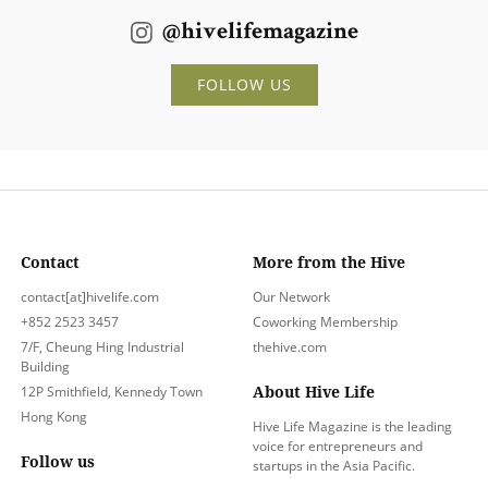
@hivelifemagazine
FOLLOW US
Contact
More from the Hive
contact[at]hivelife.com
Our Network
+852 2523 3457
Coworking Membership
7/F, Cheung Hing Industrial
thehive.com
Building
About Hive Life
12P Smithfield, Kennedy Town
Hong Kong
Hive Life Magazine is the leading
voice for entrepreneurs and
Follow us
startups in the Asia Pacific.