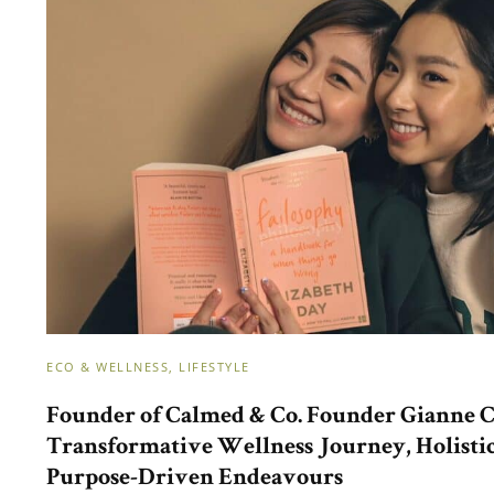
ECO & WELLNESS
LIFESTYLE
Founder of Calmed & Co. Founder Gianne C
Transformative Wellness Journey, Holisti
Purpose-Driven Endeavours