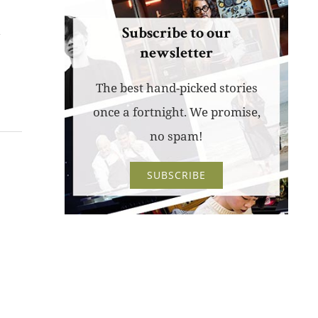
k
Subscribe to our
newsletter
The best hand-picked stories
once a fortnight. We promise,
no spam!
SUBSCRIBE