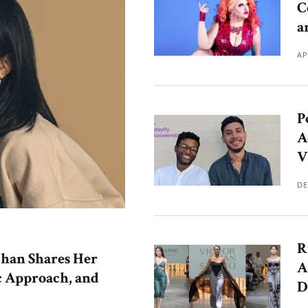
C
a
AP
P
A
V
DE
R
han Shares Her
A
c Approach, and
D