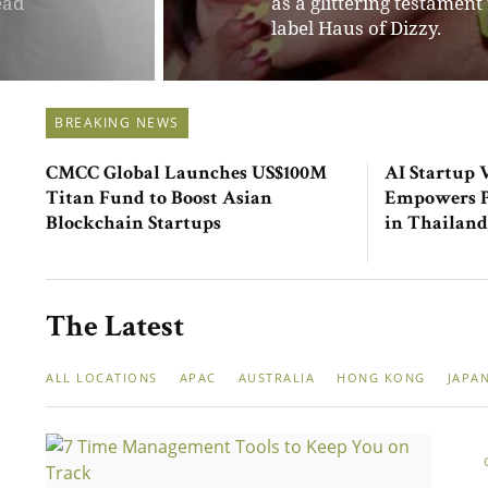
ssory
fashion. Her brainchild i
marketplace.
BREAKING NEWS
CMCC Global Launches US$100M
AI Startup 
Titan Fund to Boost Asian
Empowers Pe
Blockchain Startups
in Thailand
The Latest
ALL LOCATIONS
APAC
AUSTRALIA
HONG KONG
JAPA