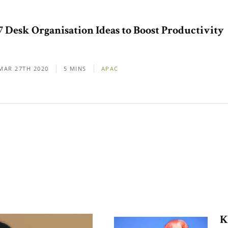
7 Desk Organisation Ideas to Boost Productivity
MAR 27TH 2020
5 MINS
APAC
K