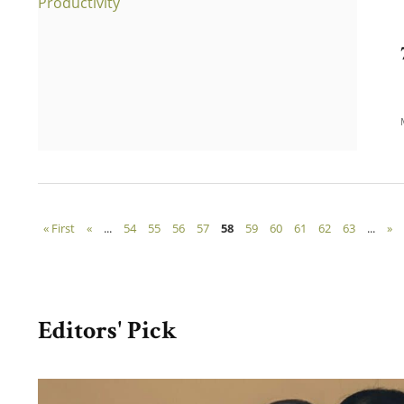
« First
«
...
54
55
56
57
58
59
60
61
62
63
...
»
Editors' Pick