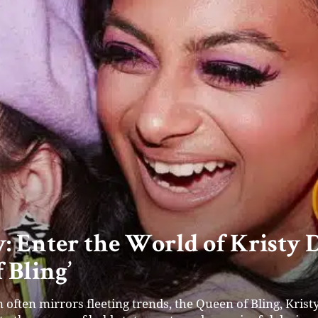
l’s Style Carousel: Redefining
ble Step at a Time
r and Director of Style Carousel, is on a mission to revo