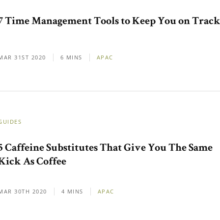
7 Time Management Tools to Keep You on Trac
MAR 31ST 2020
6 MINS
APAC
GUIDES
5 Caffeine Substitutes That Give You The Same
Kick As Coffee
MAR 30TH 2020
4 MINS
APAC