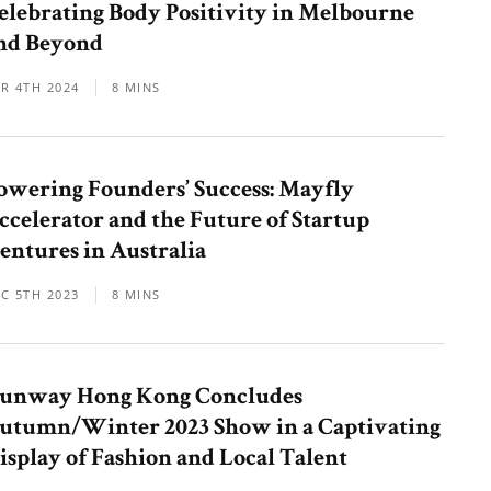
elebrating Body Positivity in Melbourne
nd Beyond
R 4TH 2024
8 MINS
owering Founders’ Success: Mayfly
ccelerator and the Future of Startup
entures in Australia
C 5TH 2023
8 MINS
unway Hong Kong Concludes
utumn/Winter 2023 Show in a Captivating
isplay of Fashion and Local Talent