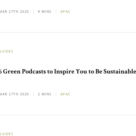
MAR 27TH 2020
8 MINS
APAC
GUIDES
6 Green Podcasts to Inspire You to Be Sustainabl
MAR 27TH 2020
2 MINS
APAC
GUIDES