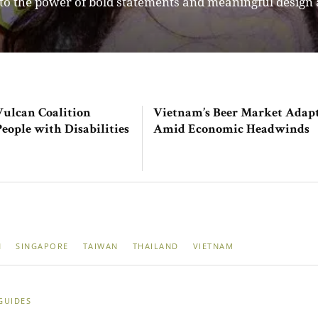
s more than just a fashion platform – it is a curated cir
Vulcan Coalition
Vietnam’s Beer Market Adap
ople with Disabilities
Amid Economic Headwinds
N
SINGAPORE
TAIWAN
THAILAND
VIETNAM
GUIDES