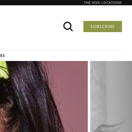
THE HIVE LOCATIONS
SUBSCRIBE
DES