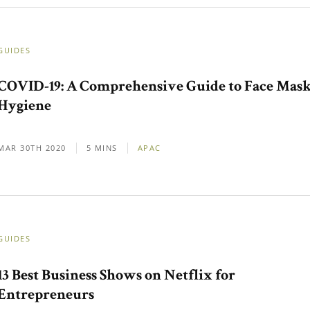
GUIDES
COVID-19: A Comprehensive Guide to Face Mas
Hygiene
MAR 30TH 2020
5 MINS
APAC
GUIDES
13 Best Business Shows on Netflix for
Entrepreneurs