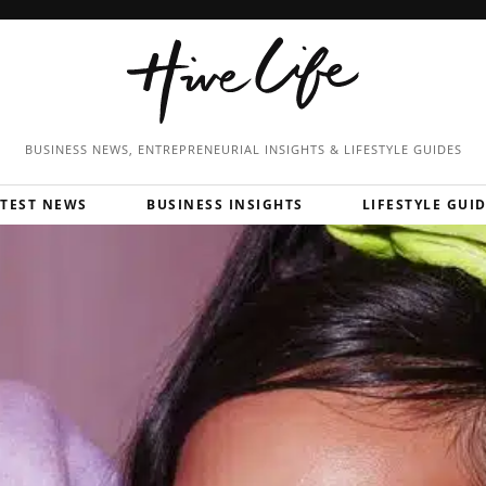
BUSINESS NEWS, ENTREPRENEURIAL
INSIGHTS & LIFESTYLE GUIDES
ATEST NEWS
BUSINESS INSIGHTS
LIFESTYLE GUI