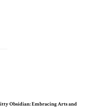
itty Obsidian: Embracing Arts and