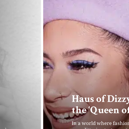
Evelyn Cahil
One Sustaina
out
Evelyn Cahill, the Founde