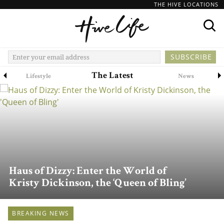
THE HIVE LOCATIONS
The Latest
Lifestyle
News
Haus of Dizzy: Enter the World of
Kristy Dickinson, the ‘Queen of Bling’
BREAKING NEWS