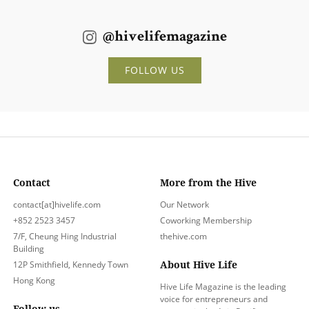
@hivelifemagazine
FOLLOW US
Contact
More from the Hive
contact[at]hivelife.com
Our Network
+852 2523 3457
Coworking Membership
7/F, Cheung Hing Industrial
thehive.com
Building
About Hive Life
12P Smithfield, Kennedy Town
Hong Kong
Hive Life Magazine is the leading
voice for entrepreneurs and
Follow us