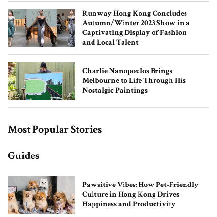
Runway Hong Kong Concludes
Autumn/Winter 2023 Show in a
Captivating Display of Fashion
and Local Talent
Charlie Nanopoulos Brings
Melbourne to Life Through His
How Natasha Moor Built Her Beauty
Nostalgic Paintings
Empire
Most Popular Stories
Guides
Pawsitive Vibes: How Pet-Friendly
Culture in Hong Kong Drives
Happiness and Productivity