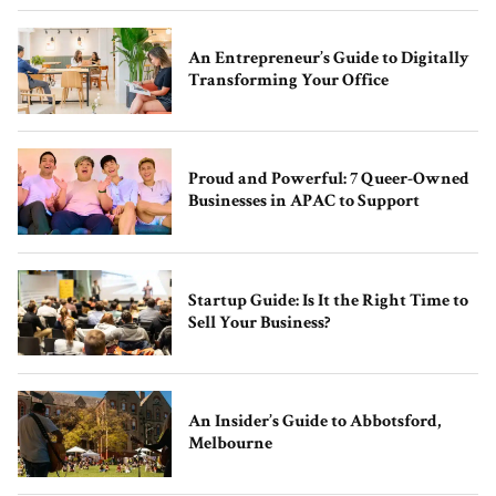
An Entrepreneur’s Guide to Digitally
Transforming Your Office
Proud and Powerful: 7 Queer-Owned
Businesses in APAC to Support
Startup Guide: Is It the Right Time to
Sell Your Business?
An Insider’s Guide to Abbotsford,
Melbourne