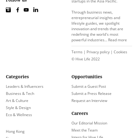
startups in the Asia Pacific.
Through business news,
entrepreneurial insights and
lifestyle guides, we spotlight
innovation and trends that are
redefining the world's most
powerful industries…
Read more
Terms
|
Privacy policy
|
Cookies
© Hive Life 2022
Categories
Opportunities
Leaders & Influencers
Submit a Guest Post
Business & Tech
Submit a Press Release
Art & Culture
Request an Interview
Style & Design
Careers
Eco & Wellness
Our Editorial Mission
Meet the Team
Hong Kong
Intern for Hive Life