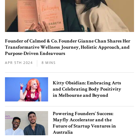
Behind the Scenes with the Co-
Founder of Calmed & Co. Founder Gianne Chan Shares Her
Founders of Matchali – The
Transformative Wellness Journey, Holistic Approach, and
Contemporary Matcha Teahouse
Purpose-Driven Endeavours
Serving Up Uji’s Premium Blends
APR 5TH 2024
8 MINS
Kitty Obsidian: Embracing Arts
and Celebrating Body Positivity
in Melbourne and Beyond
MiliMilu: The Organic and Conscious
Powering Founders’ Success:
Mayfly Accelerator and the
Fashion Label Made with a Love for
Future of Startup Ventures in
Nature
Australia