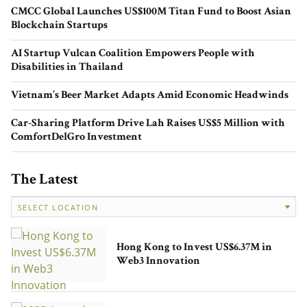
CMCC Global Launches US$100M Titan Fund to Boost Asian
Blockchain Startups
AI Startup Vulcan Coalition Empowers People with
Disabilities in Thailand
Evelyn Cahill’s Style Carousel:
Redefining Fashion, One Sustainable
Vietnam’s Beer Market Adapts Amid Economic Headwinds
Step at a Time
Car-Sharing Platform Drive Lah Raises US$5 Million with
ComfortDelGro Investment
The Latest
Powering Founders’ Success: Mayfly
Accelerator and the Future of Startup
Hong Kong to Invest US$6.37M in
Ventures in Australia
Web3 Innovation