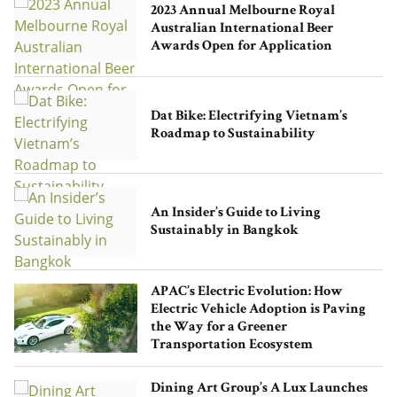
2023 Annual Melbourne Royal
Australian International Beer
Awards Open for Application
Runway Hong Kong Concludes
Autumn/Winter 2023 Show in a
Dat Bike: Electrifying Vietnam’s
Captivating Display of Fashion and
Roadmap to Sustainability
Local Talent
An Insider’s Guide to Living
Sustainably in Bangkok
APAC’s Electric Evolution: How
Electric Vehicle Adoption is Paving
Asia’s Slow Fashion Movement: How to
the Way for a Greener
Build a Conscious Wardrobe
Transportation Ecosystem
Dining Art Group’s A Lux Launches