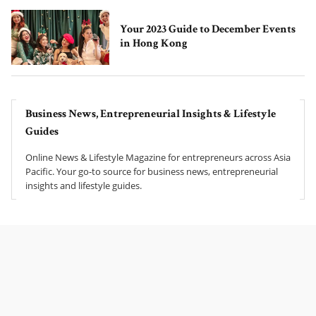
Your 2023 Guide to December Events
in Hong Kong
Business News, Entrepreneurial Insights & Lifestyle
Guides
Online News & Lifestyle Magazine for entrepreneurs across Asia
Pacific. Your go-to source for business news, entrepreneurial
insights and lifestyle guides.